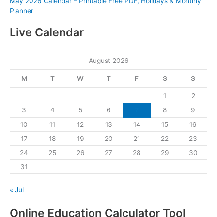
May 2026 Calendar – Printable Free PDF, Holidays & Monthly
Planner
Live Calendar
August 2026
M
T
W
T
F
S
S
1
2
3
4
5
6
7
8
9
10
11
12
13
14
15
16
17
18
19
20
21
22
23
24
25
26
27
28
29
30
31
« Jul
Online Education Calculator Tool