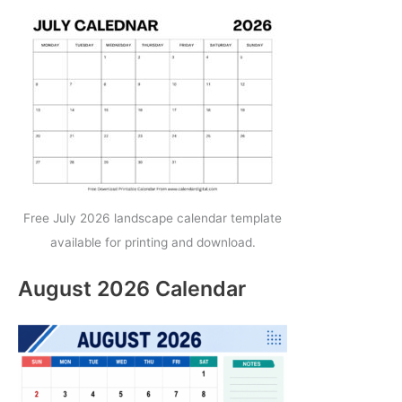
Free July 2026 landscape calendar template
available for printing and download.
August 2026 Calendar