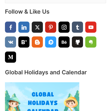
e
a
Follow & Like Us
r
c
h
f
o
r
:
Global Holidays and Calendar