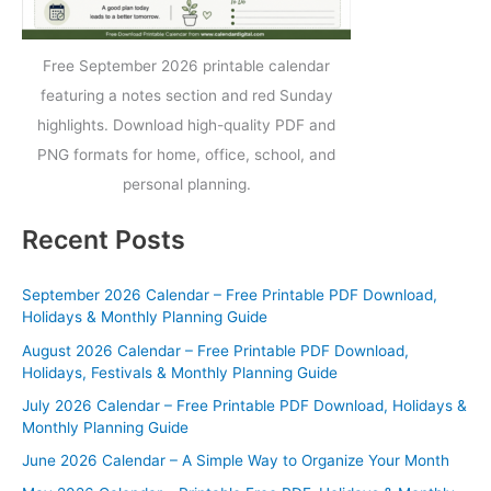
Free September 2026 printable calendar
featuring a notes section and red Sunday
highlights. Download high-quality PDF and
PNG formats for home, office, school, and
personal planning.
Recent Posts
September 2026 Calendar – Free Printable PDF Download,
Holidays & Monthly Planning Guide
August 2026 Calendar – Free Printable PDF Download,
Holidays, Festivals & Monthly Planning Guide
July 2026 Calendar – Free Printable PDF Download, Holidays &
Monthly Planning Guide
June 2026 Calendar – A Simple Way to Organize Your Month