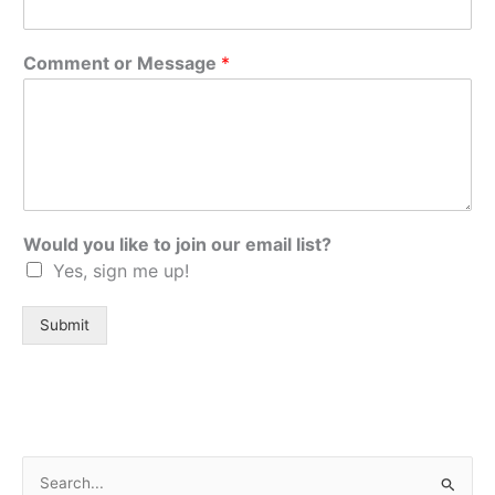
Comment or Message
*
Would you like to join our email list?
Yes, sign me up!
Submit
S