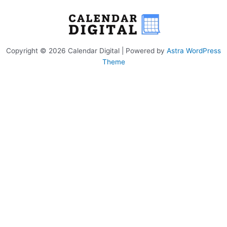
Copyright © 2026 Calendar Digital | Powered by
Astra WordPress
Theme