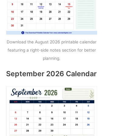
Download the August 2026 printable calendar
featuring a right-side notes section for better
planning.
September 2026 Calendar