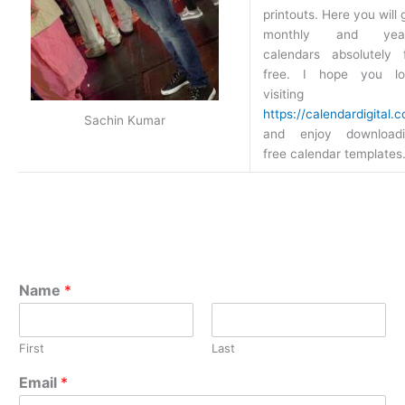
printouts. Here you will 
monthly and year
calendars absolutely 
free. I hope you lo
visiting
https://calendardigital.
Sachin Kumar
and enjoy downloadi
free calendar templates
Name
*
First
Last
Email
*