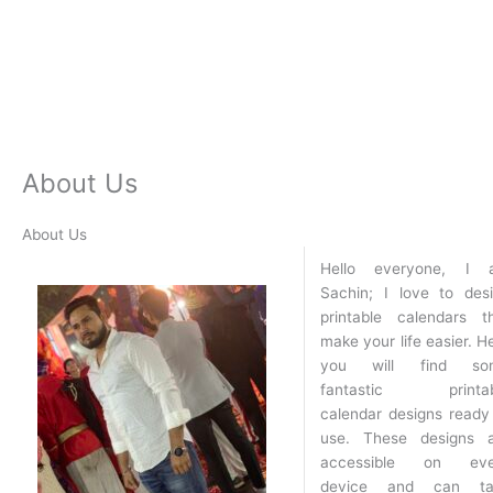
About Us
About Us
Hello everyone, I 
Sachin; I love to des
printable calendars t
make your life easier. H
you will find so
fantastic printab
calendar designs ready
use. These designs 
accessible on eve
device and can ta