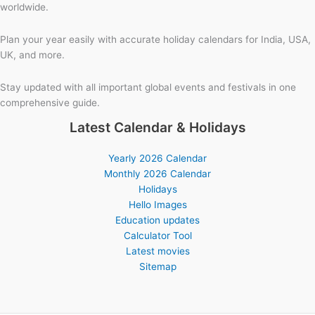
worldwide.
Plan your year easily with accurate holiday calendars for India, USA,
UK, and more.
Stay updated with all important global events and festivals in one
comprehensive guide.
Latest Calendar & Holidays
Yearly 2026 Calendar
Monthly 2026 Calendar
Holidays
Hello Images
Education updates
Calculator Tool
Latest movies
Sitemap