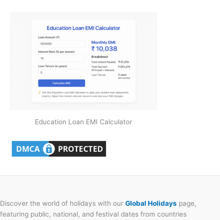
Education Loan EMI Calculator
Discover the world of holidays with our
Global Holidays
page,
featuring public, national, and festival dates from countries