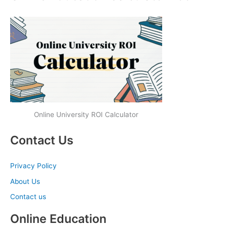
Online University ROI Calculator
Contact Us
Privacy Policy
About Us
Contact us
Online Education