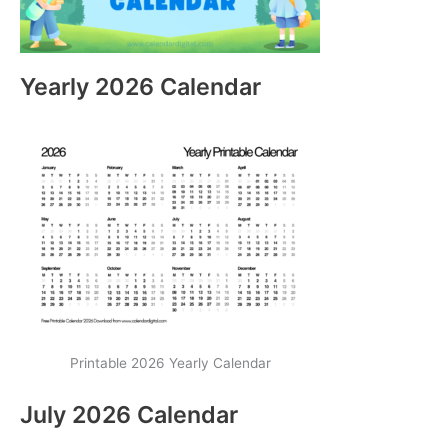
Yearly 2026 Calendar
Printable 2026 Yearly Calendar
July 2026 Calendar