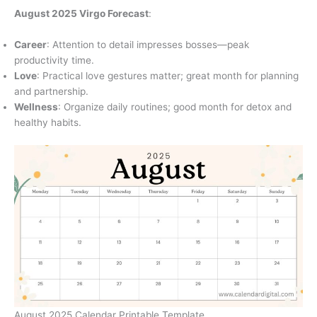
August 2025 Virgo Forecast
:
Career
: Attention to detail impresses bosses—peak
productivity time.
Love
: Practical love gestures matter; great month for planning
and partnership.
Wellness
: Organize daily routines; good month for detox and
healthy habits.
August 2025 Calendar Printable Template