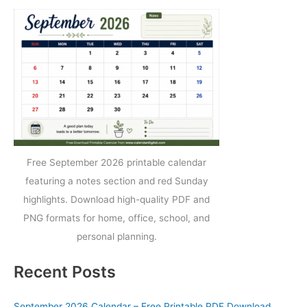
Free September 2026 printable calendar
featuring a notes section and red Sunday
highlights. Download high-quality PDF and
PNG formats for home, office, school, and
personal planning.
Recent Posts
September 2026 Calendar – Free Printable PDF Download,