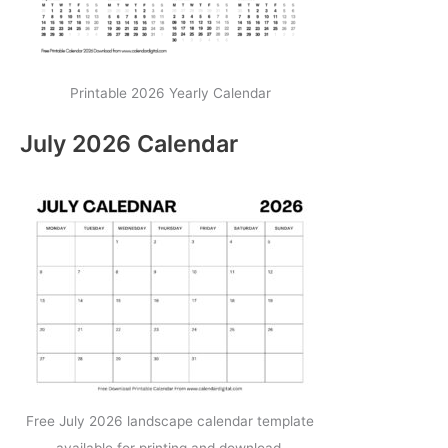
Printable 2026 Yearly Calendar
July 2026 Calendar
Free July 2026 landscape calendar template
available for printing and download.