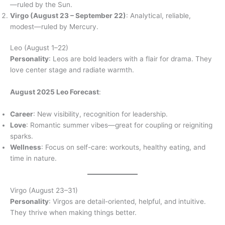
—ruled by the Sun.
Virgo (August 23 – September 22)
: Analytical, reliable,
modest—ruled by Mercury.
Leo (August 1–22)
Personality
: Leos are bold leaders with a flair for drama. They
love center stage and radiate warmth.
August 2025 Leo Forecast
:
Career
: New visibility, recognition for leadership.
Love
: Romantic summer vibes—great for coupling or reigniting
sparks.
Wellness
: Focus on self-care: workouts, healthy eating, and
time in nature.
Virgo (August 23–31)
Personality
: Virgos are detail-oriented, helpful, and intuitive.
They thrive when making things better.