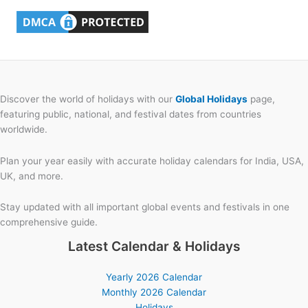
Discover the world of holidays with our
Global Holidays
page,
featuring public, national, and festival dates from countries
worldwide.
Plan your year easily with accurate holiday calendars for India, USA,
UK, and more.
Stay updated with all important global events and festivals in one
comprehensive guide.
Latest Calendar & Holidays
Yearly 2026 Calendar
Monthly 2026 Calendar
Holidays