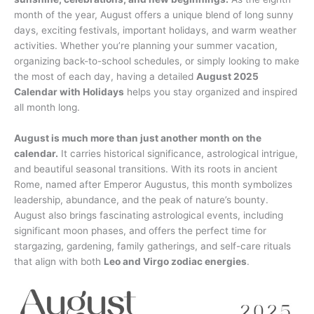
month of the year, August offers a unique blend of long sunny
days, exciting festivals, important holidays, and warm weather
activities. Whether you’re planning your summer vacation,
organizing back-to-school schedules, or simply looking to make
the most of each day, having a detailed
August 2025
Calendar with Holidays
helps you stay organized and inspired
all month long.
August is much more than just another month on the
calendar.
It carries historical significance, astrological intrigue,
and beautiful seasonal transitions. With its roots in ancient
Rome, named after Emperor Augustus, this month symbolizes
leadership, abundance, and the peak of nature’s bounty.
August also brings fascinating astrological events, including
significant moon phases, and offers the perfect time for
stargazing, gardening, family gatherings, and self-care rituals
that align with both
Leo and Virgo zodiac energies
.