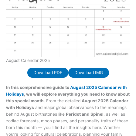
August Calendar 2025
Download PDF
Download IMG
In this comprehensive guide to
August 2025 Calendar with
Holidays
, we will explore everything you need to know about
this special month.
From the detailed
August 2025 Calendar
with Holidays
and major global observances to the meanings
behind August birthstones like
Peridot and Spinel
, as well as
zodiac forecasts, moon phases, and personality traits of those
born this month — you’ll find all the insights here. Whether
you’re looking for cultural celebrations, planning your family