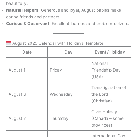
beautifully.
Natural Helpers
: Generous and loyal, August babies make
caring friends and partners.
Curious & Observant
: Excellent learners and problem-solvers.
August 2025 Calendar with Holidays Template
Date
Day
Event / Holiday
National
August 1
Friday
Friendship Day
(USA)
Transfiguration of
August 6
Wednesday
the Lord
(Christian)
Civic Holiday
August 7
Thursday
(Canada – some
provinces)
International Day