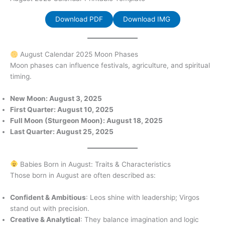
Download PDF
Download IMG
August Calendar 2025 Moon Phases
Moon phases can influence festivals, agriculture, and spiritual
timing.
New Moon: August 3, 2025
First Quarter: August 10, 2025
Full Moon (Sturgeon Moon): August 18, 2025
Last Quarter: August 25, 2025
Babies Born in August: Traits & Characteristics
Those born in August are often described as:
Confident & Ambitious
: Leos shine with leadership; Virgos
stand out with precision.
Creative & Analytical
: They balance imagination and logic