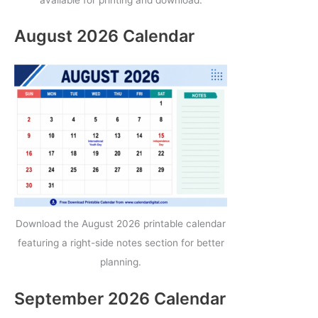
August 2026 Calendar
Download the August 2026 printable calendar
featuring a right-side notes section for better
planning.
September 2026 Calendar