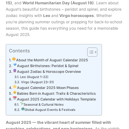
15)
, and
World Humanitarian Day (August 19)
. Learn about
August’s beautiful birthstones – peridot and spinel, and explore
zodiac insights with
Leo
and
Virgo horoscopes
. Whether
you’re planning summer outings or prepping for back‑to‑school
season, this guide has everything you need for a memorable
August 2025.
Contents
About the Month of August Calendar 2025
August Birthstones: Peridot & Spinel
August Zodiac & Horoscope Overview
Leo (August 1–22)
Virgo (August 23–31)
August Calendar 2025 Moon Phases
Babies Born in August: Traits & Characteristics
August 2025 Calendar with Holidays Template
Seasonal & Cultural Notes
Global August Events & Festivals
August 2025 — the vibrant heart of summer filled with
sunshine, celebrations, and new beginnings.
As the eighth