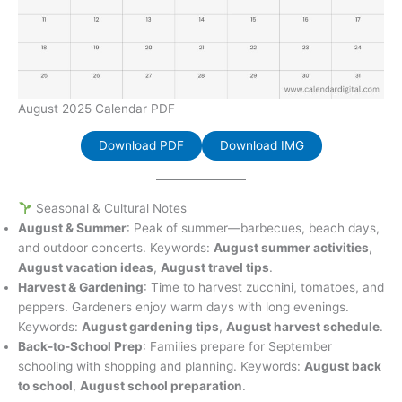
August 2025 Calendar PDF
Download PDF
Download IMG
Seasonal & Cultural Notes
August & Summer
: Peak of summer—barbecues, beach days,
and outdoor concerts. Keywords:
August summer activities
,
August vacation ideas
,
August travel tips
.
Harvest & Gardening
: Time to harvest zucchini, tomatoes, and
peppers. Gardeners enjoy warm days with long evenings.
Keywords:
August gardening tips
,
August harvest schedule
.
Back-to-School Prep
: Families prepare for September
schooling with shopping and planning. Keywords:
August back
to school
,
August school preparation
.