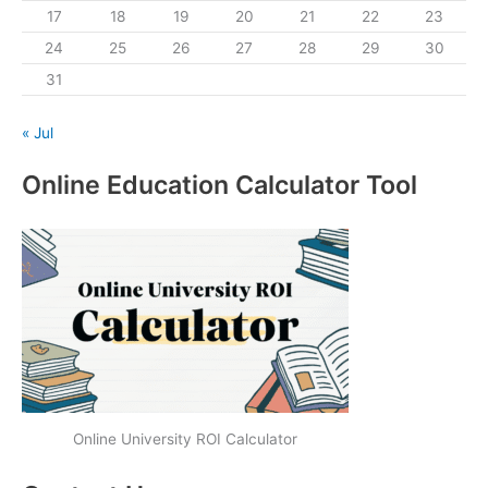
17
18
19
20
21
22
23
24
25
26
27
28
29
30
31
« Jul
Online Education Calculator Tool
Online University ROI Calculator