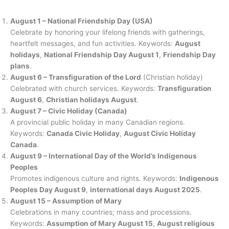
August 1 – National Friendship Day (USA)
Celebrate by honoring your lifelong friends with gatherings,
heartfelt messages, and fun activities. Keywords:
August
holidays
,
National Friendship Day August 1
,
Friendship Day
plans
.
August 6 – Transfiguration of the Lord
(Christian holiday)
Celebrated with church services. Keywords:
Transfiguration
August 6
,
Christian holidays August
.
August 7 – Civic Holiday (Canada)
A provincial public holiday in many Canadian regions.
Keywords:
Canada Civic Holiday
,
August Civic Holiday
Canada
.
August 9 – International Day of the World’s Indigenous
Peoples
Promotes indigenous culture and rights. Keywords:
Indigenous
Peoples Day August 9
,
international days August 2025
.
August 15 – Assumption of Mary
Celebrations in many countries; mass and processions.
Keywords:
Assumption of Mary August 15
,
August religious