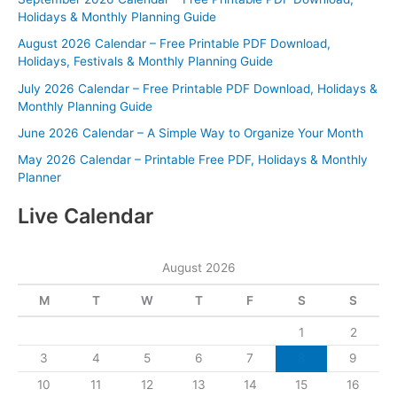
Holidays & Monthly Planning Guide
August 2026 Calendar – Free Printable PDF Download,
Holidays, Festivals & Monthly Planning Guide
July 2026 Calendar – Free Printable PDF Download, Holidays &
Monthly Planning Guide
June 2026 Calendar – A Simple Way to Organize Your Month
May 2026 Calendar – Printable Free PDF, Holidays & Monthly
Planner
Live Calendar
August 2026
M
T
W
T
F
S
S
1
2
3
4
5
6
7
8
9
10
11
12
13
14
15
16