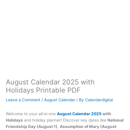
August Calendar 2025 with
Holidays Printable PDF
Leave a Comment
/
August Calendar
/ By
Calendardigital
Welcome to your all‑in‑one
August Calendar 2025
with
Holidays
and holiday planner! Discover key dates like
National
Friendship Day (August 1)
,
Assumption of Mary (August