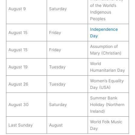
of the World’s
August 9
Saturday
Indigenous
Peoples
Independence
August 15
Friday
Day
Assumption of
August 15
Friday
Mary (Christian)
World
August 19
Tuesday
Humanitarian Day
Women’s Equality
August 26
Tuesday
Day (USA)
Summer Bank
August 30
Saturday
Holiday (Northern
Ireland)
World Folk Music
Last Sunday
August
Day