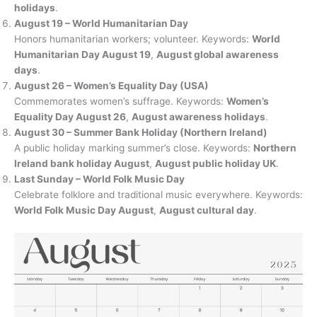
holidays
.
August 19 – World Humanitarian Day
Honors humanitarian workers; volunteer. Keywords:
World
Humanitarian Day August 19
,
August global awareness
days
.
August 26 – Women’s Equality Day (USA)
Commemorates women’s suffrage. Keywords:
Women’s
Equality Day August 26
,
August awareness holidays
.
August 30 – Summer Bank Holiday (Northern Ireland)
A public holiday marking summer’s close. Keywords:
Northern
Ireland bank holiday August
,
August public holiday UK
.
Last Sunday – World Folk Music Day
Celebrate folklore and traditional music everywhere. Keywords:
World Folk Music Day August
,
August cultural day
.