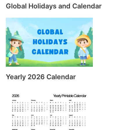
Global Holidays and Calendar
Yearly 2026 Calendar