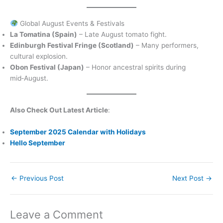
Global August Events & Festivals
La Tomatina (Spain)
– Late August tomato fight.
Edinburgh Festival Fringe (Scotland)
– Many performers,
cultural explosion.
Obon Festival (Japan)
– Honor ancestral spirits during
mid‑August.
Also Check Out Latest Article
:
September 2025 Calendar with Holidays
Hello September
←
Previous Post
Next Post
→
Leave a Comment