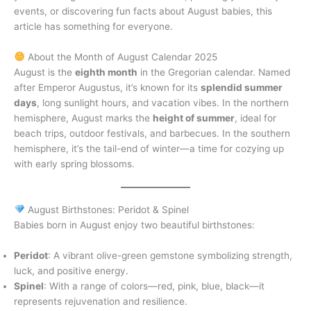
events, or discovering fun facts about August babies, this
article has something for everyone.
About the Month of August Calendar 2025
August is the
eighth month
in the Gregorian calendar. Named
after Emperor Augustus, it’s known for its
splendid summer
days
, long sunlight hours, and vacation vibes. In the northern
hemisphere, August marks the
height of summer
, ideal for
beach trips, outdoor festivals, and barbecues. In the southern
hemisphere, it’s the tail-end of winter—a time for cozying up
with early spring blossoms.
August Birthstones: Peridot & Spinel
Babies born in August enjoy two beautiful birthstones:
Peridot
: A vibrant olive-green gemstone symbolizing strength,
luck, and positive energy.
Spinel
: With a range of colors—red, pink, blue, black—it
represents rejuvenation and resilience.