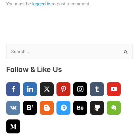
You must be
logged in
to post a comment.
S
e
a
Follow & Like Us
r
c
h
f
o
r
: