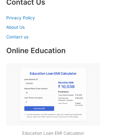
Contact Us
Privacy Policy
About Us
Contact us
Online Education
Education Loan EMI Calculator