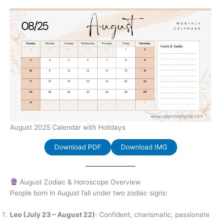
August 2025 Calendar with Holidays
Download PDF
Download IMG
August Zodiac & Horoscope Overview
People born in August fall under two zodiac signs:
Leo (July 23 – August 22)
: Confident, charismatic, passionate