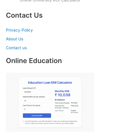
Online University ROI Calculator
Contact Us
Privacy Policy
About Us
Contact us
Online Education