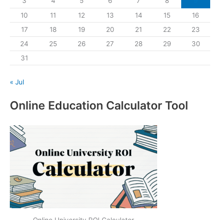
3
4
5
6
7
8
9
10
11
12
13
14
15
16
17
18
19
20
21
22
23
24
25
26
27
28
29
30
31
« Jul
Online Education Calculator Tool