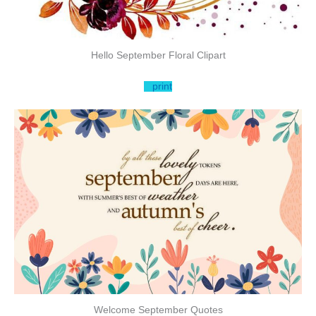
Hello September Floral Clipart
print
Welcome September Quotes