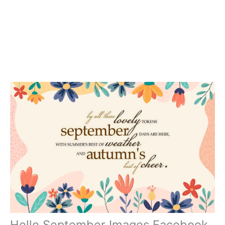
Hello September Images Facebook,