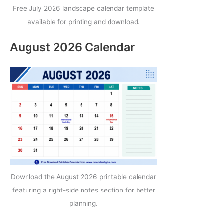
Free July 2026 landscape calendar template
available for printing and download.
August 2026 Calendar
Download the August 2026 printable calendar
featuring a right-side notes section for better
planning.