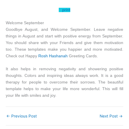
print
Welcome September
Goodbye August, and Welcome September. Leave negative
things in August and start with positive energy from September.
You should share with your Friends and give them motivation
too. These templates make you happier and more motivated.
Check out Happy
Rosh Hashanah
Greeting Cards.
It also helps in removing negativity and showering positive
thoughts. Colors and inspiring ideas always work. It is a good
therapy for people to overcome their sorrows. The beautiful
template helps to make your life more wonderful. This will fill
your life with smiles and joy.
←
Previous Post
Next Post
→