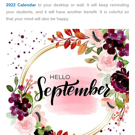
2022 Calendar
to your desktop or wall. It will keep reminding
your students, and it will have another benefit. It is colorful so
that your mind will also be happy.