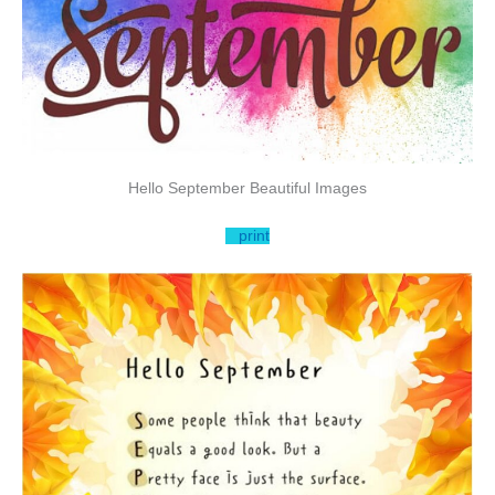
Hello September Beautiful Images
print