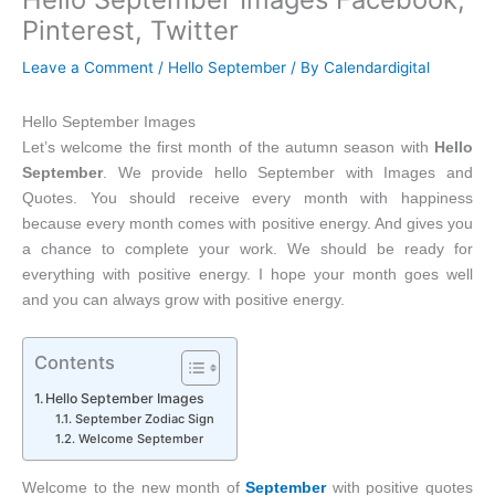
Pinterest, Twitter
Leave a Comment
/
Hello September
/ By
Calendardigital
Hello September Images
Let’s welcome the first month of the autumn season with
Hello
September
. We provide hello September with Images and
Quotes. You should receive every month with happiness
because every month comes with positive energy. And gives you
a chance to complete your work. We should be ready for
everything with positive energy. I hope your month goes well
and you can always grow with positive energy.
Contents
Hello September Images
September Zodiac Sign
Welcome September
Welcome to the new month of
September
with positive quotes