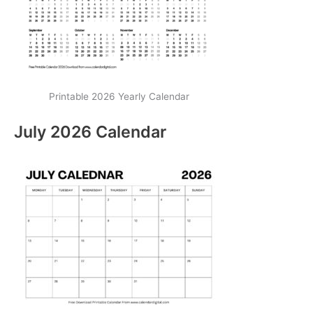
Printable 2026 Yearly Calendar
July 2026 Calendar