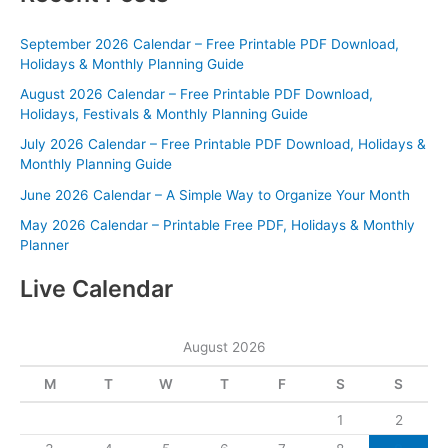
September 2026 Calendar – Free Printable PDF Download,
Holidays & Monthly Planning Guide
August 2026 Calendar – Free Printable PDF Download,
Holidays, Festivals & Monthly Planning Guide
July 2026 Calendar – Free Printable PDF Download, Holidays &
Monthly Planning Guide
June 2026 Calendar – A Simple Way to Organize Your Month
May 2026 Calendar – Printable Free PDF, Holidays & Monthly
Planner
Live Calendar
August 2026
M
T
W
T
F
S
S
1
2