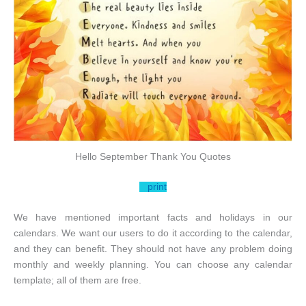
Hello September Thank You Quotes
print
We have mentioned important facts and holidays in our
calendars. We want our users to do it according to the calendar,
and they can benefit. They should not have any problem doing
monthly and weekly planning. You can choose any calendar
template; all of them are free.