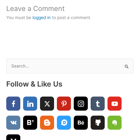
Leave a Comment
You must be
logged in
to post a comment.
S
e
a
Follow & Like Us
r
c
h
f
o
r
: