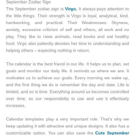
September Zodiac Sign
The September zodiac sign is
Virgo.
It always pays attention to
the little things. Their strength is Virgo is loyal, analytical, kind,
hardworking, and practical. Their Weaknesses: Shyness,
anxiety, excessive criticism of self and others, all work and no
play. They like to raise animals, read books and eat healthy
food. Virgo also patiently devotes her time to understanding and
helping others – expecting nothing in return.
The calendar is the best friend in our life. It helps us to plan, set
goals and monitor our daily life. It reminds us where we are. It
motivates us to achieve our goals. Every morning we wake up,
and the first thing we do is remember the day and date. Life is
limited, and so is time. Everything around us becomes controlled
over time, so our responsibility to use and use it effectively
increases.
Calendar templates play a very important role. That’s why we
keep updating it with attractive and unique designs. It also has a
customizable option. You can also save the
Cute September