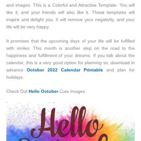
and images. This is a Colorful and Attractive Template. You will
like it, and your friends will also like it. These templates will
inspire and delight you. It will remove your negativity, and your
life will be very happy.
It promises that the upcoming days of your life will be fulfilled
with smiles. This month is another step on the road to the
happiness and fulfillment of your dreams. If you talk about the
calendar, this is a very good option for planning so, download in
advance
October 2022 Calendar Printable
and plan for
holidays.
Check Out
Hello October
Cute Images