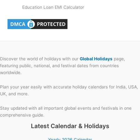
Education Loan EMI Calculator
Discover the world of holidays with our
Global Holidays
page,
featuring public, national, and festival dates from countries
worldwide.
Plan your year easily with accurate holiday calendars for India, USA,
UK, and more.
Stay updated with all important global events and festivals in one
comprehensive guide.
Latest Calendar & Holidays
Yearly 2026 Calendar