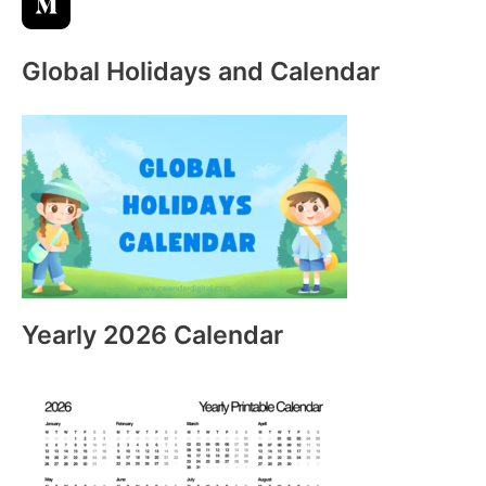
Global Holidays and Calendar
Yearly 2026 Calendar