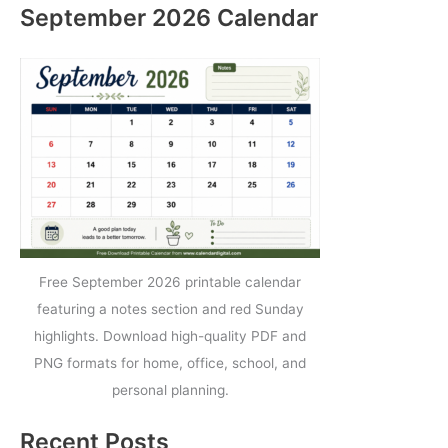
September 2026 Calendar
Free September 2026 printable calendar
featuring a notes section and red Sunday
highlights. Download high-quality PDF and
PNG formats for home, office, school, and
personal planning.
Recent Posts