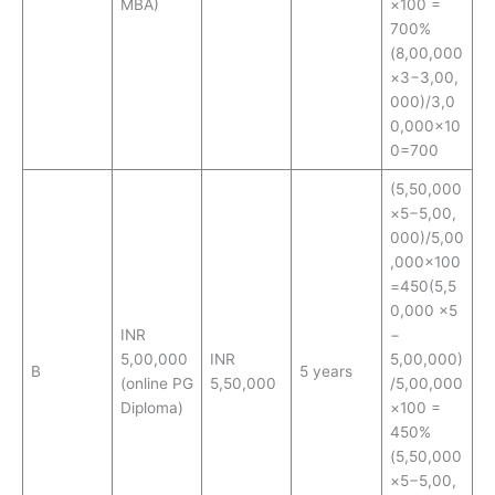
MBA)
×100 =
700%
(8,00,000
×3−3,00,
000)/3,0
0,000×10
0=700
(5,50,000
×5−5,00,
000)/5,00
,000×100
=450(5,5
0,000 ×5
INR
−
5,00,000
INR
5,00,000)
B
5 years
(online PG
5,50,000
/5,00,000
Diploma)
×100 =
450%
(5,50,000
×5−5,00,