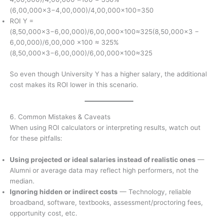
(6,00,000×3−4,00,000)/4,00,000×100=350
ROI Y =
(8,50,000×3−6,00,000)/6,00,000×100≈325(8,50,000×3 −
6,00,000)/6,00,000 ×100 ≈ 325%
(8,50,000×3−6,00,000)/6,00,000×100≈325
So even though University Y has a higher salary, the additional
cost makes its ROI lower in this scenario.
6. Common Mistakes & Caveats
When using ROI calculators or interpreting results, watch out
for these pitfalls:
Using projected or ideal salaries instead of realistic ones
—
Alumni or average data may reflect high performers, not the
median.
Ignoring hidden or indirect costs
— Technology, reliable
broadband, software, textbooks, assessment/proctoring fees,
opportunity cost, etc.