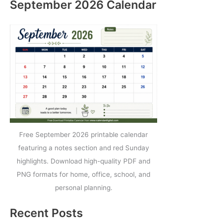
September 2026 Calendar
Free September 2026 printable calendar
featuring a notes section and red Sunday
highlights. Download high-quality PDF and
PNG formats for home, office, school, and
personal planning.
Recent Posts