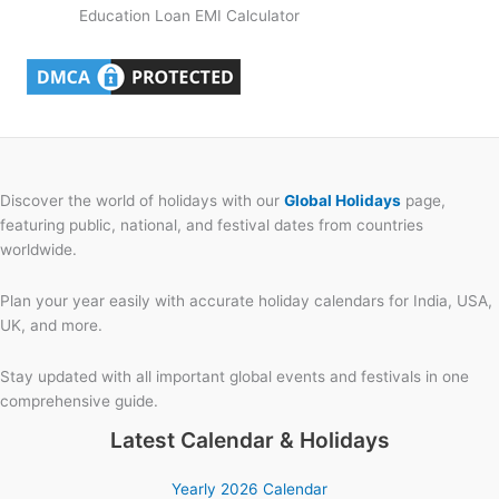
Education Loan EMI Calculator
Discover the world of holidays with our
Global Holidays
page,
featuring public, national, and festival dates from countries
worldwide.
Plan your year easily with accurate holiday calendars for India, USA,
UK, and more.
Stay updated with all important global events and festivals in one
comprehensive guide.
Latest Calendar & Holidays
Yearly 2026 Calendar