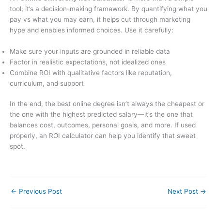
tool; it’s a decision-making framework. By quantifying what you
pay vs what you may earn, it helps cut through marketing
hype and enables informed choices. Use it carefully:
Make sure your inputs are grounded in reliable data
Factor in realistic expectations, not idealized ones
Combine ROI with qualitative factors like reputation,
curriculum, and support
In the end, the best online degree isn’t always the cheapest or
the one with the highest predicted salary—it’s the one that
balances cost, outcomes, personal goals, and more. If used
properly, an ROI calculator can help you identify that sweet
spot.
←
Previous Post
Next Post
→