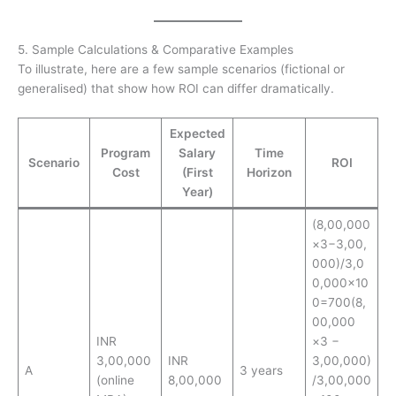
5. Sample Calculations & Comparative Examples
To illustrate, here are a few sample scenarios (fictional or
generalised) that show how ROI can differ dramatically.
Expected
Program
Salary
Time
Scenario
ROI
Cost
(First
Horizon
Year)
(8,00,000
×3−3,00,
000)/3,0
0,000×10
0=700(8,
00,000
INR
×3 −
3,00,000
INR
3,00,000)
A
3 years
(online
8,00,000
/3,00,000