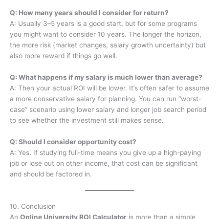
Q: How many years should I consider for return?
A: Usually 3–5 years is a good start, but for some programs
you might want to consider 10 years. The longer the horizon,
the more risk (market changes, salary growth uncertainty) but
also more reward if things go well.
Q: What happens if my salary is much lower than average?
A: Then your actual ROI will be lower. It’s often safer to assume
a more conservative salary for planning. You can run “worst-
case” scenario using lower salary and longer job search period
to see whether the investment still makes sense.
Q: Should I consider opportunity cost?
A: Yes. If studying full-time means you give up a high-paying
job or lose out on other income, that cost can be significant
and should be factored in.
10. Conclusion
An
Online University ROI Calculator
is more than a simple