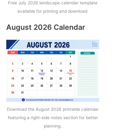
Free July 2026 landscape calendar template
available for printing and download.
August 2026 Calendar
Download the August 2026 printable calendar
featuring a right-side notes section for better
planning.