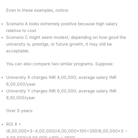
Even in these examples, notice:
Scenario A looks extremely positive because high salary
relative to cost.
Scenario C might seem modest; depending on how good the
university is, prestige, or future growth, it may still be
acceptable.
You can also compare two similar programs. Suppose:
University X charges INR 4,00,000; average salary INR
6,00,000/year
University Y charges INR 6,00,000; average salary INR
8,50,000/year
Over 3 years:
ROI X =
(6,00,000×3−4,00,000)/4,00,000×100=350(6,00,000×3 −
4,00,000)/4,00,000 ×100 = 350%