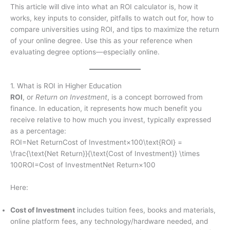
This article will dive into what an ROI calculator is, how it
works, key inputs to consider, pitfalls to watch out for, how to
compare universities using ROI, and tips to maximize the return
of your online degree. Use this as your reference when
evaluating degree options—especially online.
1. What is ROI in Higher Education
ROI
, or
Return on Investment
, is a concept borrowed from
finance. In education, it represents how much benefit you
receive relative to how much you invest, typically expressed
as a percentage:
ROI=Net ReturnCost of Investment×100\text{ROI} =
\frac{\text{Net Return}}{\text{Cost of Investment}} \times
100ROI=Cost of InvestmentNet Return​×100
Here:
Cost of Investment
includes tuition fees, books and materials,
online platform fees, any technology/hardware needed, and