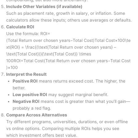
Include Other Variables (if available)
Such as placement rate, growth in salary, or inflation. Some
calculators allow these inputs; others use averages or defaults.
Calculate ROI
Use the formula: ROI=
(Total Return over chosen years−Total Cost)Total Cost×100\te
xt{ROI} = \frac{(\text{Total Return over chosen years} –
\text{Total Cost})}{\text{Total Cost}} \times
100ROI=Total Cost(Total Return over chosen years−Total Cost
)​×100
Interpret the Result
Positive ROI
means returns exceed cost. The higher, the
better.
Low positive ROI
may suggest marginal benefit.
Negative ROI
means cost is greater than what you’ll gain—
probably a red flag.
Compare Across Alternatives
Try different programs, universities, durations, or even offline
vs online options. Comparing multiple ROIs helps you see
which investment offers best value.