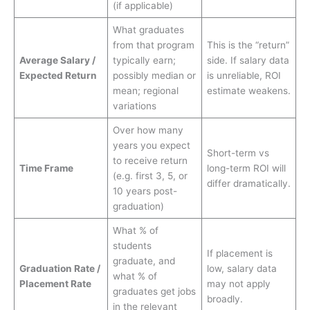
(if applicable)
What graduates
from that program
This is the “return”
Average Salary /
typically earn;
side. If salary data
Expected Return
possibly median or
is unreliable, ROI
mean; regional
estimate weakens.
variations
Over how many
years you expect
Short-term vs
to receive return
Time Frame
long-term ROI will
(e.g. first 3, 5, or
differ dramatically.
10 years post-
graduation)
What % of
students
If placement is
graduate, and
Graduation Rate /
low, salary data
what % of
Placement Rate
may not apply
graduates get jobs
broadly.
in the relevant