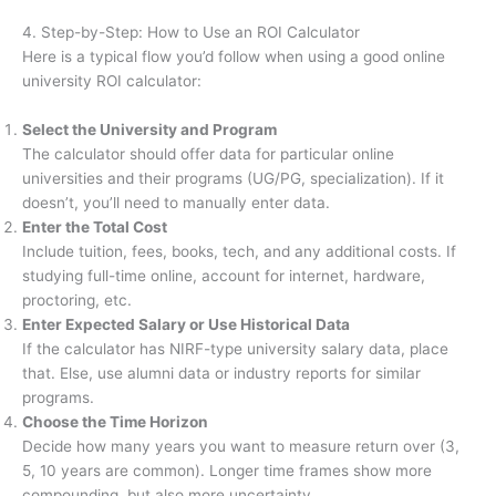
4. Step-by-Step: How to Use an ROI Calculator
Here is a typical flow you’d follow when using a good online
university ROI calculator:
Select the University and Program
The calculator should offer data for particular online
universities and their programs (UG/PG, specialization). If it
doesn’t, you’ll need to manually enter data.
Enter the Total Cost
Include tuition, fees, books, tech, and any additional costs. If
studying full-time online, account for internet, hardware,
proctoring, etc.
Enter Expected Salary or Use Historical Data
If the calculator has NIRF-type university salary data, place
that. Else, use alumni data or industry reports for similar
programs.
Choose the Time Horizon
Decide how many years you want to measure return over (3,
5, 10 years are common). Longer time frames show more
compounding, but also more uncertainty.