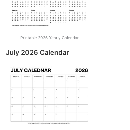
Printable 2026 Yearly Calendar
July 2026 Calendar