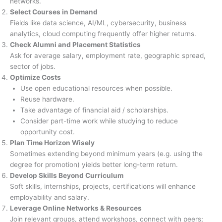
networks.
Select Courses in Demand
Fields like data science, AI/ML, cybersecurity, business
analytics, cloud computing frequently offer higher returns.
Check Alumni and Placement Statistics
Ask for average salary, employment rate, geographic spread,
sector of jobs.
Optimize Costs
Use open educational resources when possible.
Reuse hardware.
Take advantage of financial aid / scholarships.
Consider part-time work while studying to reduce
opportunity cost.
Plan Time Horizon Wisely
Sometimes extending beyond minimum years (e.g. using the
degree for promotion) yields better long-term return.
Develop Skills Beyond Curriculum
Soft skills, internships, projects, certifications will enhance
employability and salary.
Leverage Online Networks & Resources
Join relevant groups, attend workshops, connect with peers;