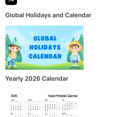
Global Holidays and Calendar
Yearly 2026 Calendar