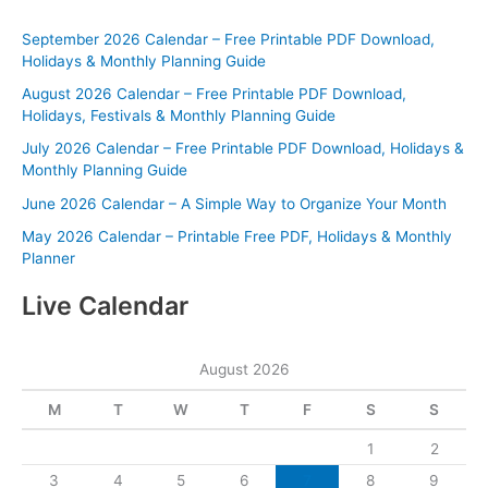
September 2026 Calendar – Free Printable PDF Download,
Holidays & Monthly Planning Guide
August 2026 Calendar – Free Printable PDF Download,
Holidays, Festivals & Monthly Planning Guide
July 2026 Calendar – Free Printable PDF Download, Holidays &
Monthly Planning Guide
June 2026 Calendar – A Simple Way to Organize Your Month
May 2026 Calendar – Printable Free PDF, Holidays & Monthly
Planner
Live Calendar
August 2026
M
T
W
T
F
S
S
1
2
3
4
5
6
7
8
9