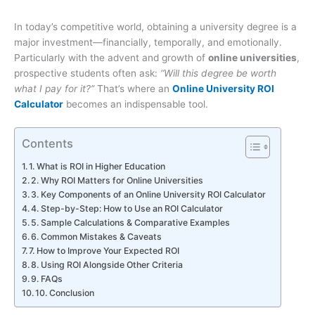
In today’s competitive world, obtaining a university degree is a
major investment—financially, temporally, and emotionally.
Particularly with the advent and growth of
online universities
,
prospective students often ask:
“Will this degree be worth
what I pay for it?”
That’s where an
Online University ROI
Calculator
becomes an indispensable tool.
Contents
1. What is ROI in Higher Education
2. Why ROI Matters for Online Universities
3. Key Components of an Online University ROI Calculator
4. Step-by-Step: How to Use an ROI Calculator
5. Sample Calculations & Comparative Examples
6. Common Mistakes & Caveats
7. How to Improve Your Expected ROI
8. Using ROI Alongside Other Criteria
9. FAQs
10. Conclusion