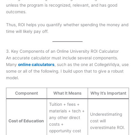
unless the program is recognized, relevant, and has good
outcomes.
Thus, ROI helps you quantify whether spending the money and
time will likely pay off.
3. Key Components of an Online University ROI Calculator
An accurate calculator must include several components.
Many
online calculators
, such as the one at CollegeVidya, use
some or all of the following. I build upon that to give a robust
model.
Component
What It Means
Why It’s Important
Tuition + fees +
materials + tech +
Underestimating
any other direct
Cost of Education
cost will
costs +
overestimate ROI.
opportunity cost