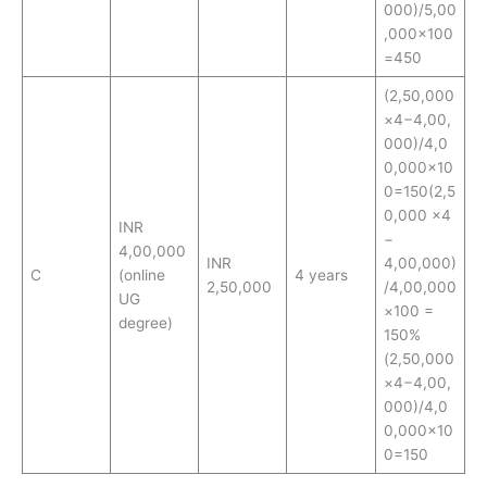
000)/5,00
,000×100
=450
(2,50,000
×4−4,00,
000)/4,0
0,000×10
0=150(2,5
0,000 ×4
INR
−
4,00,000
INR
4,00,000)
C
(online
4 years
2,50,000
/4,00,000
UG
×100 =
degree)
150%
(2,50,000
×4−4,00,
000)/4,0
0,000×10
0=150