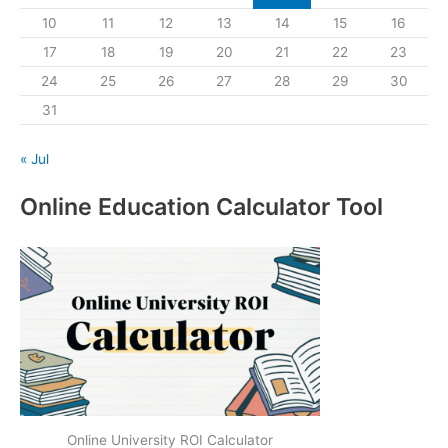
10
11
12
13
14
15
16
17
18
19
20
21
22
23
24
25
26
27
28
29
30
31
« Jul
Online Education Calculator Tool
Online University ROI Calculator