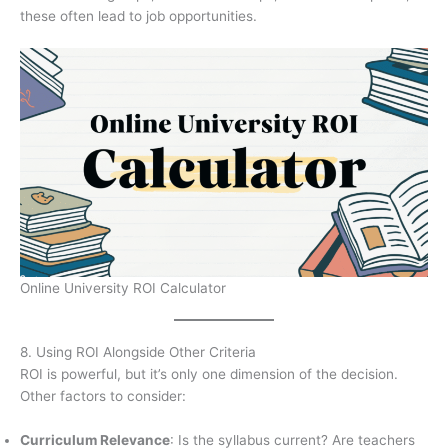
these often lead to job opportunities.
Online University ROI Calculator
8. Using ROI Alongside Other Criteria
ROI is powerful, but it’s only one dimension of the decision.
Other factors to consider:
Curriculum Relevance
: Is the syllabus current? Are teachers