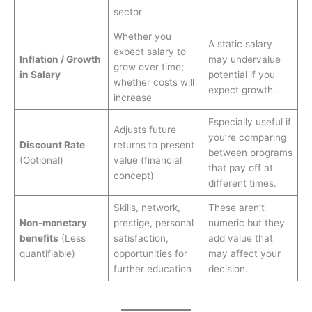
sector
Whether you
A static salary
expect salary to
Inflation / Growth
may undervalue
grow over time;
in Salary
potential if you
whether costs will
expect growth.
increase
Especially useful if
Adjusts future
you’re comparing
Discount Rate
returns to present
between programs
(Optional)
value (financial
that pay off at
concept)
different times.
Skills, network,
These aren’t
Non-monetary
prestige, personal
numeric but they
benefits
(Less
satisfaction,
add value that
quantifiable)
opportunities for
may affect your
further education
decision.