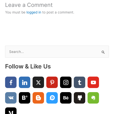
Leave a Comment
You must be
logged in
to post a comment.
S
e
a
Follow & Like Us
r
c
h
f
o
r
: