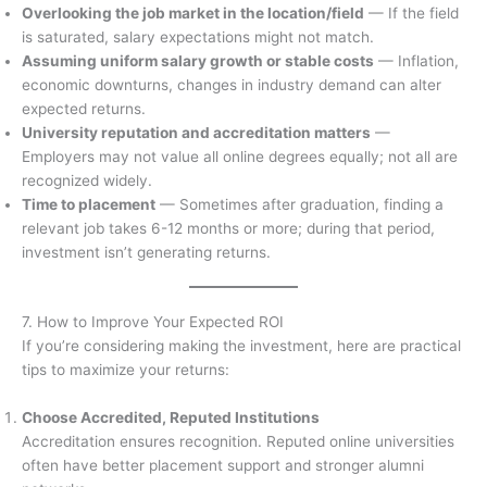
Overlooking the job market in the location/field
— If the field
is saturated, salary expectations might not match.
Assuming uniform salary growth or stable costs
— Inflation,
economic downturns, changes in industry demand can alter
expected returns.
University reputation and accreditation matters
—
Employers may not value all online degrees equally; not all are
recognized widely.
Time to placement
— Sometimes after graduation, finding a
relevant job takes 6-12 months or more; during that period,
investment isn’t generating returns.
7. How to Improve Your Expected ROI
If you’re considering making the investment, here are practical
tips to maximize your returns:
Choose Accredited, Reputed Institutions
Accreditation ensures recognition. Reputed online universities
often have better placement support and stronger alumni