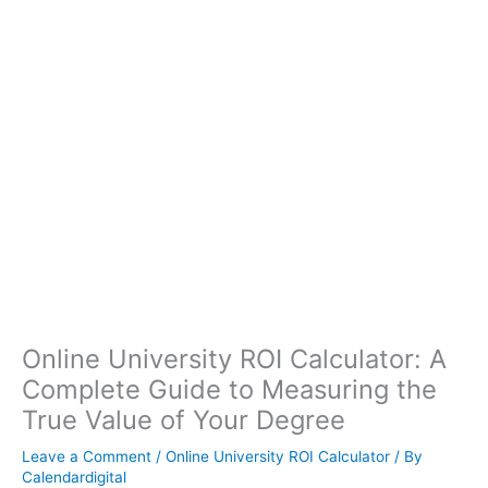
Online University ROI Calculator: A
Complete Guide to Measuring the
True Value of Your Degree
Leave a Comment
/
Online University ROI Calculator
/ By
Calendardigital