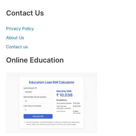
Contact Us
Privacy Policy
About Us
Contact us
Online Education