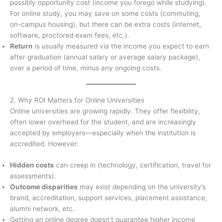
possibly opportunity cost (income you forego while studying).
For online study, you may save on some costs (commuting,
on-campus housing), but there can be extra costs (internet,
software, proctored exam fees, etc.).
Return
is usually measured via the income you expect to earn
after graduation (annual salary or average salary package),
over a period of time, minus any ongoing costs.
2. Why ROI Matters for Online Universities
Online universities are growing rapidly. They offer flexibility,
often lower overhead for the student, and are increasingly
accepted by employers—especially when the institution is
accredited. However:
Hidden costs
can creep in (technology, certification, travel for
assessments).
Outcome disparities
may exist depending on the university’s
brand, accreditation, support services, placement assistance,
alumni network, etc.
Getting an online degree doesn’t guarantee higher income