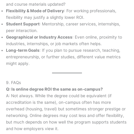
and course materials updated?
Flexibility & Mode of Delivery
: For working professionals,
flexibility may justify a slightly lower ROI.
Student Support
: Mentorship, career services, internships,
peer interaction.
Geographical or Industry Access
: Even online, proximity to
industries, internships, or job markets often helps.
Long-term Goals
: If you plan to pursue research, teaching,
entrepreneurship, or further studies, different value metrics
might apply.
9. FAQs
Q: Is online degree ROI the same as on-campus?
A: Not always. While the degree could be equivalent (if
accreditation is the same), on-campus often has more
overhead (housing, travel) but sometimes stronger prestige or
networking. Online degrees may cost less and offer flexibility,
but much depends on how well the program supports students
and how employers view it.