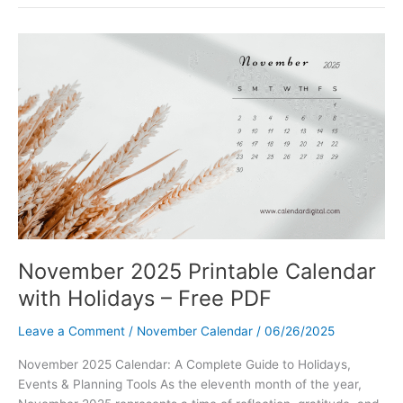
Calendar
Printable
with
Holidays
|
Free
PDF
Download
November 2025 Printable Calendar
with Holidays – Free PDF
Leave a Comment
/
November Calendar
/
06/26/2025
November 2025 Calendar: A Complete Guide to Holidays,
Events & Planning Tools As the eleventh month of the year,