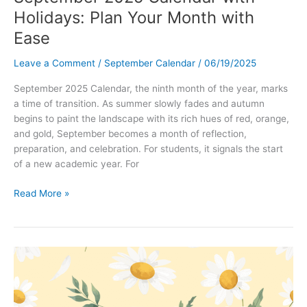
Holidays: Plan Your Month with
Ease
Leave a Comment
/
September Calendar
/
06/19/2025
September 2025 Calendar, the ninth month of the year, marks
a time of transition. As summer slowly fades and autumn
begins to paint the landscape with its rich hues of red, orange,
and gold, September becomes a month of reflection,
preparation, and celebration. For students, it signals the start
of a new academic year. For
September
Read More »
2025
Calendar
with
Holidays:
Plan
Your
Month