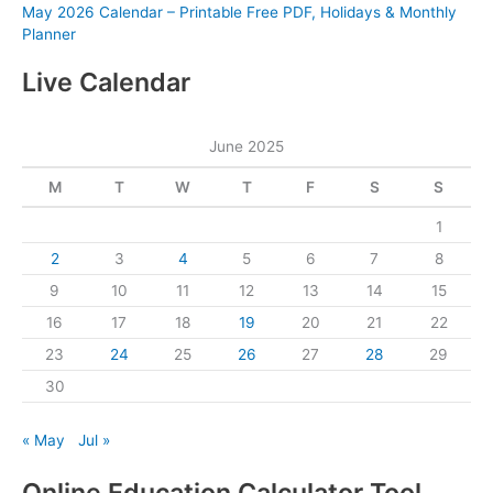
May 2026 Calendar – Printable Free PDF, Holidays & Monthly
Planner
Live Calendar
June 2025
M
T
W
T
F
S
S
1
2
3
4
5
6
7
8
9
10
11
12
13
14
15
16
17
18
19
20
21
22
23
24
25
26
27
28
29
30
« May
Jul »
Online Education Calculator Tool