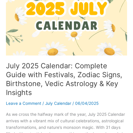
with
Ease
July 2025 Calendar: Complete
Guide with Festivals, Zodiac Signs,
Birthstone, Vedic Astrology & Key
Insights
Leave a Comment
/
July Calendar
/
06/04/2025
As we cross the halfway mark of the year, July 2025 Calendar
arrives with a vibrant mix of cultural celebrations, astrological
transformations, and nature’s monsoon magic. With 31 days