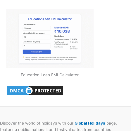
Education Loan EMI Calculator
Discover the world of holidays with our
Global Holidays
page,
featuring public, national, and festival dates from countries