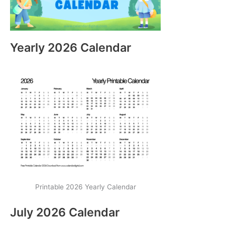
Yearly 2026 Calendar
Printable 2026 Yearly Calendar
July 2026 Calendar