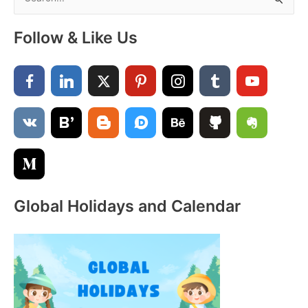
e
Significance,
a
Celebrations
Follow & Like Us
&
r
Traditions
c
h
f
o
r
:
Global Holidays and Calendar