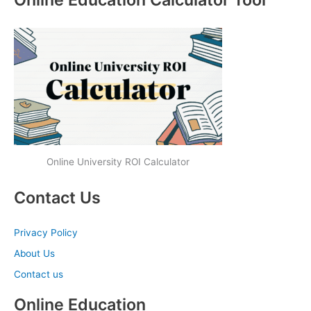
Online University ROI Calculator
Contact Us
Privacy Policy
About Us
Contact us
Online Education