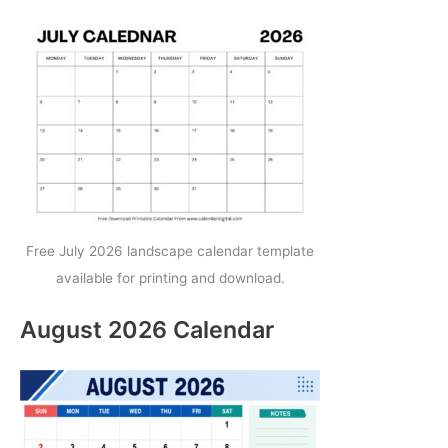
Free July 2026 landscape calendar template
available for printing and download.
August 2026 Calendar