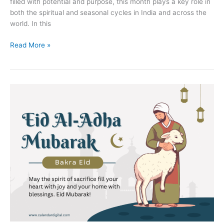
filled with potential and purpose, this month plays a key role in
both the spiritual and seasonal cycles in India and across the
world. In this
July
Read More »
2025
Calendar:
Complete
Guide
with
Festivals,
Zodiac
Signs,
Birthstone,
Vedic
Astrology
&
Key
Insights