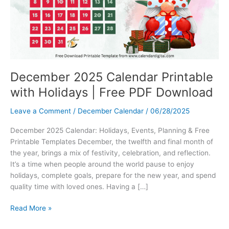
December 2025 Calendar Printable
with Holidays | Free PDF Download
Leave a Comment
/
December Calendar
/
06/28/2025
December 2025 Calendar: Holidays, Events, Planning & Free
Printable Templates December, the twelfth and final month of
the year, brings a mix of festivity, celebration, and reflection.
It’s a time when people around the world pause to enjoy
holidays, complete goals, prepare for the new year, and spend
quality time with loved ones. Having a […]
December
Read More »
2025