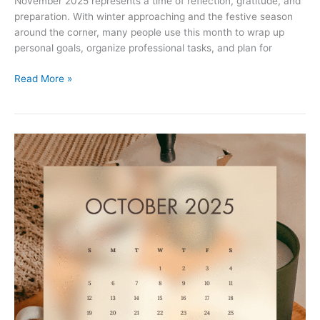
November 2025 represents a time of reflection, gratitude, and
preparation. With winter approaching and the festive season
around the corner, many people use this month to wrap up
personal goals, organize professional tasks, and plan for
November
Read More »
2025
Printable
Calendar
with
Holidays
–
Free
PDF