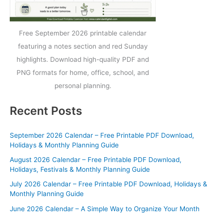
Free September 2026 printable calendar
featuring a notes section and red Sunday
highlights. Download high-quality PDF and
PNG formats for home, office, school, and
personal planning.
Recent Posts
September 2026 Calendar – Free Printable PDF Download,
Holidays & Monthly Planning Guide
August 2026 Calendar – Free Printable PDF Download,
Holidays, Festivals & Monthly Planning Guide
July 2026 Calendar – Free Printable PDF Download, Holidays &
Monthly Planning Guide
June 2026 Calendar – A Simple Way to Organize Your Month