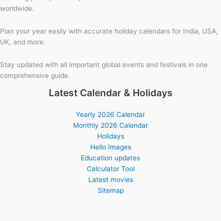
worldwide.
Plan your year easily with accurate holiday calendars for India, USA,
UK, and more.
Stay updated with all important global events and festivals in one
comprehensive guide.
Latest Calendar & Holidays
Yearly 2026 Calendar
Monthly 2026 Calendar
Holidays
Hello Images
Education updates
Calculator Tool
Latest movies
Sitemap