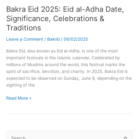
Bakra Eid 2025: Eid al-Adha Date,
Significance, Celebrations &
Traditions
Leave a Comment
/
Bakrid
/
06/02/2025
Bakra Eid, also known as Eid al-Adha, is one of the most
important festivals in the Islamic calendar. Celebrated by
millions of Muslims around the world, this festival marks the
spirit of sacrifice, devotion, and charity. In 2025, Bakra Eid is
expected to be observed on Sunday, June 8, depending on the
sighting of the
Bakra
Read More »
Eid
2025:
Eid
al-
Adha
S
Date,