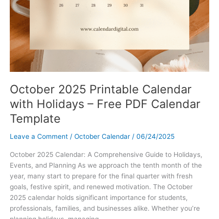
October 2025 Printable Calendar
with Holidays – Free PDF Calendar
Template
Leave a Comment
/
October Calendar
/
06/24/2025
October 2025 Calendar: A Comprehensive Guide to Holidays,
Events, and Planning As we approach the tenth month of the
year, many start to prepare for the final quarter with fresh
goals, festive spirit, and renewed motivation. The October
2025 calendar holds significant importance for students,
professionals, families, and businesses alike. Whether you’re
planning holidays, managing