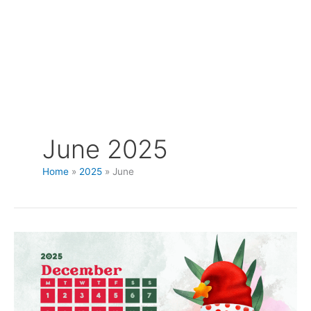
June 2025
Home
2025
June