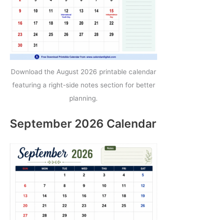
Download the August 2026 printable calendar
featuring a right-side notes section for better
planning.
September 2026 Calendar