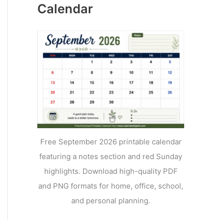
Calendar
Free September 2026 printable calendar
featuring a notes section and red Sunday
highlights. Download high-quality PDF
and PNG formats for home, office, school,
and personal planning.