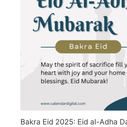
Bakra Eid 2025: Eid al-Adha Da