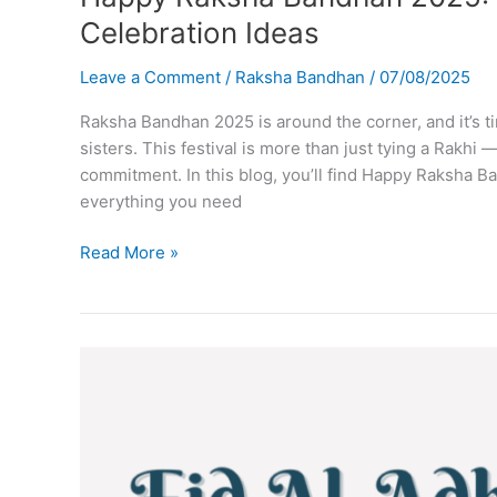
Celebration Ideas
Leave a Comment
/
Raksha Bandhan
/
07/08/2025
Raksha Bandhan 2025 is around the corner, and it’s 
sisters. This festival is more than just tying a Rakhi —
commitment. In this blog, you’ll find Happy Raksha B
everything you need
Happy
Read More »
Raksha
Bandhan
2025:
Wishes,
Quotes,
Images
&
Celebration
Ideas