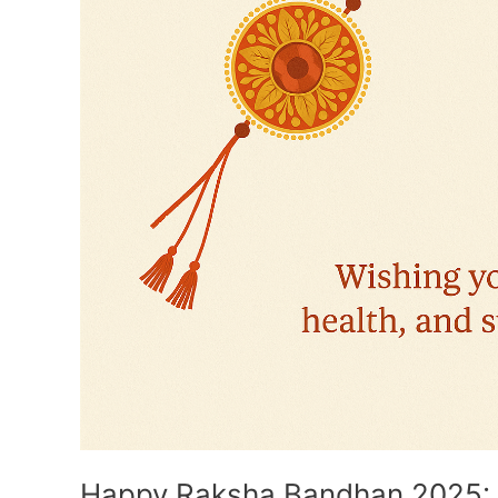
Important
Facts
Happy Raksha Bandhan 2025: 