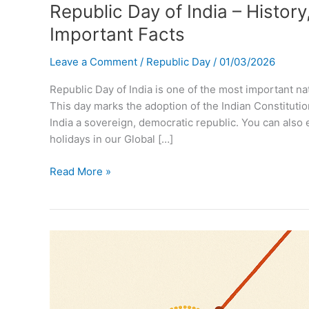
Republic Day of India – History
Important Facts
Leave a Comment
/
Republic Day
/
01/03/2026
Republic Day of India is one of the most important na
This day marks the adoption of the Indian Constituti
India a sovereign, democratic republic. You can also 
holidays in our Global […]
Republic
Read More »
Day
of
India
–
History,
Significance,
Celebration
&