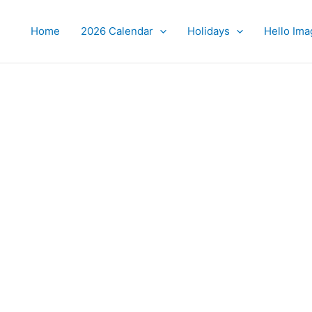
Home
2026 Calendar
Holidays
Hello Ima