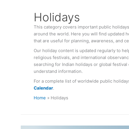
Holidays
This category covers important public holidays,
around the world. Here you will find updated ho
that are useful for planning, awareness, and ce
Our holiday content is updated regularly to hel
religious festivals, and international observan
searching for Indian holidays or global festival
understand information.
For a complete list of worldwide public holiday
Calendar
.
Home
Holidays