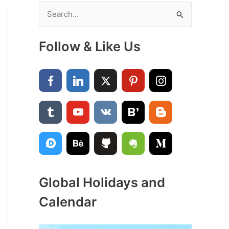
S
e
a
Follow & Like Us
r
c
h
f
o
r
:
Global Holidays and
Calendar