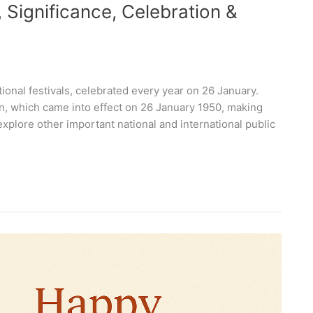
, Significance, Celebration &
tional festivals, celebrated every year on 26 January.
on, which came into effect on 26 January 1950, making
explore other important national and international public