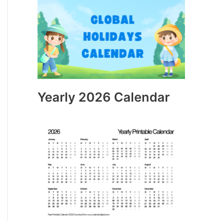
Yearly 2026 Calendar