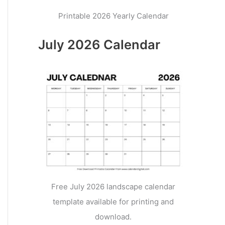
Printable 2026 Yearly Calendar
July 2026 Calendar
Free July 2026 landscape calendar
template available for printing and
download.