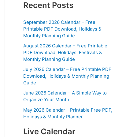
Recent Posts
September 2026 Calendar – Free
Printable PDF Download, Holidays &
Monthly Planning Guide
August 2026 Calendar – Free Printable
PDF Download, Holidays, Festivals &
Monthly Planning Guide
July 2026 Calendar – Free Printable PDF
Download, Holidays & Monthly Planning
Guide
June 2026 Calendar – A Simple Way to
Organize Your Month
May 2026 Calendar – Printable Free PDF,
Holidays & Monthly Planner
Live Calendar