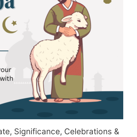
te, Significance, Celebrations &