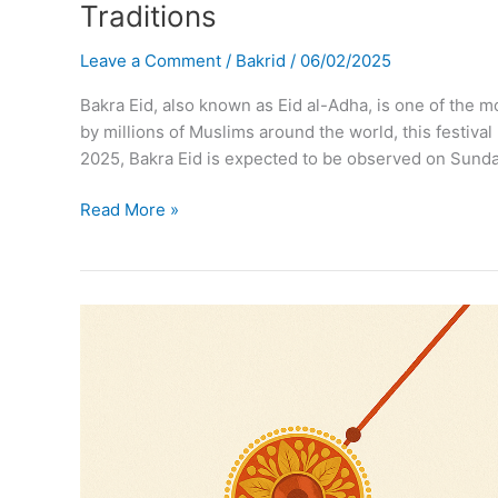
Traditions
Leave a Comment
/
Bakrid
/
06/02/2025
Bakra Eid, also known as Eid al-Adha, is one of the mo
by millions of Muslims around the world, this festival m
2025, Bakra Eid is expected to be observed on Sunda
Bakra
Read More »
Eid
2025:
Eid
al-
Adha
Date,
Significance,
Celebrations
&
Traditions