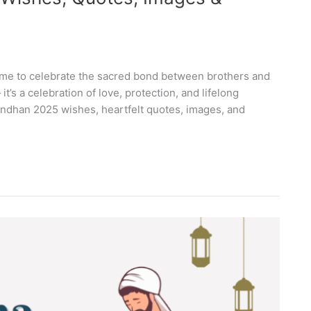
time to celebrate the sacred bond between brothers and
 it’s a celebration of love, protection, and lifelong
andhan 2025 wishes, heartfelt quotes, images, and