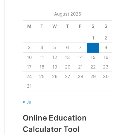
August 2026
M
T
W
T
F
S
S
1
2
3
4
5
6
7
8
9
10
11
12
13
14
15
16
17
18
19
20
21
22
23
24
25
26
27
28
29
30
31
« Jul
Online Education
Calculator Tool