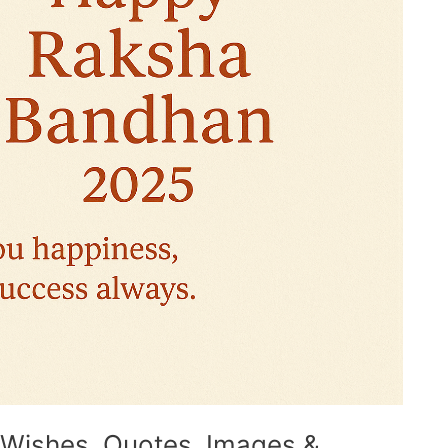
Wishes, Quotes, Images &