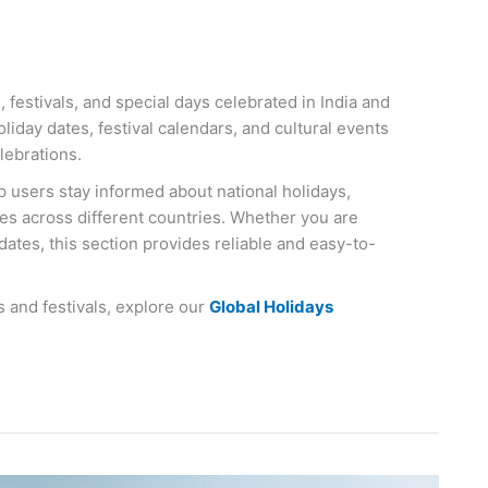
 festivals, and special days celebrated in India and
liday dates, festival calendars, and cultural events
lebrations.
p users stay informed about national holidays,
ces across different countries. Whether you are
 dates, this section provides reliable and easy-to-
s and festivals, explore our
Global Holidays