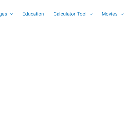
ges
Education
Calculator Tool
Movies