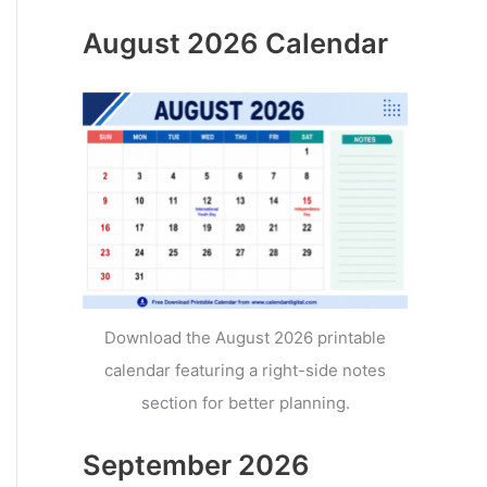
August 2026 Calendar
Download the August 2026 printable
calendar featuring a right-side notes
section for better planning.
September 2026