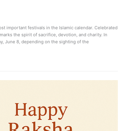
st important festivals in the Islamic calendar. Celebrated
arks the spirit of sacrifice, devotion, and charity. In
y, June 8, depending on the sighting of the