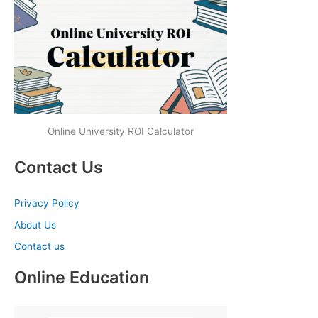
Online University ROI Calculator
Contact Us
Privacy Policy
About Us
Contact us
Online Education