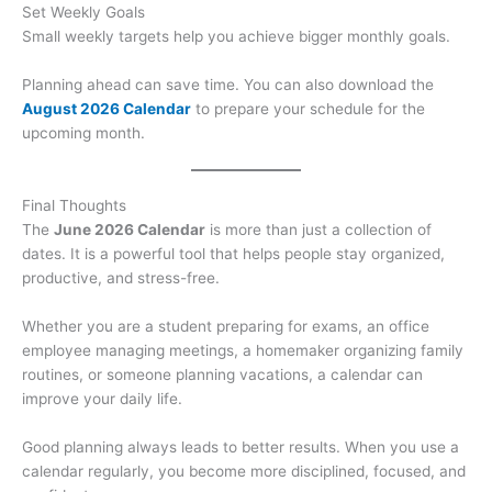
Set Weekly Goals
Small weekly targets help you achieve bigger monthly goals.
Planning ahead can save time. You can also download the
August 2026 Calendar
to prepare your schedule for the
upcoming month.
Final Thoughts
The
June 2026 Calendar
is more than just a collection of
dates. It is a powerful tool that helps people stay organized,
productive, and stress-free.
Whether you are a student preparing for exams, an office
employee managing meetings, a homemaker organizing family
routines, or someone planning vacations, a calendar can
improve your daily life.
Good planning always leads to better results. When you use a
calendar regularly, you become more disciplined, focused, and