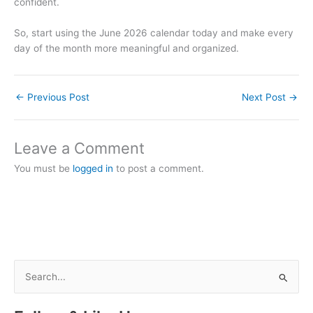
confident.
So, start using the June 2026 calendar today and make every
day of the month more meaningful and organized.
←
Previous Post
Next Post
→
Leave a Comment
You must be
logged in
to post a comment.
S
e
a