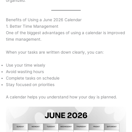
organized.
Benefits of Using a June 2026 Calendar
1. Better Time Management
One of the biggest advantages of using a calendar is improved
time management.
When your tasks are written down clearly, you can:
Use your time wisely
Avoid wasting hours
Complete tasks on schedule
Stay focused on priorities
A calendar helps you understand how your day is planned.