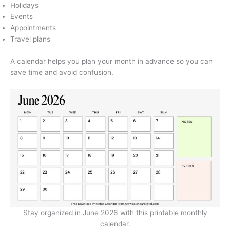
Holidays
Events
Appointments
Travel plans
A calendar helps you plan your month in advance so you can
save time and avoid confusion.
Stay organized in June 2026 with this printable monthly
calendar.