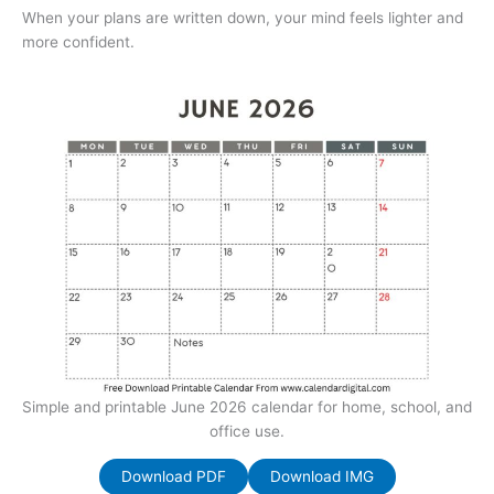
When your plans are written down, your mind feels lighter and
more confident.
Simple and printable June 2026 calendar for home, school, and
office use.
Download PDF
Download IMG