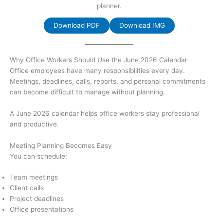
planner.
Download PDF
Download IMG
Why Office Workers Should Use the June 2026 Calendar
Office employees have many responsibilities every day.
Meetings, deadlines, calls, reports, and personal commitments
can become difficult to manage without planning.
A June 2026 calendar helps office workers stay professional
and productive.
Meeting Planning Becomes Easy
You can schedule:
Team meetings
Client calls
Project deadlines
Office presentations