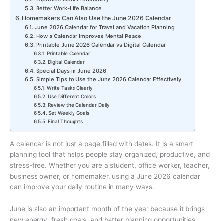
Better Work-Life Balance
Homemakers Can Also Use the June 2026 Calendar
June 2026 Calendar for Travel and Vacation Planning
How a Calendar Improves Mental Peace
Printable June 2026 Calendar vs Digital Calendar
Printable Calendar
Digital Calendar
Special Days in June 2026
Simple Tips to Use the June 2026 Calendar Effectively
Write Tasks Clearly
Use Different Colors
Review the Calendar Daily
Set Weekly Goals
Final Thoughts
A calendar is not just a page filled with dates. It is a smart
planning tool that helps people stay organized, productive, and
stress-free. Whether you are a student, office worker, teacher,
business owner, or homemaker, using a June 2026 calendar
can improve your daily routine in many ways.
June is also an important month of the year because it brings
new energy, fresh goals, and better planning opportunities.