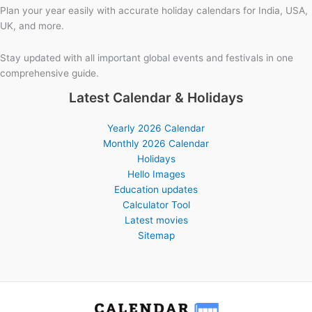
Plan your year easily with accurate holiday calendars for India, USA,
UK, and more.
Stay updated with all important global events and festivals in one
comprehensive guide.
Latest Calendar & Holidays
Yearly 2026 Calendar
Monthly 2026 Calendar
Holidays
Hello Images
Education updates
Calculator Tool
Latest movies
Sitemap