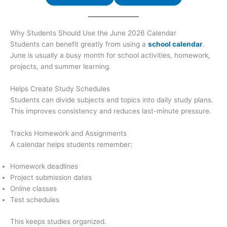
Why Students Should Use the June 2026 Calendar
Students can benefit greatly from using a
school calendar
.
June is usually a busy month for school activities, homework,
projects, and summer learning.
Helps Create Study Schedules
Students can divide subjects and topics into daily study plans.
This improves consistency and reduces last-minute pressure.
Tracks Homework and Assignments
A calendar helps students remember:
Homework deadlines
Project submission dates
Online classes
Test schedules
This keeps studies organized.