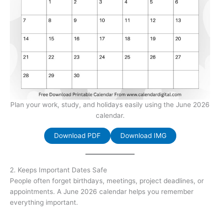
Plan your work, study, and holidays easily using the June 2026
calendar.
Download PDF
Download IMG
2. Keeps Important Dates Safe
People often forget birthdays, meetings, project deadlines, or
appointments. A June 2026 calendar helps you remember
everything important.