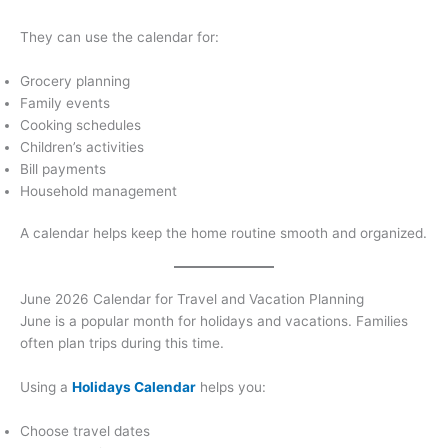
They can use the calendar for:
Grocery planning
Family events
Cooking schedules
Children’s activities
Bill payments
Household management
A calendar helps keep the home routine smooth and organized.
June 2026 Calendar for Travel and Vacation Planning
June is a popular month for holidays and vacations. Families
often plan trips during this time.
Using a
Holidays Calendar
helps you:
Choose travel dates