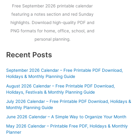
Free September 2026 printable calendar
featuring a notes section and red Sunday
highlights. Download high-quality PDF and
PNG formats for home, office, school, and
personal planning.
Recent Posts
September 2026 Calendar – Free Printable PDF Download,
Holidays & Monthly Planning Guide
August 2026 Calendar – Free Printable PDF Download,
Holidays, Festivals & Monthly Planning Guide
July 2026 Calendar – Free Printable PDF Download, Holidays &
Monthly Planning Guide
June 2026 Calendar – A Simple Way to Organize Your Month
May 2026 Calendar – Printable Free PDF, Holidays & Monthly
Planner