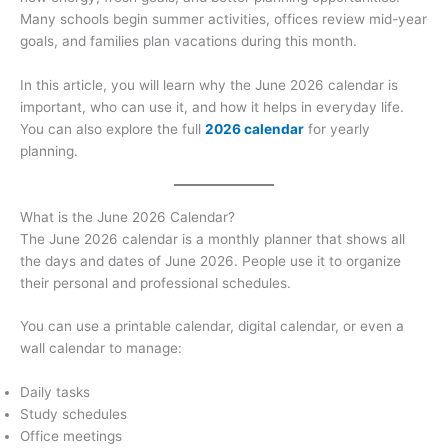
Many schools begin summer activities, offices review mid-year
goals, and families plan vacations during this month.
In this article, you will learn why the June 2026 calendar is
important, who can use it, and how it helps in everyday life.
You can also explore the full
2026 calendar
for yearly
planning.
What is the June 2026 Calendar?
The June 2026 calendar is a monthly planner that shows all
the days and dates of June 2026. People use it to organize
their personal and professional schedules.
You can use a printable calendar, digital calendar, or even a
wall calendar to manage:
Daily tasks
Study schedules
Office meetings