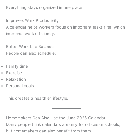
Everything stays organized in one place.
Improves Work Productivity
A calendar helps workers focus on important tasks first, which
improves work efficiency.
Better Work-Life Balance
People can also schedule:
Family time
Exercise
Relaxation
Personal goals
This creates a healthier lifestyle.
Homemakers Can Also Use the June 2026 Calendar
Many people think calendars are only for offices or schools,
but homemakers can also benefit from them.