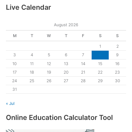
Live Calendar
August 2026
M
T
W
T
F
S
S
1
2
3
4
5
6
7
8
9
10
11
12
13
14
15
16
17
18
19
20
21
22
23
24
25
26
27
28
29
30
31
« Jul
Online Education Calculator Tool