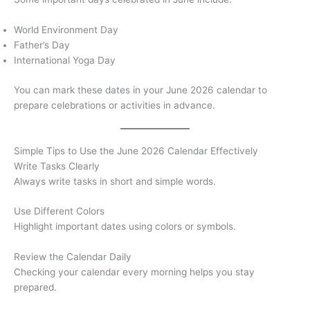
World Environment Day
Father’s Day
International Yoga Day
You can mark these dates in your June 2026 calendar to
prepare celebrations or activities in advance.
Simple Tips to Use the June 2026 Calendar Effectively
Write Tasks Clearly
Always write tasks in short and simple words.
Use Different Colors
Highlight important dates using colors or symbols.
Review the Calendar Daily
Checking your calendar every morning helps you stay
prepared.