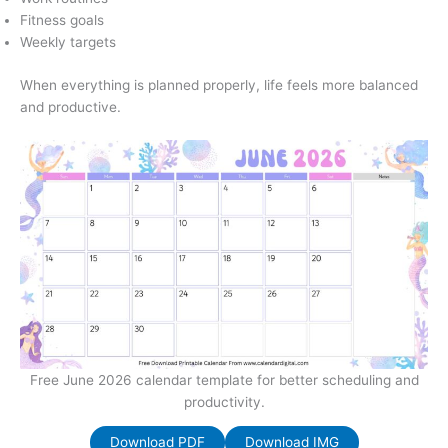
Fitness goals
Weekly targets
When everything is planned properly, life feels more balanced
and productive.
Free June 2026 calendar template for better scheduling and
productivity.
Download PDF
Download IMG