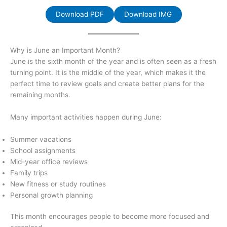
Download PDF
Download IMG
Why is June an Important Month?
June is the sixth month of the year and is often seen as a fresh
turning point. It is the middle of the year, which makes it the
perfect time to review goals and create better plans for the
remaining months.
Many important activities happen during June:
Summer vacations
School assignments
Mid-year office reviews
Family trips
New fitness or study routines
Personal growth planning
This month encourages people to become more focused and