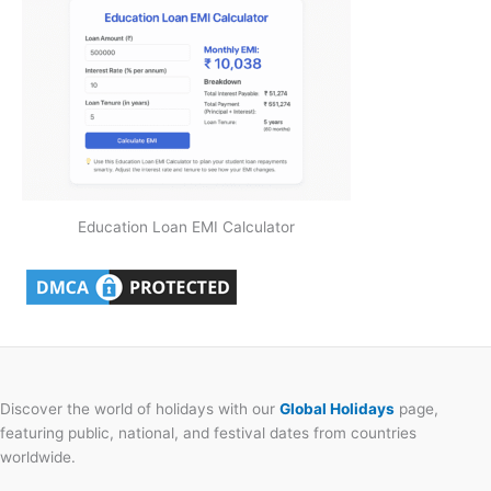
Education Loan EMI Calculator
Discover the world of holidays with our
Global Holidays
page,
featuring public, national, and festival dates from countries
worldwide.