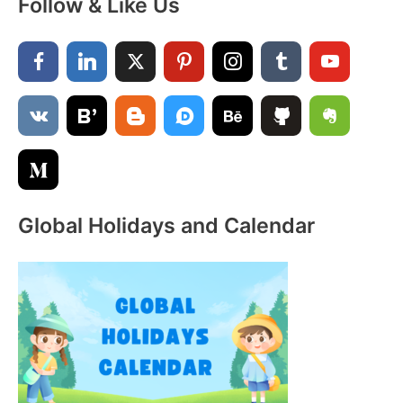
Follow & Like Us
r
c
h
f
o
r
:
Global Holidays and Calendar