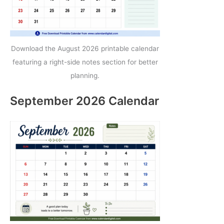
Download the August 2026 printable calendar
featuring a right-side notes section for better
planning.
September 2026 Calendar