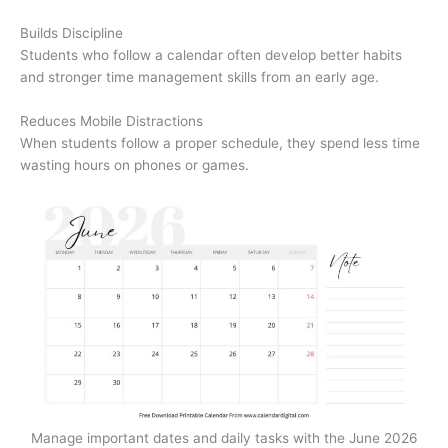
Builds Discipline
Students who follow a calendar often develop better habits
and stronger time management skills from an early age.
Reduces Mobile Distractions
When students follow a proper schedule, they spend less time
wasting hours on phones or games.
Manage important dates and daily tasks with the June 2026