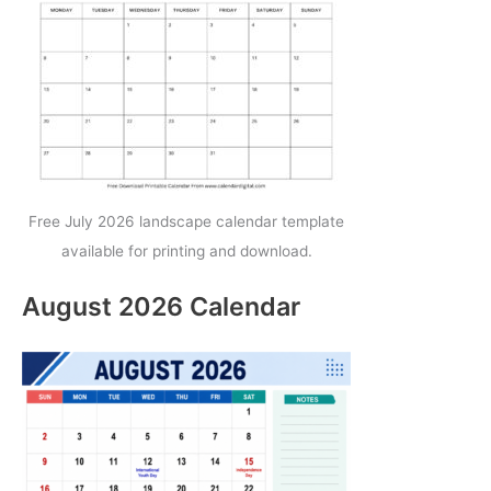
Free July 2026 landscape calendar template
available for printing and download.
August 2026 Calendar