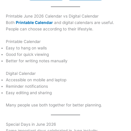
Printable June 2026 Calendar vs Digital Calendar
Both
Printable Calendar
and digital calendars are useful.
People can choose according to their lifestyle.
Printable Calendar
Easy to hang on walls
Good for quick viewing
Better for writing notes manually
Digital Calendar
Accessible on mobile and laptop
Reminder notifications
Easy editing and sharing
Many people use both together for better planning.
Special Days in June 2026
Some important days celebrated in June include: