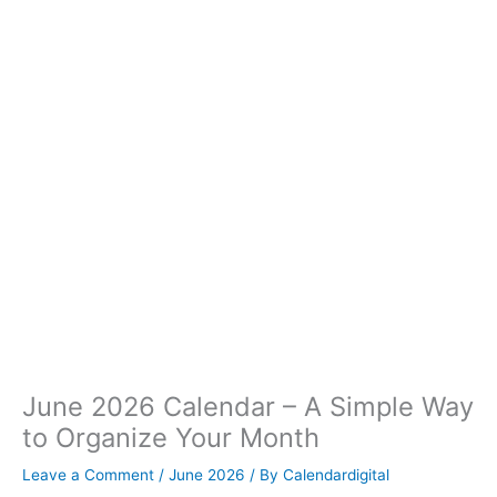
June 2026 Calendar – A Simple Way
to Organize Your Month
Leave a Comment
/
June 2026
/ By
Calendardigital