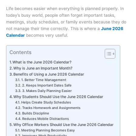
Life becomes easier when everything is planned properly. In
today’s busy world, people often forget important tasks,
meetings, study schedules, or family events because they do
not manage their time correctly. This is where a
June 2026
Calendar
becomes very useful.
Contents
What is the June 2026 Calendar?
Why is June an Important Month?
Benefits of Using a June 2026 Calendar
1. Better Time Management
2. Keeps Important Dates Safe
3. Makes Daily Planning Easier
Why Students Should Use the June 2026 Calendar
Helps Create Study Schedules
Tracks Homework and Assignments
Builds Discipline
Reduces Mobile Distractions
Why Office Workers Should Use the June 2026 Calendar
Meeting Planning Becomes Easy
Improves Work Productivity