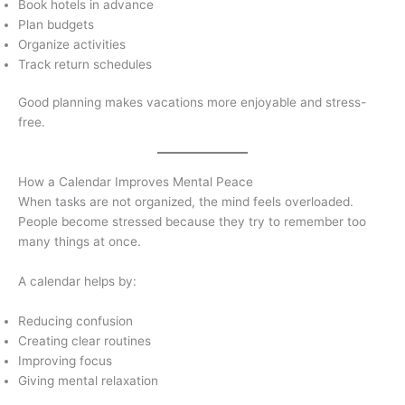
Book hotels in advance
Plan budgets
Organize activities
Track return schedules
Good planning makes vacations more enjoyable and stress-
free.
How a Calendar Improves Mental Peace
When tasks are not organized, the mind feels overloaded.
People become stressed because they try to remember too
many things at once.
A calendar helps by:
Reducing confusion
Creating clear routines
Improving focus
Giving mental relaxation