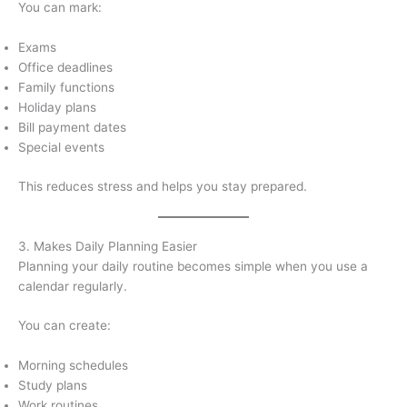
You can mark:
Exams
Office deadlines
Family functions
Holiday plans
Bill payment dates
Special events
This reduces stress and helps you stay prepared.
3. Makes Daily Planning Easier
Planning your daily routine becomes simple when you use a
calendar regularly.
You can create:
Morning schedules
Study plans
Work routines