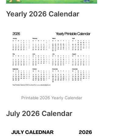
Yearly 2026 Calendar
Printable 2026 Yearly Calendar
July 2026 Calendar