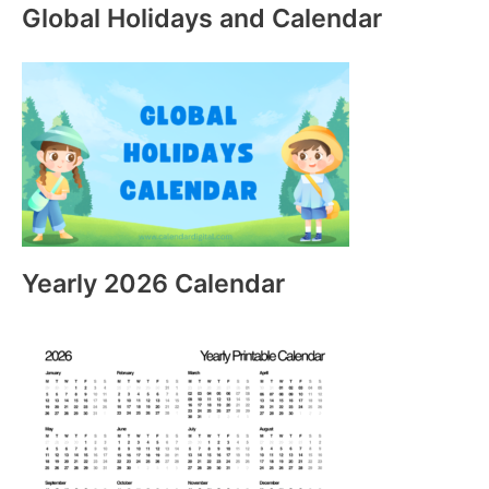
Global Holidays and Calendar
Yearly 2026 Calendar