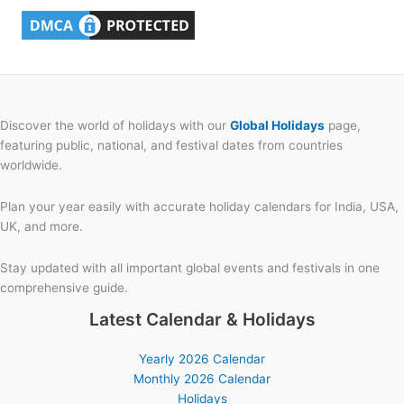
Discover the world of holidays with our
Global Holidays
page,
featuring public, national, and festival dates from countries
worldwide.
Plan your year easily with accurate holiday calendars for India, USA,
UK, and more.
Stay updated with all important global events and festivals in one
comprehensive guide.
Latest Calendar & Holidays
Yearly 2026 Calendar
Monthly 2026 Calendar
Holidays