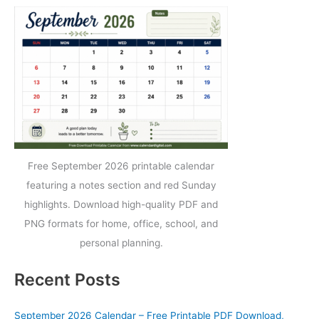
Free September 2026 printable calendar
featuring a notes section and red Sunday
highlights. Download high-quality PDF and
PNG formats for home, office, school, and
personal planning.
Recent Posts
September 2026 Calendar – Free Printable PDF Download,