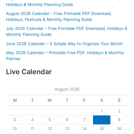
Holidays & Monthly Planning Guide
August 2026 Calendar – Free Printable PDF Download,
Holidays, Festivals & Monthly Planning Guide
July 2026 Calendar – Free Printable PDF Download, Holidays &
Monthly Planning Guide
June 2026 Calendar – A Simple Way to Organize Your Month
May 2026 Calendar – Printable Free PDF, Holidays & Monthly
Planner
Live Calendar
August 2026
M
T
W
T
F
S
S
1
2
3
4
5
6
7
8
9
10
11
12
13
14
15
16