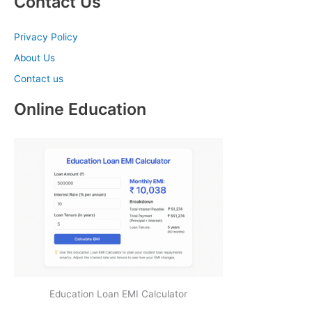
Contact Us
Privacy Policy
About Us
Contact us
Online Education
Education Loan EMI Calculator