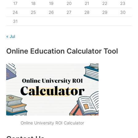
17
18
19
20
21
22
23
24
25
26
27
28
29
30
31
« Jul
Online Education Calculator Tool
Online University ROI Calculator