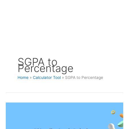
SGPA to
Percentage
Home
Calculator Tool
SGPA to Percentage