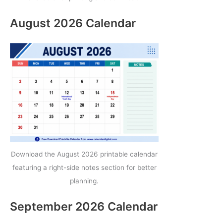
August 2026 Calendar
Download the August 2026 printable calendar
featuring a right-side notes section for better
planning.
September 2026 Calendar