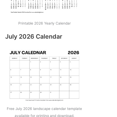
Printable 2026 Yearly Calendar
July 2026 Calendar
Free July 2026 landscape calendar template
available for printing and download.