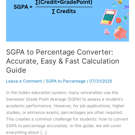
SGPA to Percentage Converter:
Accurate, Easy & Fast Calculation
Guide
Leave a Comment
/
SGPA to Percentage
/
07/31/2025
In the Indian education system, many universities use the
Semester Grade Point Average (SGPA) to assess a student’s
academic performance. However, for job applications, higher
studies, or entrance exams, percentages are often required.
This creates a common challenge for students: how to convert
SGPA to percentage accurately. In this guide, we will cover
everything about […]