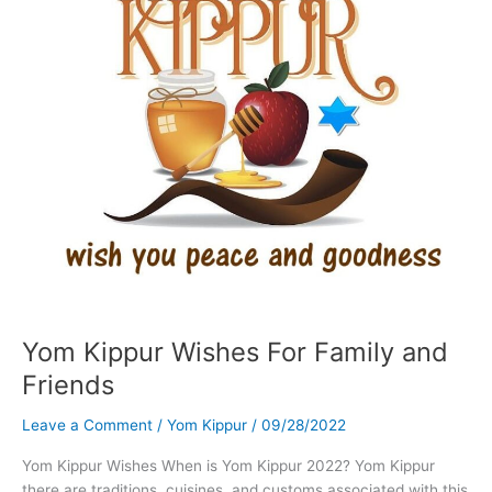
Yom Kippur Wishes For Family and
Friends
Leave a Comment
/
Yom Kippur
/
09/28/2022
Yom Kippur Wishes When is Yom Kippur 2022? Yom Kippur
there are traditions, cuisines, and customs associated with this