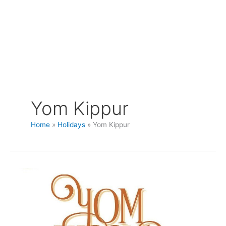
Yom Kippur
Home
Holidays
Yom Kippur