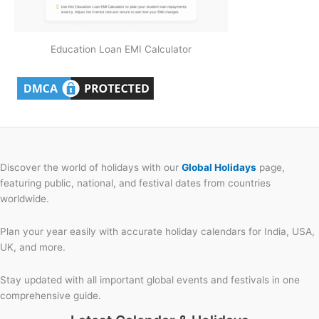
Education Loan EMI Calculator
Discover the world of holidays with our
Global Holidays
page,
featuring public, national, and festival dates from countries
worldwide.
Plan your year easily with accurate holiday calendars for India, USA,
UK, and more.
Stay updated with all important global events and festivals in one
comprehensive guide.