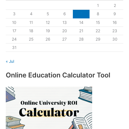
1
2
3
4
5
6
7
8
9
10
11
12
13
14
15
16
17
18
19
20
21
22
23
24
25
26
27
28
29
30
31
« Jul
Online Education Calculator Tool