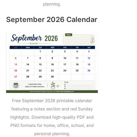
planning.
September 2026 Calendar
Free September 2026 printable calendar
featuring a notes section and red Sunday
highlights. Download high-quality PDF and
PNG formats for home, office, school, and
personal planning.