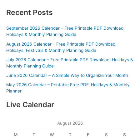
Recent Posts
September 2026 Calendar – Free Printable PDF Download,
Holidays & Monthly Planning Guide
August 2026 Calendar – Free Printable PDF Download,
Holidays, Festivals & Monthly Planning Guide
July 2026 Calendar – Free Printable PDF Download, Holidays &
Monthly Planning Guide
June 2026 Calendar – A Simple Way to Organize Your Month
May 2026 Calendar – Printable Free PDF, Holidays & Monthly
Planner
Live Calendar
August 2026
M
T
W
T
F
S
S