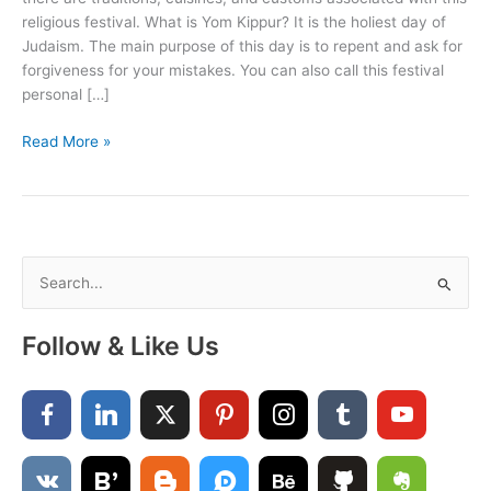
religious festival. What is Yom Kippur? It is the holiest day of
Judaism. The main purpose of this day is to repent and ask for
forgiveness for your mistakes. You can also call this festival
personal […]
Yom
Read More »
Kippur
Wishes
For
Family
and
S
Friends
e
a
Follow & Like Us
r
c
h
f
o