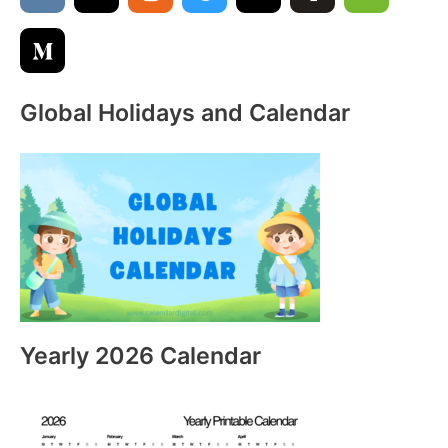
r
:
Global Holidays and Calendar
Yearly 2026 Calendar