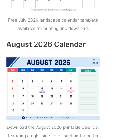
Free July 2026 landscape calendar template
available for printing and download.
August 2026 Calendar
Download the August 2026 printable calendar
featuring a right-side notes section for better