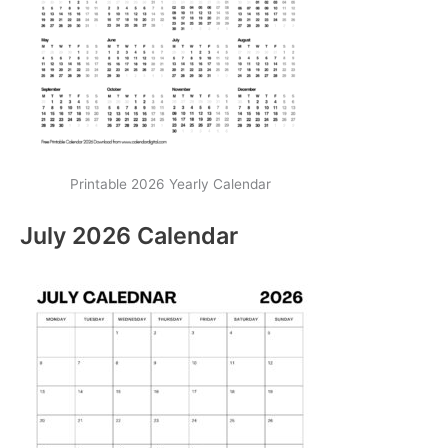
Printable 2026 Yearly Calendar
July 2026 Calendar