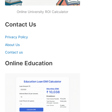
Online University ROI Calculator
Contact Us
Privacy Policy
About Us
Contact us
Online Education