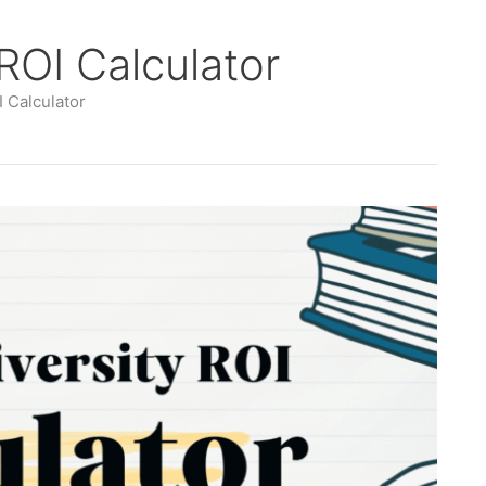
 ROI Calculator
I Calculator