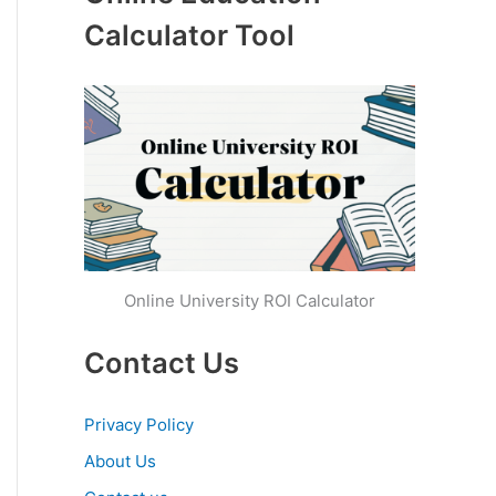
Calculator Tool
Online University ROI Calculator
Contact Us
Privacy Policy
About Us