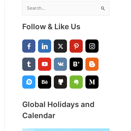
S
e
a
Follow & Like Us
r
c
h
f
o
r
:
Global Holidays and
Calendar