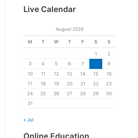
Live Calendar
August 2026
M
T
W
T
F
S
S
1
2
3
4
5
6
7
8
9
10
11
12
13
14
15
16
17
18
19
20
21
22
23
24
25
26
27
28
29
30
31
« Jul
Online Education