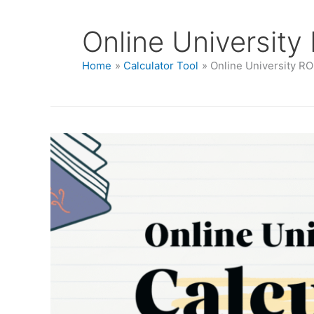
Online University
Home
Calculator Tool
Online University RO