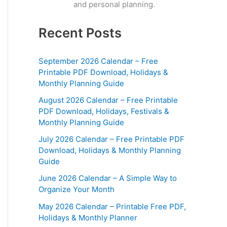
and personal planning.
Recent Posts
September 2026 Calendar – Free
Printable PDF Download, Holidays &
Monthly Planning Guide
August 2026 Calendar – Free Printable
PDF Download, Holidays, Festivals &
Monthly Planning Guide
July 2026 Calendar – Free Printable PDF
Download, Holidays & Monthly Planning
Guide
June 2026 Calendar – A Simple Way to
Organize Your Month
May 2026 Calendar – Printable Free PDF,
Holidays & Monthly Planner