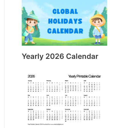
Yearly 2026 Calendar