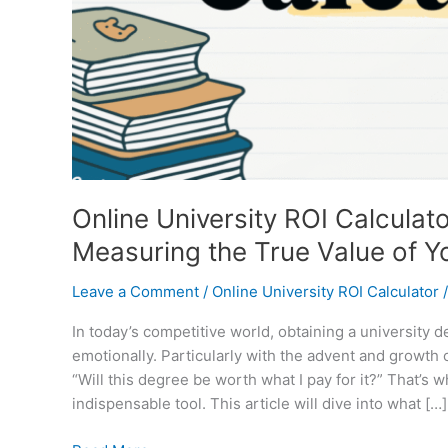
Online University ROI Calculat
Measuring the True Value of Y
Leave a Comment
/
Online University ROI Calculator
In today’s competitive world, obtaining a university 
emotionally. Particularly with the advent and growth o
“Will this degree be worth what I pay for it?” That’s
indispensable tool. This article will dive into what […]