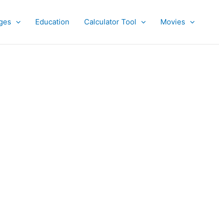
ges
Education
Calculator Tool
Movies