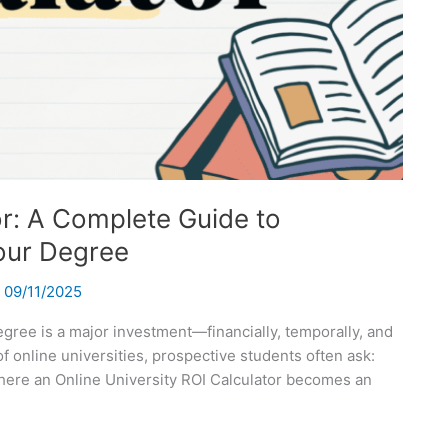
or: A Complete Guide to
our Degree
/
09/11/2025
degree is a major investment—financially, temporally, and
f online universities, prospective students often ask:
 where an Online University ROI Calculator becomes an