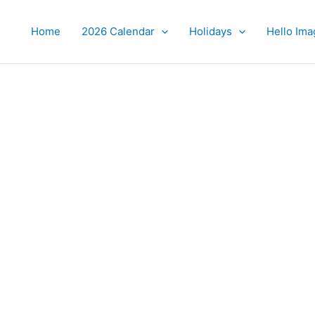
Home
2026 Calendar
Holidays
Hello Ima