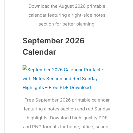
Download the August 2026 printable
calendar featuring a right-side notes
section for better planning.
September 2026
Calendar
Free September 2026 printable calendar
featuring a notes section and red Sunday
highlights. Download high-quality PDF
and PNG formats for home, office, school,