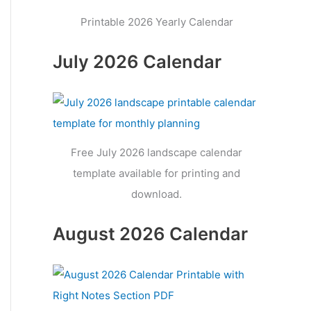
Printable 2026 Yearly Calendar
July 2026 Calendar
Free July 2026 landscape calendar
template available for printing and
download.
August 2026 Calendar