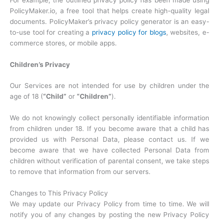
PolicyMaker.io, a free tool that helps create high-quality legal
documents. PolicyMaker’s privacy policy generator is an easy-
to-use tool for creating a
privacy policy for blogs
, websites, e-
commerce stores, or mobile apps.
Children’s Privacy
Our Services are not intended for use by children under the
age of 18 (
“Child”
or
“Children”
).
We do not knowingly collect personally identifiable information
from children under 18. If you become aware that a child has
provided us with Personal Data, please contact us. If we
become aware that we have collected Personal Data from
children without verification of parental consent, we take steps
to remove that information from our servers.
Changes to This Privacy Policy
We may update our Privacy Policy from time to time. We will
notify you of any changes by posting the new Privacy Policy