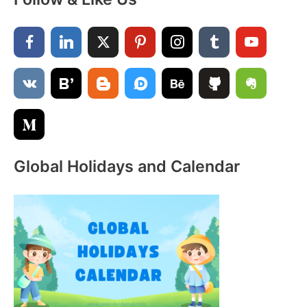
r
c
h
f
o
r
:
Global Holidays and Calendar