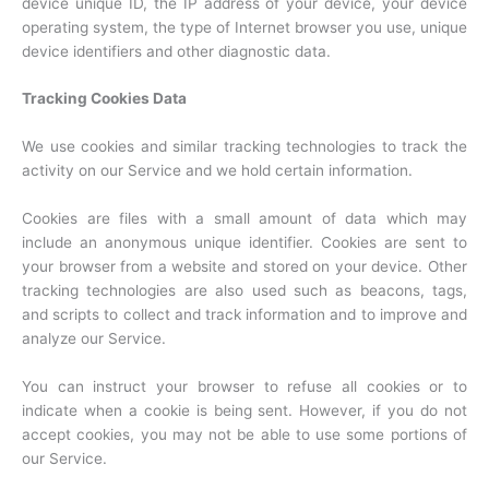
device unique ID, the IP address of your device, your device
operating system, the type of Internet browser you use, unique
device identifiers and other diagnostic data.
Tracking Cookies Data
We use cookies and similar tracking technologies to track the
activity on our Service and we hold certain information.
Cookies are files with a small amount of data which may
include an anonymous unique identifier. Cookies are sent to
your browser from a website and stored on your device. Other
tracking technologies are also used such as beacons, tags,
and scripts to collect and track information and to improve and
analyze our Service.
You can instruct your browser to refuse all cookies or to
indicate when a cookie is being sent. However, if you do not
accept cookies, you may not be able to use some portions of
our Service.