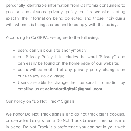
personally identifiable information from California consumers to
post a conspicuous privacy policy on its website stating
exactly the information being collected and those individuals
with whom it is being shared and to comply with this policy.
According to CalOPPA, we agree to the following:
users can visit our site anonymously;
our Privacy Policy link includes the word “Privacy”, and
can easily be found on the home page of our website;
users will be notified of any privacy policy changes on
our Privacy Policy Page;
Users are able to change their personal information by
emailing us at
calendardigital2@gmail.com
.
Our Policy on “Do Not Track” Signals:
We honor Do Not Track signals and do not track plant cookies,
or use advertising when a Do Not Track browser mechanism is
in place. Do Not Track is a preference you can set in your web