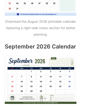
Download the August 2026 printable calendar
featuring a right-side notes section for better
planning.
September 2026 Calendar