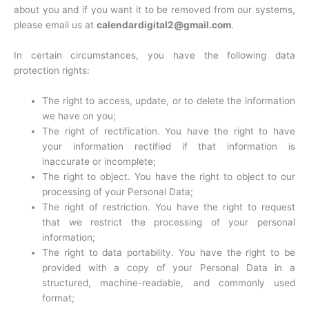
about you and if you want it to be removed from our systems,
please email us at
calendardigital2@gmail.com
.
In certain circumstances, you have the following data
protection rights:
The right to access, update, or to delete the information
we have on you;
The right of rectification. You have the right to have
your information rectified if that information is
inaccurate or incomplete;
The right to object. You have the right to object to our
processing of your Personal Data;
The right of restriction. You have the right to request
that we restrict the processing of your personal
information;
The right to data portability. You have the right to be
provided with a copy of your Personal Data in a
structured, machine-readable, and commonly used
format;