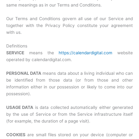
same meanings as in our Terms and Conditions.
Our Terms and Conditions govern all use of our Service and
together with the Privacy Policy constitute your agreement
with us.
Definitions
SERVICE
means the
https://calendardigital.com
website
operated by calendardigital.com.
PERSONAL DATA
means data about a living individual who can
be identified from those data (or from those and other
information either in our possession or likely to come into our
possession).
USAGE DATA
is data collected automatically either generated
by the use of Service or from the Service infrastructure itself
(for example, the duration of a page visit).
COOKIES
are small files stored on your device (computer or