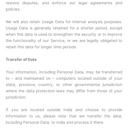
resolve disputes, and enforce our legal agreements and
policies.
We will also retain Usage Data for internal analysis purposes.
Usage Data is generally retained for a shorter period, except
when this data is used to strengthen the security or to improve
the functionality of our Service, or we are legally obligated to
retain this data for longer time periods.
Transfer of Data
Your information, including Personal Data, may be transferred
to – and maintained on – computers located outside of your
state, province, country, or other governmental jurisdiction
where the data protection laws may differ from those of your
jurisdiction.
If you are located outside India and choose to provide
information to us, please note that we transfer the data,
including Personal Data, to India and process it there.