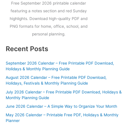
Free September 2026 printable calendar
featuring a notes section and red Sunday
highlights. Download high-quality PDF and
PNG formats for home, office, school, and
personal planning.
Recent Posts
September 2026 Calendar – Free Printable PDF Download,
Holidays & Monthly Planning Guide
August 2026 Calendar – Free Printable PDF Download,
Holidays, Festivals & Monthly Planning Guide
July 2026 Calendar – Free Printable PDF Download, Holidays &
Monthly Planning Guide
June 2026 Calendar – A Simple Way to Organize Your Month
May 2026 Calendar – Printable Free PDF, Holidays & Monthly
Planner