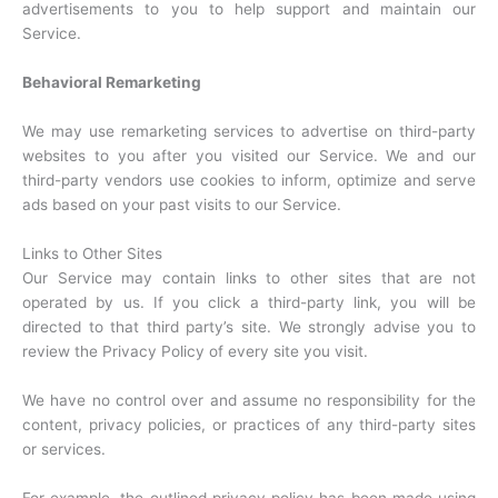
advertisements to you to help support and maintain our
Service.
Behavioral Remarketing
We may use remarketing services to advertise on third-party
websites to you after you visited our Service. We and our
third-party vendors use cookies to inform, optimize and serve
ads based on your past visits to our Service.
Links to Other Sites
Our Service may contain links to other sites that are not
operated by us. If you click a third-party link, you will be
directed to that third party’s site. We strongly advise you to
review the Privacy Policy of every site you visit.
We have no control over and assume no responsibility for the
content, privacy policies, or practices of any third-party sites
or services.
For example, the outlined privacy policy has been made using