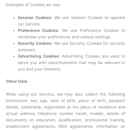
Examples of Cookies we use:
Session Cookies:
We use Session Cookies to operate
our Service.
Preference Cookies:
We use Preference Cookies to
remember your preferences and various settings.
Security Cookies:
We use Security Cookies for security
purposes.
Advertising Cookies:
Advertising Cookies are used to
serve you with advertisements that may be relevant to
you and your interests.
Other Data
While using our Service, we may also collect the following
information: sex, age, date of birth, place of birth, passport
details, citizenship, registration at the place of residence and
actual address, telephone number (work, mobile), details of
documents on education, qualification, professional training,
employment agreements, NDA agreements, information on