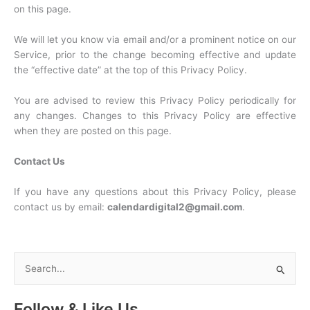
on this page.
We will let you know via email and/or a prominent notice on our
Service, prior to the change becoming effective and update
the “effective date” at the top of this Privacy Policy.
You are advised to review this Privacy Policy periodically for
any changes. Changes to this Privacy Policy are effective
when they are posted on this page.
Contact Us
If you have any questions about this Privacy Policy, please
contact us by email:
calendardigital2@gmail.com
.
S
e
a
Follow & Like Us