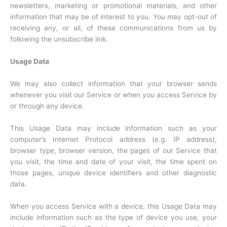
newsletters, marketing or promotional materials, and other
information that may be of interest to you. You may opt-out of
receiving any, or all, of these communications from us by
following the unsubscribe link.
Usage Data
We may also collect information that your browser sends
whenever you visit our Service or when you access Service by
or through any device.
This Usage Data may include information such as your
computer’s Internet Protocol address (e.g. IP address),
browser type, browser version, the pages of our Service that
you visit, the time and date of your visit, the time spent on
those pages, unique device identifiers and other diagnostic
data.
When you access Service with a device, this Usage Data may
include information such as the type of device you use, your