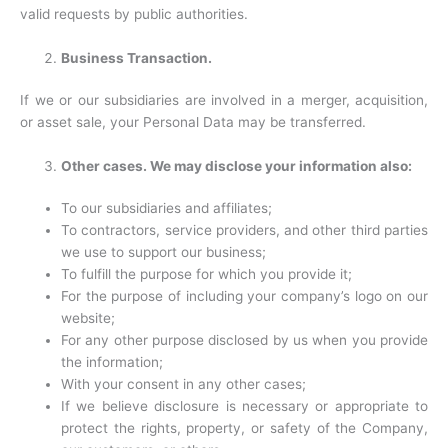
valid requests by public authorities.
Business Transaction.
If we or our subsidiaries are involved in a merger, acquisition,
or asset sale, your Personal Data may be transferred.
Other cases. We may disclose your information also:
To our subsidiaries and affiliates;
To contractors, service providers, and other third parties
we use to support our business;
To fulfill the purpose for which you provide it;
For the purpose of including your company’s logo on our
website;
For any other purpose disclosed by us when you provide
the information;
With your consent in any other cases;
If we believe disclosure is necessary or appropriate to
protect the rights, property, or safety of the Company,