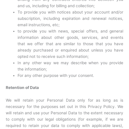
and us, including for billing and collection;
To provide you with notices about your account and/or
subscription, including expiration and renewal notices,
email instructions, etc;
to provide you with news, special offers, and general
information about other goods, services, and events
that we offer that are similar to those that you have
already purchased or enquired about unless you have
opted not to receive such information;
In any other way we may describe when you provide
the information;
For any other purpose with your consent.
Retention of Data
We will retain your Personal Data only for as long as is
necessary for the purposes set out in this Privacy Policy. We
will retain and use your Personal Data to the extent necessary
to comply with our legal obligations (for example, if we are
required to retain your data to comply with applicable laws),