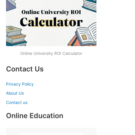
Online University ROI Calculator
Contact Us
Privacy Policy
About Us
Contact us
Online Education