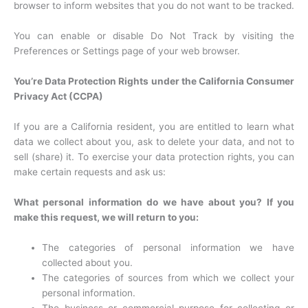
browser to inform websites that you do not want to be tracked.
You can enable or disable Do Not Track by visiting the
Preferences or Settings page of your web browser.
You’re Data Protection Rights under the California Consumer
Privacy Act (CCPA)
If you are a California resident, you are entitled to learn what
data we collect about you, ask to delete your data, and not to
sell (share) it. To exercise your data protection rights, you can
make certain requests and ask us:
What personal information do we have about you? If you
make this request, we will return to you:
The categories of personal information we have
collected about you.
The categories of sources from which we collect your
personal information.
The business or commercial purpose for collecting or