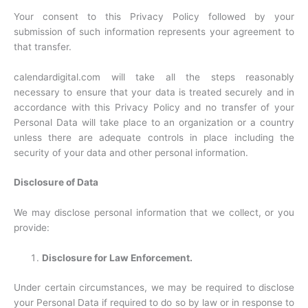
Your consent to this Privacy Policy followed by your
submission of such information represents your agreement to
that transfer.
calendardigital.com will take all the steps reasonably
necessary to ensure that your data is treated securely and in
accordance with this Privacy Policy and no transfer of your
Personal Data will take place to an organization or a country
unless there are adequate controls in place including the
security of your data and other personal information.
Disclosure of Data
We may disclose personal information that we collect, or you
provide:
Disclosure for Law Enforcement.
Under certain circumstances, we may be required to disclose
your Personal Data if required to do so by law or in response to