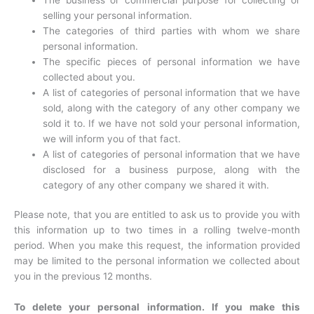
selling your personal information.
The categories of third parties with whom we share
personal information.
The specific pieces of personal information we have
collected about you.
A list of categories of personal information that we have
sold, along with the category of any other company we
sold it to. If we have not sold your personal information,
we will inform you of that fact.
A list of categories of personal information that we have
disclosed for a business purpose, along with the
category of any other company we shared it with.
Please note, that you are entitled to ask us to provide you with
this information up to two times in a rolling twelve-month
period. When you make this request, the information provided
may be limited to the personal information we collected about
you in the previous 12 months.
To delete your personal information. If you make this