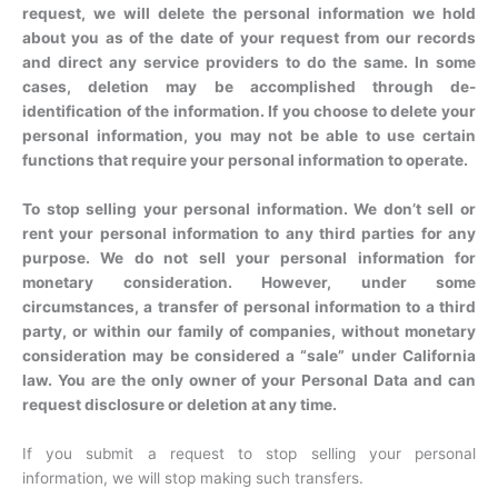
request, we will delete the personal information we hold
about you as of the date of your request from our records
and direct any service providers to do the same. In some
cases, deletion may be accomplished through de-
identification of the information. If you choose to delete your
personal information, you may not be able to use certain
functions that require your personal information to operate.
To stop selling your personal information. We don’t sell or
rent your personal information to any third parties for any
purpose. We do not sell your personal information for
monetary consideration. However, under some
circumstances, a transfer of personal information to a third
party, or within our family of companies, without monetary
consideration may be considered a “sale” under California
law. You are the only owner of your Personal Data and can
request disclosure or deletion at any time.
If you submit a request to stop selling your personal
information, we will stop making such transfers.