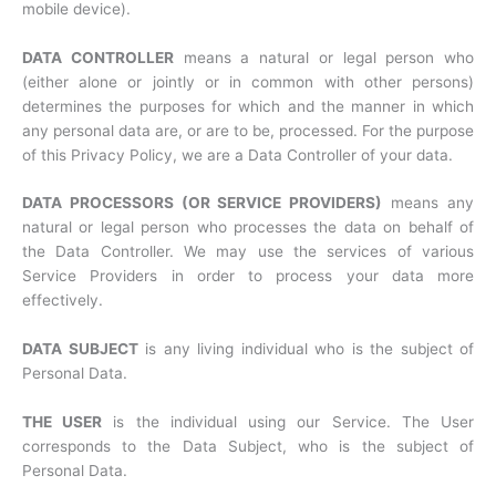
mobile device).
DATA CONTROLLER
means a natural or legal person who
(either alone or jointly or in common with other persons)
determines the purposes for which and the manner in which
any personal data are, or are to be, processed. For the purpose
of this Privacy Policy, we are a Data Controller of your data.
DATA PROCESSORS (OR SERVICE PROVIDERS)
means any
natural or legal person who processes the data on behalf of
the Data Controller. We may use the services of various
Service Providers in order to process your data more
effectively.
DATA SUBJECT
is any living individual who is the subject of
Personal Data.
THE USER
is the individual using our Service. The User
corresponds to the Data Subject, who is the subject of
Personal Data.