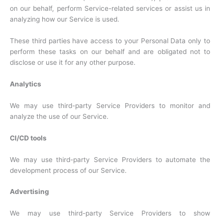
on our behalf, perform Service-related services or assist us in
analyzing how our Service is used.
These third parties have access to your Personal Data only to
perform these tasks on our behalf and are obligated not to
disclose or use it for any other purpose.
Analytics
We may use third-party Service Providers to monitor and
analyze the use of our Service.
CI/CD tools
We may use third-party Service Providers to automate the
development process of our Service.
Advertising
We may use third-party Service Providers to show