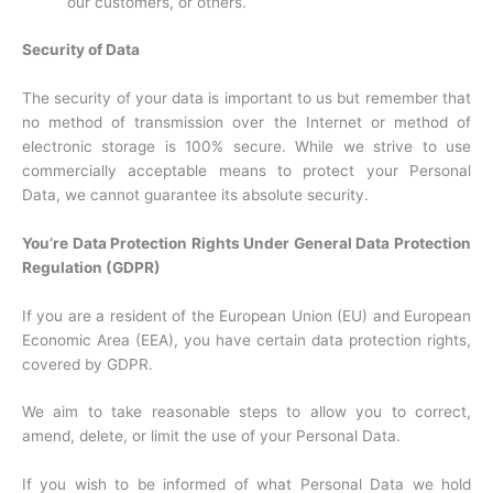
our customers, or others.
Security of Data
The security of your data is important to us but remember that
no method of transmission over the Internet or method of
electronic storage is 100% secure. While we strive to use
commercially acceptable means to protect your Personal
Data, we cannot guarantee its absolute security.
You’re Data Protection Rights Under General Data Protection
Regulation (GDPR)
If you are a resident of the European Union (EU) and European
Economic Area (EEA), you have certain data protection rights,
covered by GDPR.
We aim to take reasonable steps to allow you to correct,
amend, delete, or limit the use of your Personal Data.
If you wish to be informed of what Personal Data we hold