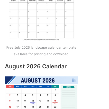
Free July 2026 landscape calendar template
available for printing and download.
August 2026 Calendar