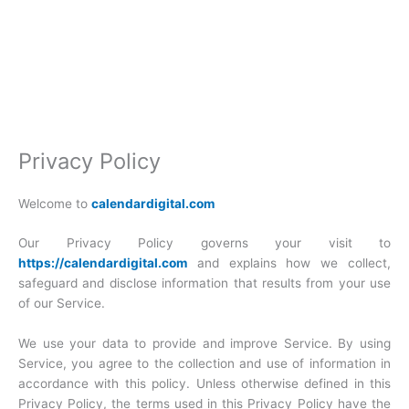
Privacy Policy
Welcome to
calendardigital.com
Our Privacy Policy governs your visit to
https://calendardigital.com
and explains how we collect,
safeguard and disclose information that results from your use
of our Service.
We use your data to provide and improve Service. By using
Service, you agree to the collection and use of information in
accordance with this policy. Unless otherwise defined in this
Privacy Policy, the terms used in this Privacy Policy have the