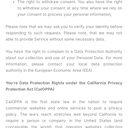
The right to withdraw consent. You also have the right
to withdraw your consent at any time where we rely on
your consent to process your personal information;
Please note that we may ask you to verify your identity before
responding to such requests. Please note, that we may not
able to provide Service without some necessary data.
You have the right to complain to a Data Protection Authority
about our collection and use of your Personal Data. For more
information, please contact your local data protection
authority in the European Economic Area (EEA).
You’re Data Protection Rights under the California Privacy
Protection Act (CalOPPA)
CalOPPA is the first state law in the nation to require
commercial websites and online services to post a privacy
policy. The law’s reach stretches well beyond California to
require a person or company in the United States (and
conceivable the world) that operates websites collecting