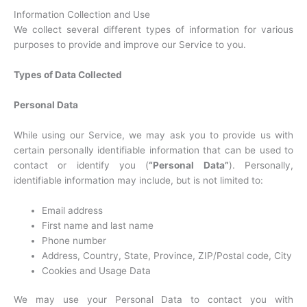
Information Collection and Use
We collect several different types of information for various
purposes to provide and improve our Service to you.
Types of Data Collected
Personal Data
While using our Service, we may ask you to provide us with
certain personally identifiable information that can be used to
contact or identify you (
“Personal Data”
). Personally,
identifiable information may include, but is not limited to:
Email address
First name and last name
Phone number
Address, Country, State, Province, ZIP/Postal code, City
Cookies and Usage Data
We may use your Personal Data to contact you with