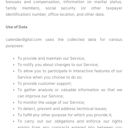
bonuses and compensation, information on marital status,
family members, social security (or other taxpayer
identification) number, office location, and other data.
Use of Data
calendardigital.com uses the collected data for various
purposes:
To provide and maintain our Service;
To notify you about changes to our Service;
To allow you to participate in interactive features of our
Service when you choose to do so;
To provide customer support;
To gather analysis or valuable information so that we
can improve our Service;
To monitor the usage of our Service;
To detect, prevent and address technical issues;
To fulfill any other purpose for which you provide it;
To carry out our obligations and enforce our rights
arising from any contracts entered into between you