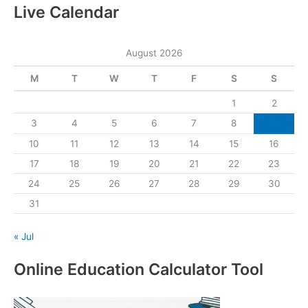
Live Calendar
August 2026
M
T
W
T
F
S
S
1
2
3
4
5
6
7
8
9
10
11
12
13
14
15
16
17
18
19
20
21
22
23
24
25
26
27
28
29
30
31
« Jul
Online Education Calculator Tool