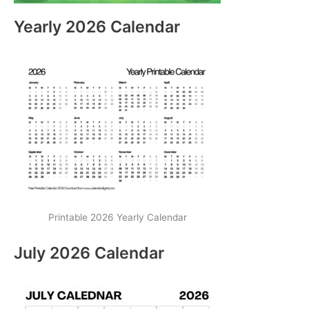
Yearly 2026 Calendar
Printable 2026 Yearly Calendar
July 2026 Calendar