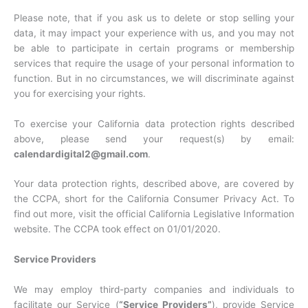
Please note, that if you ask us to delete or stop selling your
data, it may impact your experience with us, and you may not
be able to participate in certain programs or membership
services that require the usage of your personal information to
function. But in no circumstances, we will discriminate against
you for exercising your rights.
To exercise your California data protection rights described
above, please send your request(s) by email:
calendardigital2@gmail.com
.
Your data protection rights, described above, are covered by
the CCPA, short for the California Consumer Privacy Act. To
find out more, visit the official California Legislative Information
website. The CCPA took effect on 01/01/2020.
Service Providers
We may employ third-party companies and individuals to
facilitate our Service (
“Service Providers”
), provide Service