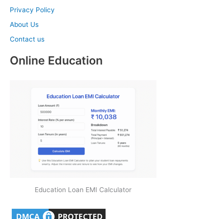
Privacy Policy
About Us
Contact us
Online Education
Education Loan EMI Calculator