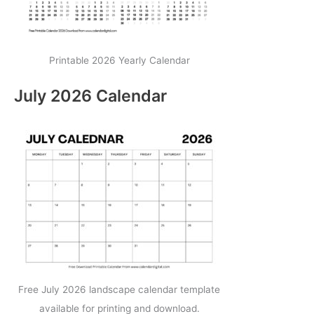
Printable 2026 Yearly Calendar
July 2026 Calendar
Free July 2026 landscape calendar template
available for printing and download.