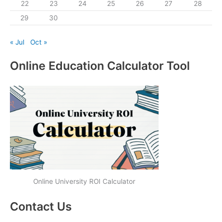
22
23
24
25
26
27
28
29
30
« Jul
Oct »
Online Education Calculator Tool
Online University ROI Calculator
Contact Us