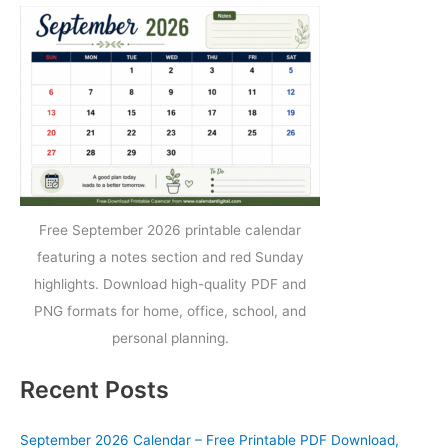
Free September 2026 printable calendar
featuring a notes section and red Sunday
highlights. Download high-quality PDF and
PNG formats for home, office, school, and
personal planning.
Recent Posts
September 2026 Calendar – Free Printable PDF Download,