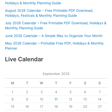
Holidays & Monthly Planning Guide
August 2026 Calendar – Free Printable PDF Download,
Holidays, Festivals & Monthly Planning Guide
July 2026 Calendar – Free Printable PDF Download, Holidays &
Monthly Planning Guide
June 2026 Calendar – A Simple Way to Organize Your Month
May 2026 Calendar – Printable Free PDF, Holidays & Monthly
Planner
Live Calendar
September 2025
M
T
W
T
F
S
S
1
2
3
4
5
6
7
8
9
10
11
12
13
14
15
16
17
18
19
20
21