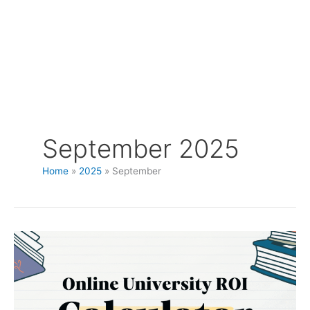
September 2025
Home
2025
September