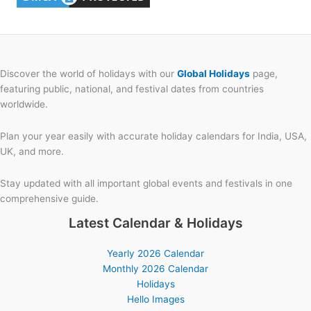
Discover the world of holidays with our
Global Holidays
page,
featuring public, national, and festival dates from countries
worldwide.
Plan your year easily with accurate holiday calendars for India, USA,
UK, and more.
Stay updated with all important global events and festivals in one
comprehensive guide.
Latest Calendar & Holidays
Yearly 2026 Calendar
Monthly 2026 Calendar
Holidays
Hello Images