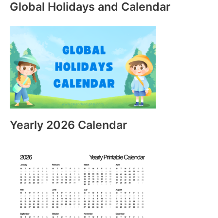
Global Holidays and Calendar
Yearly 2026 Calendar