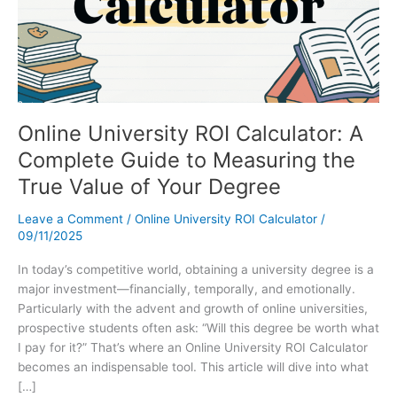
Online University ROI Calculator: A
Complete Guide to Measuring the
True Value of Your Degree
Leave a Comment
/
Online University ROI Calculator
/
09/11/2025
In today’s competitive world, obtaining a university degree is a
major investment—financially, temporally, and emotionally.
Particularly with the advent and growth of online universities,
prospective students often ask: “Will this degree be worth what
I pay for it?” That’s where an Online University ROI Calculator
becomes an indispensable tool. This article will dive into what
[…]