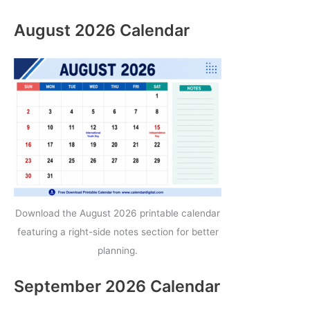
August 2026 Calendar
Download the August 2026 printable calendar
featuring a right-side notes section for better
planning.
September 2026 Calendar