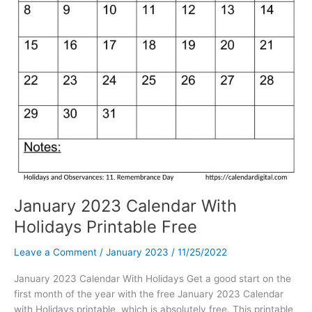
January 2023 Calendar With
Holidays Printable Free
Leave a Comment
/
January 2023
/
11/25/2022
January 2023 Calendar With Holidays Get a good start on the
first month of the year with the free January 2023 Calendar
with Holidays printable, which is absolutely free. This printable