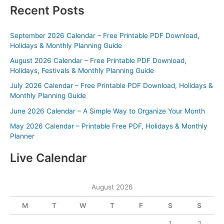
Recent Posts
September 2026 Calendar – Free Printable PDF Download,
Holidays & Monthly Planning Guide
August 2026 Calendar – Free Printable PDF Download,
Holidays, Festivals & Monthly Planning Guide
July 2026 Calendar – Free Printable PDF Download, Holidays &
Monthly Planning Guide
June 2026 Calendar – A Simple Way to Organize Your Month
May 2026 Calendar – Printable Free PDF, Holidays & Monthly
Planner
Live Calendar
August 2026
M
T
W
T
F
S
S
1
2