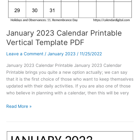
January 2023 Calendar Printable
Vertical Template PDF
Leave a Comment
/
January 2023
/
11/25/2022
January 2023 Calendar Printable January 2023 Calendar
Printable brings you quite a new option actually; we can say
that it is the first choice of those who want to keep themselves
updated with their daily activities. If you are also one of those
who believe in planning with a calendar, then this will be very
January
Read More »
2023
Calendar
Printable
Vertical