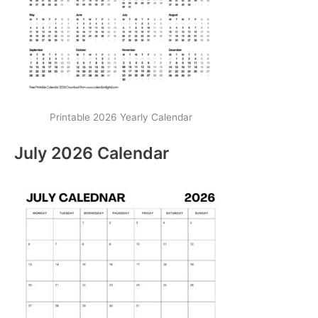
Printable 2026 Yearly Calendar
July 2026 Calendar