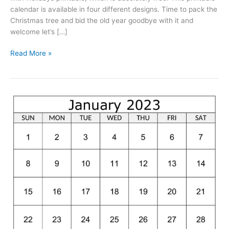
calendar is available in four different designs. Time to pack the
Christmas tree and bid the old year goodbye with it and
welcome let’s […]
January
Read More »
2023
Calendar
With
Holidays
Printable
Free