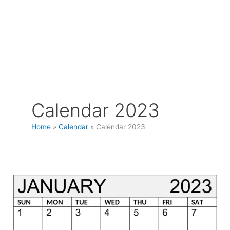
Calendar 2023
Home
Calendar
Calendar 2023