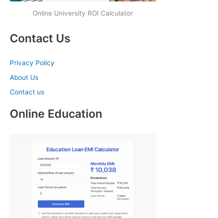
Online University ROI Calculator
Contact Us
Privacy Policy
About Us
Contact us
Online Education