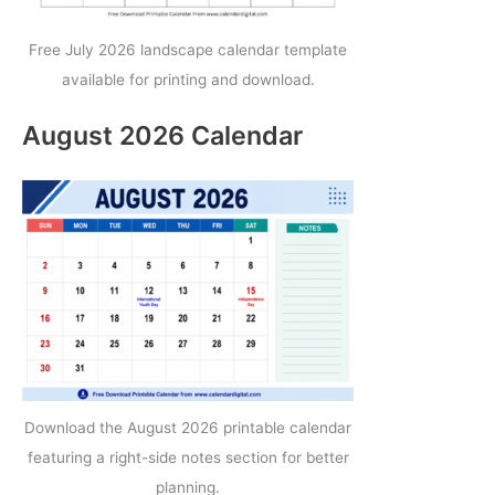
Free July 2026 landscape calendar template
available for printing and download.
August 2026 Calendar
Download the August 2026 printable calendar
featuring a right-side notes section for better
planning.