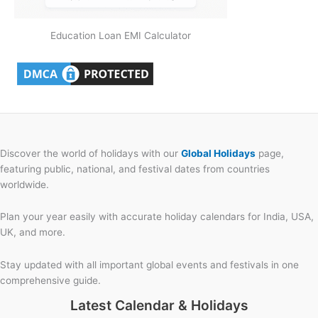
Education Loan EMI Calculator
Discover the world of holidays with our
Global Holidays
page,
featuring public, national, and festival dates from countries
worldwide.
Plan your year easily with accurate holiday calendars for India, USA,
UK, and more.
Stay updated with all important global events and festivals in one
comprehensive guide.
Latest Calendar & Holidays