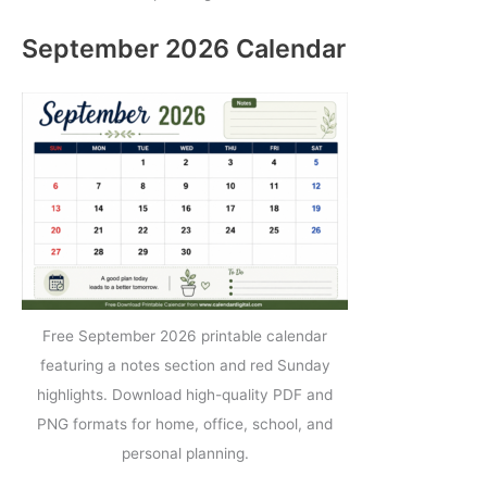
September 2026 Calendar
Free September 2026 printable calendar
featuring a notes section and red Sunday
highlights. Download high-quality PDF and
PNG formats for home, office, school, and
personal planning.