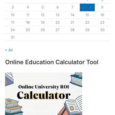
3
4
5
6
7
8
9
10
11
12
13
14
15
16
17
18
19
20
21
22
23
24
25
26
27
28
29
30
31
« Jul
Online Education Calculator Tool