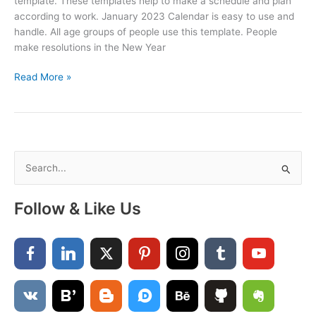
template. These templates help to make a schedule and plan
according to work. January 2023 Calendar is easy to use and
handle. All age groups of people use this template. People
make resolutions in the New Year
Free
Read More »
Printable
January
2023
Calendar
S
e
a
Follow & Like Us
r
c
h
f
o
r