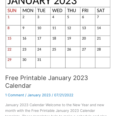
Template
PDF
Free Printable January 2023
Calendar
1 Comment
/
January 2023
/
07/21/2022
January 2023 Calendar Welcome to the New Year and new
month with the Free Printable January 2023 Calendar