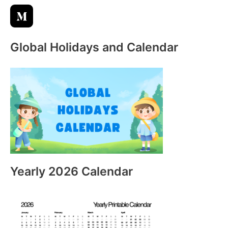
:
Global Holidays and Calendar
Yearly 2026 Calendar