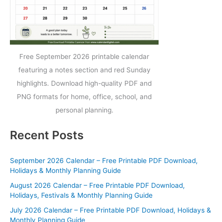
Free September 2026 printable calendar
featuring a notes section and red Sunday
highlights. Download high-quality PDF and
PNG formats for home, office, school, and
personal planning.
Recent Posts
September 2026 Calendar – Free Printable PDF Download,
Holidays & Monthly Planning Guide
August 2026 Calendar – Free Printable PDF Download,
Holidays, Festivals & Monthly Planning Guide
July 2026 Calendar – Free Printable PDF Download, Holidays &
Monthly Planning Guide