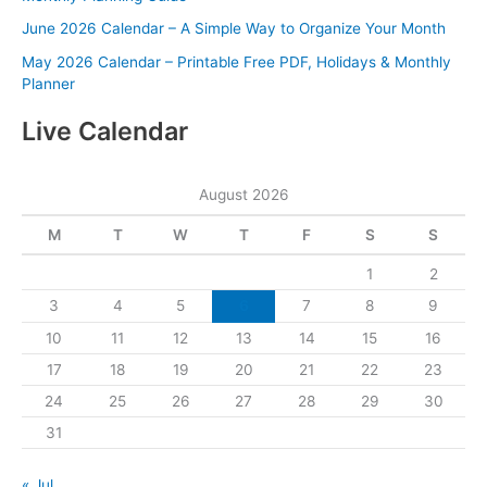
June 2026 Calendar – A Simple Way to Organize Your Month
May 2026 Calendar – Printable Free PDF, Holidays & Monthly
Planner
Live Calendar
August 2026
M
T
W
T
F
S
S
1
2
3
4
5
6
7
8
9
10
11
12
13
14
15
16
17
18
19
20
21
22
23
24
25
26
27
28
29
30
31
« Jul