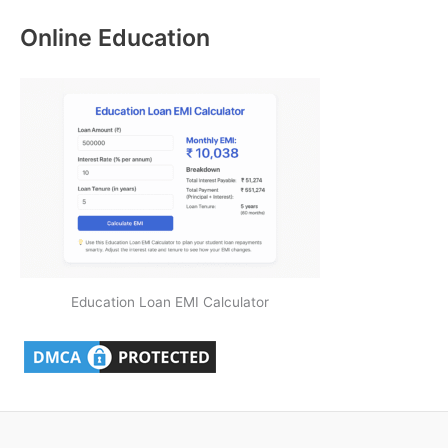
Online Education
Education Loan EMI Calculator