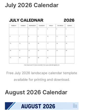
July 2026 Calendar
Free July 2026 landscape calendar template
available for printing and download.
August 2026 Calendar