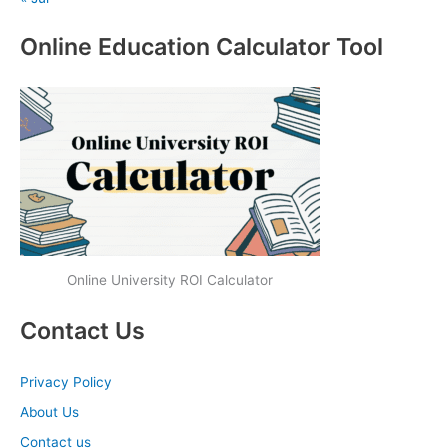
Online Education Calculator Tool
Online University ROI Calculator
Contact Us
Privacy Policy
About Us
Contact us