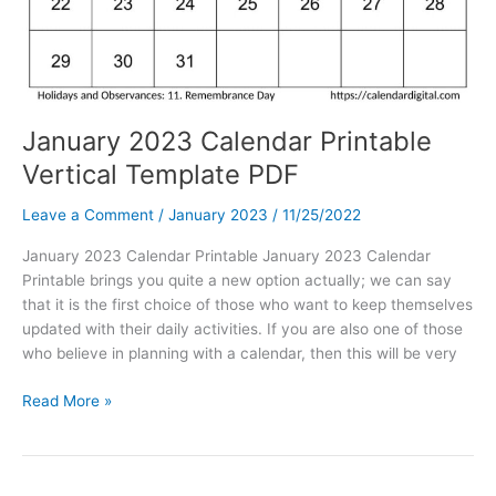
January 2023 Calendar Printable
Vertical Template PDF
Leave a Comment
/
January 2023
/
11/25/2022
January 2023 Calendar Printable January 2023 Calendar
Printable brings you quite a new option actually; we can say
that it is the first choice of those who want to keep themselves
updated with their daily activities. If you are also one of those
who believe in planning with a calendar, then this will be very
January
Read More »
2023
Calendar
Printable