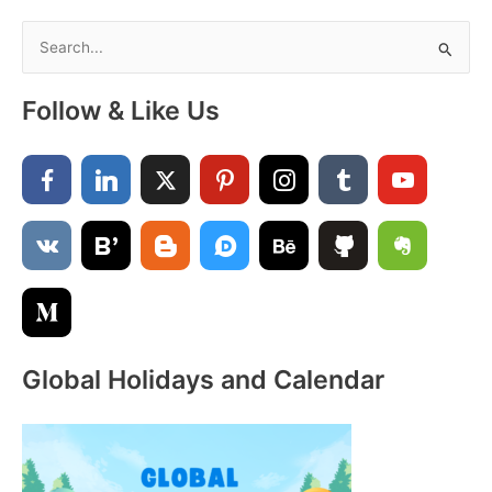
Vertical
Template
S
PDF
e
a
Follow & Like Us
r
c
h
f
o
r
:
Global Holidays and Calendar