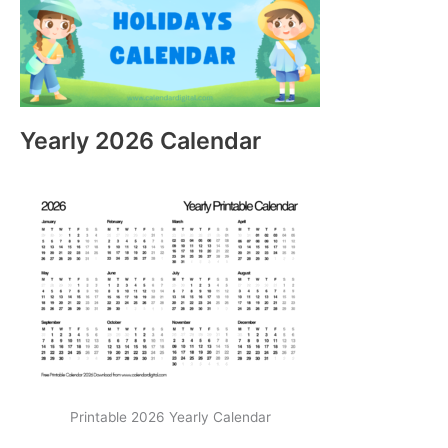
Yearly 2026 Calendar
Printable 2026 Yearly Calendar