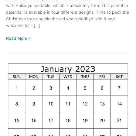
with Holidays printable, which is absolutely free. This printable
calendar is available in four different designs. Time to pack the
Christmas tree and bid the old year goodbye with it and
welcome let’s […]
January
Read More »
2023
Calendar
With
Holidays
Printable
Free