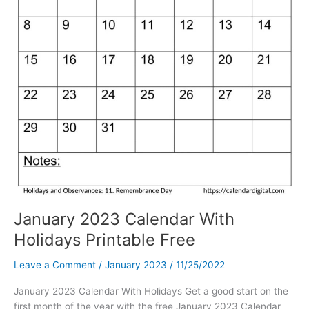
January 2023 Calendar With
Holidays Printable Free
Leave a Comment
/
January 2023
/
11/25/2022
January 2023 Calendar With Holidays Get a good start on the
first month of the year with the free January 2023 Calendar