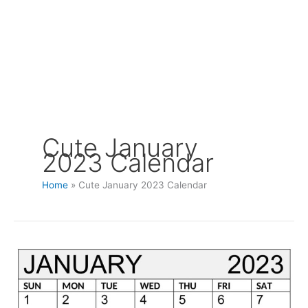
Cute January
2023 Calendar
Home
Cute January 2023 Calendar