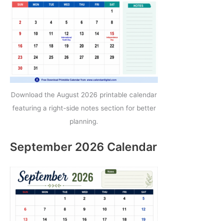
Download the August 2026 printable calendar
featuring a right-side notes section for better
planning.
September 2026 Calendar