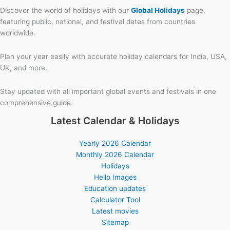
Discover the world of holidays with our
Global Holidays
page,
featuring public, national, and festival dates from countries
worldwide.
Plan your year easily with accurate holiday calendars for India, USA,
UK, and more.
Stay updated with all important global events and festivals in one
comprehensive guide.
Latest Calendar & Holidays
Yearly 2026 Calendar
Monthly 2026 Calendar
Holidays
Hello Images
Education updates
Calculator Tool
Latest movies
Sitemap