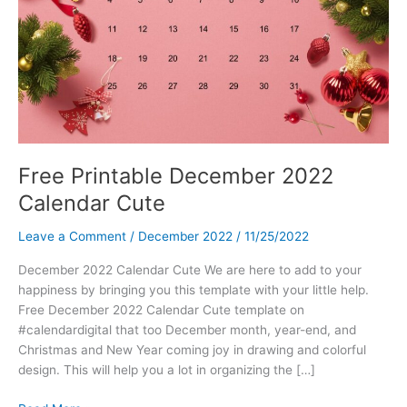
Free Printable December 2022
Calendar Cute
Leave a Comment
/
December 2022
/
11/25/2022
December 2022 Calendar Cute We are here to add to your
happiness by bringing you this template with your little help.
Free December 2022 Calendar Cute template on
#calendardigital that too December month, year-end, and
Christmas and New Year coming joy in drawing and colorful
design. This will help you a lot in organizing the […]