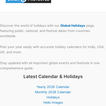
Discover the world of holidays with our
Global Holidays
page,
featuring public, national, and festival dates from countries
worldwide.
Plan your year easily with accurate holiday calendars for India, USA,
UK, and more.
Stay updated with all important global events and festivals in one
comprehensive guide.
Latest Calendar & Holidays
Yearly 2026 Calendar
Monthly 2026 Calendar
Holidays
Hello Images