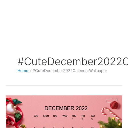
#CuteDecember2022Ca
Home
#CuteDecember2022CalendarWallpaper