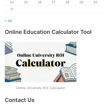
24
25
26
27
28
29
30
31
« Jul
Online Education Calculator Tool
Online University ROI Calculator
Contact Us