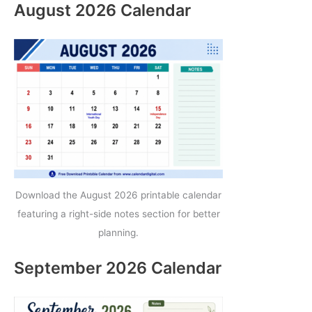
August 2026 Calendar
Download the August 2026 printable calendar
featuring a right-side notes section for better
planning.
September 2026 Calendar