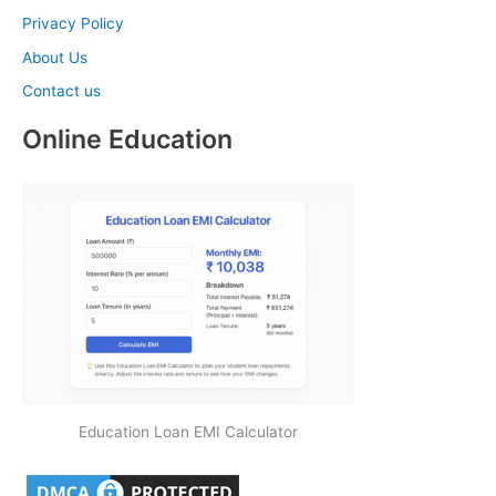
Privacy Policy
About Us
Contact us
Online Education
Education Loan EMI Calculator