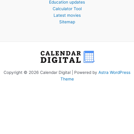
Education updates
Calculator Tool
Latest movies
Sitemap
Copyright © 2026 Calendar Digital | Powered by
Astra WordPress
Theme