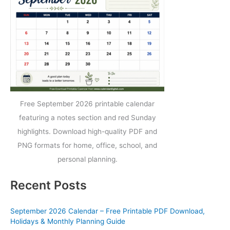
Free September 2026 printable calendar
featuring a notes section and red Sunday
highlights. Download high-quality PDF and
PNG formats for home, office, school, and
personal planning.
Recent Posts
September 2026 Calendar – Free Printable PDF Download,
Holidays & Monthly Planning Guide