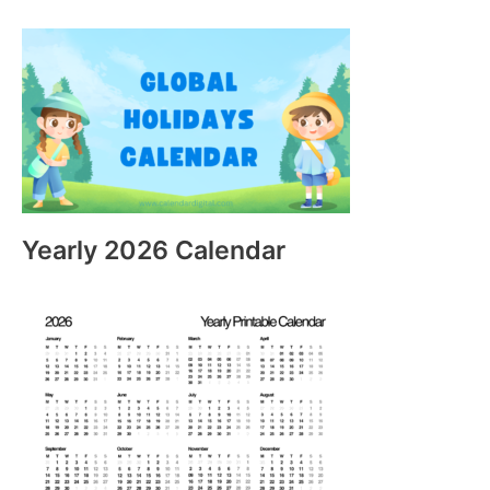
Yearly 2026 Calendar