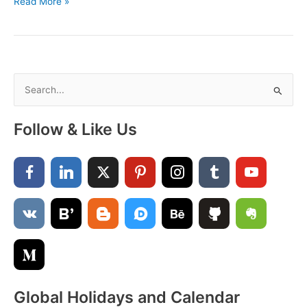
Free
Read More »
Printable
December
2022
Calendar
Cute
S
e
a
Follow & Like Us
r
c
h
f
o
r
:
Global Holidays and Calendar