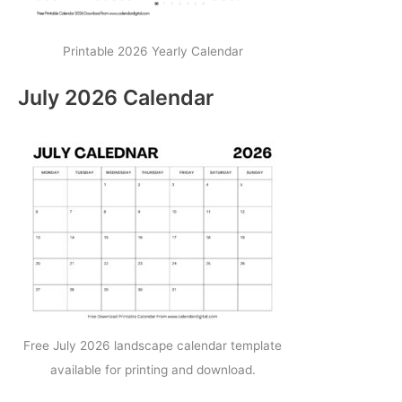
Printable 2026 Yearly Calendar
July 2026 Calendar
Free July 2026 landscape calendar template
available for printing and download.