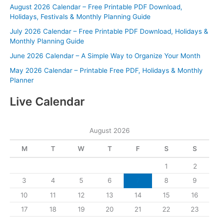
August 2026 Calendar – Free Printable PDF Download,
Holidays, Festivals & Monthly Planning Guide
July 2026 Calendar – Free Printable PDF Download, Holidays &
Monthly Planning Guide
June 2026 Calendar – A Simple Way to Organize Your Month
May 2026 Calendar – Printable Free PDF, Holidays & Monthly
Planner
Live Calendar
August 2026
M
T
W
T
F
S
S
1
2
3
4
5
6
7
8
9
10
11
12
13
14
15
16
17
18
19
20
21
22
23