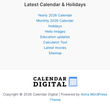
Latest Calendar & Holidays
Yearly 2026 Calendar
Monthly 2026 Calendar
Holidays
Hello Images
Education updates
Calculator Tool
Latest movies
Sitemap
Copyright © 2026 Calendar Digital | Powered by
Astra WordPress
Theme