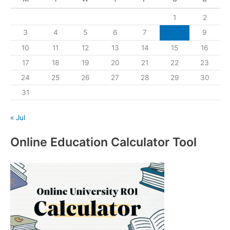
1
2
3
4
5
6
7
8
9
10
11
12
13
14
15
16
17
18
19
20
21
22
23
24
25
26
27
28
29
30
31
« Jul
Online Education Calculator Tool