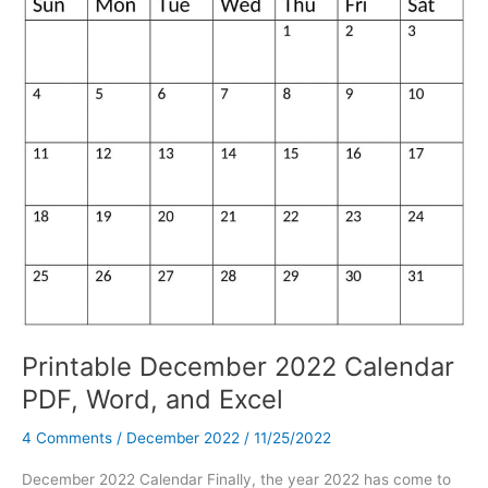
Printable December 2022 Calendar
PDF, Word, and Excel
4 Comments
/
December 2022
/
11/25/2022
December 2022 Calendar Finally, the year 2022 has come to