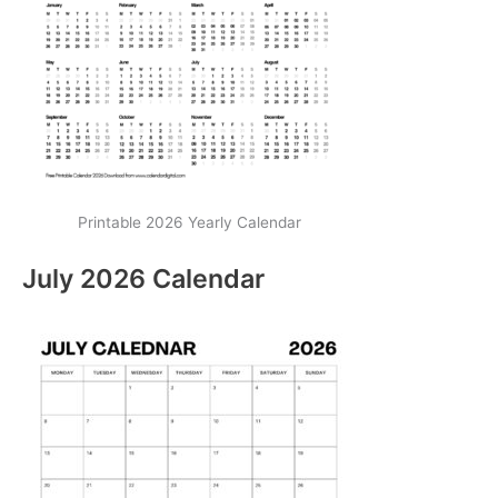
Printable 2026 Yearly Calendar
July 2026 Calendar