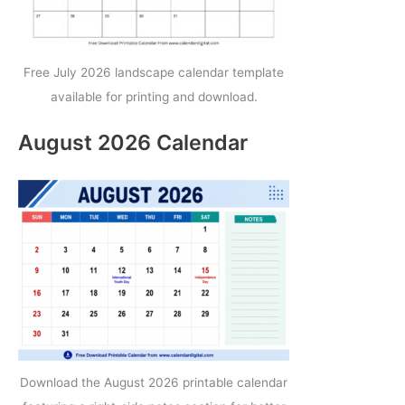
Free July 2026 landscape calendar template
available for printing and download.
August 2026 Calendar
Download the August 2026 printable calendar