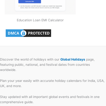
Education Loan EMI Calculator
Discover the world of holidays with our
Global Holidays
page,
featuring public, national, and festival dates from countries
worldwide.
Plan your year easily with accurate holiday calendars for India, USA,
UK, and more.
Stay updated with all important global events and festivals in one
comprehensive guide.