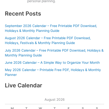
personal planning.
Recent Posts
September 2026 Calendar – Free Printable PDF Download,
Holidays & Monthly Planning Guide
August 2026 Calendar – Free Printable PDF Download,
Holidays, Festivals & Monthly Planning Guide
July 2026 Calendar – Free Printable PDF Download, Holidays &
Monthly Planning Guide
June 2026 Calendar – A Simple Way to Organize Your Month
May 2026 Calendar – Printable Free PDF, Holidays & Monthly
Planner
Live Calendar
August 2026
M
T
W
T
F
S
S