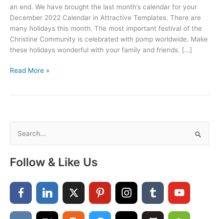
an end. We have brought the last month’s calendar for your
December 2022 Calendar in Attractive Templates. There are
many holidays this month. The most important festival of the
Christine Community is celebrated with pomp worldwide. Make
these holidays wonderful with your family and friends. […]
Printable
Read More »
December
2022
Calendar
PDF,
Word,
S
and
e
Excel
a
Follow & Like Us
r
c
h
f