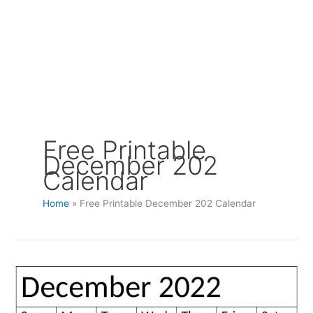
Free Printable
December 202
Calendar
Home
Free Printable December 202 Calendar