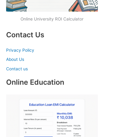
Online University ROI Calculator
Contact Us
Privacy Policy
About Us
Contact us
Online Education