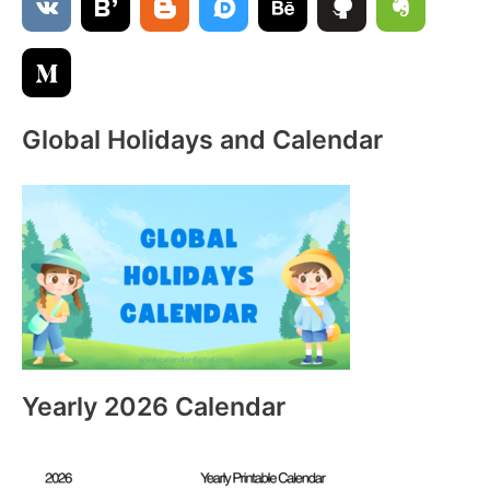
o
r
:
Global Holidays and Calendar
Yearly 2026 Calendar