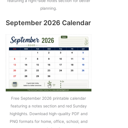
featuring a right-side notes section for better
planning.
September 2026 Calendar
Free September 2026 printable calendar
featuring a notes section and red Sunday
highlights. Download high-quality PDF and
PNG formats for home, office, school, and