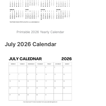
Printable 2026 Yearly Calendar
July 2026 Calendar