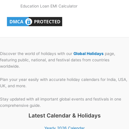
Education Loan EMI Calculator
Discover the world of holidays with our
Global Holidays
page,
featuring public, national, and festival dates from countries
worldwide.
Plan your year easily with accurate holiday calendars for India, USA,
UK, and more.
Stay updated with all important global events and festivals in one
comprehensive guide.
Latest Calendar & Holidays
Yearly 2026 Calendar