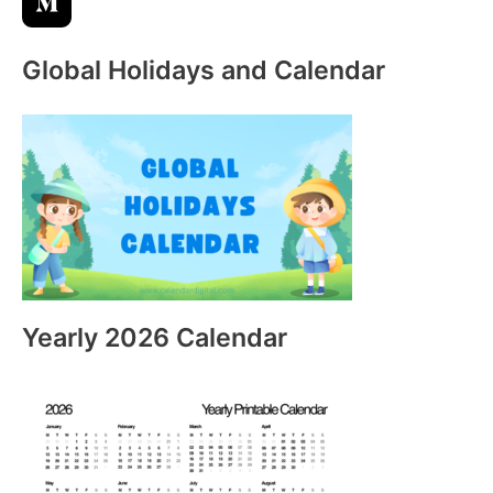
Global Holidays and Calendar
Yearly 2026 Calendar