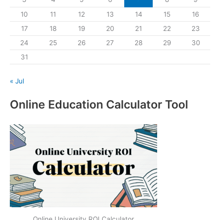
10
11
12
13
14
15
16
17
18
19
20
21
22
23
24
25
26
27
28
29
30
31
« Jul
Online Education Calculator Tool
Online University ROI Calculator