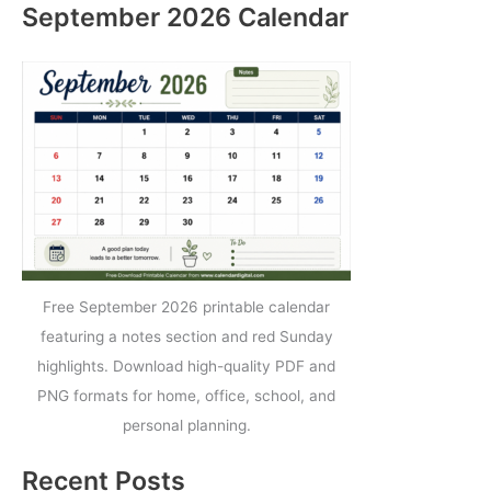
September 2026 Calendar
Free September 2026 printable calendar
featuring a notes section and red Sunday
highlights. Download high-quality PDF and
PNG formats for home, office, school, and
personal planning.
Recent Posts