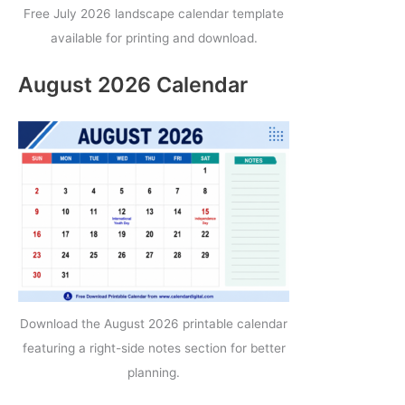
Free July 2026 landscape calendar template
available for printing and download.
August 2026 Calendar
Download the August 2026 printable calendar
featuring a right-side notes section for better
planning.