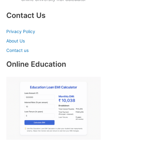
Contact Us
Privacy Policy
About Us
Contact us
Online Education