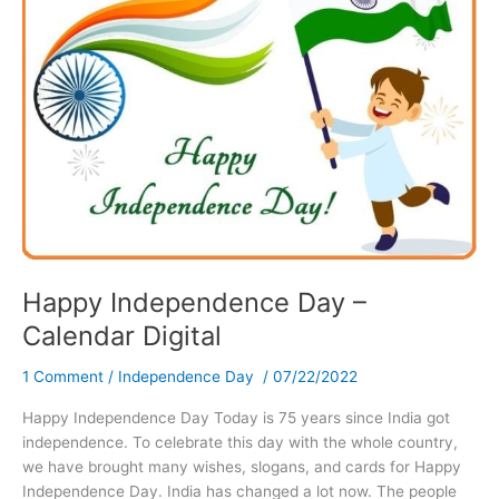
Happy Independence Day –
Calendar Digital
1 Comment
/
Independence Day
/
07/22/2022
Happy Independence Day Today is 75 years since India got
independence. To celebrate this day with the whole country,
we have brought many wishes, slogans, and cards for Happy
Independence Day. India has changed a lot now. The people