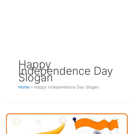
Happy
Independence Day
Slogan
Home
Happy Independence Day Slogan