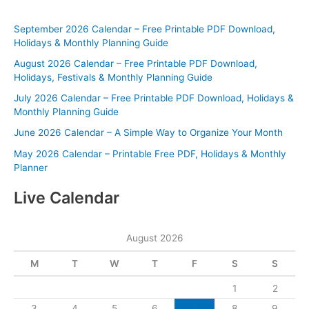
September 2026 Calendar – Free Printable PDF Download,
Holidays & Monthly Planning Guide
August 2026 Calendar – Free Printable PDF Download,
Holidays, Festivals & Monthly Planning Guide
July 2026 Calendar – Free Printable PDF Download, Holidays &
Monthly Planning Guide
June 2026 Calendar – A Simple Way to Organize Your Month
May 2026 Calendar – Printable Free PDF, Holidays & Monthly
Planner
Live Calendar
August 2026
M
T
W
T
F
S
S
1
2
3
4
5
6
7
8
9