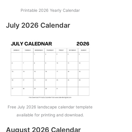
Printable 2026 Yearly Calendar
July 2026 Calendar
Free July 2026 landscape calendar template
available for printing and download.
August 2026 Calendar