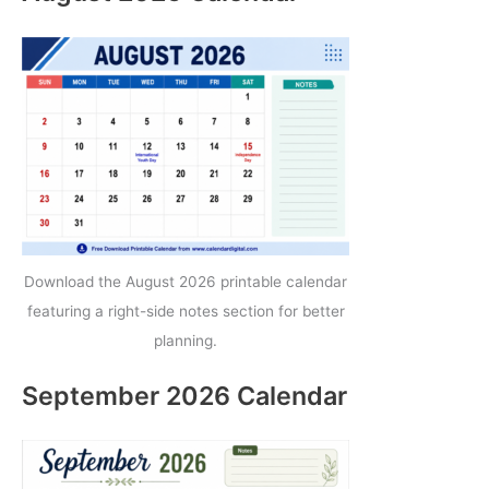
Download the August 2026 printable calendar
featuring a right-side notes section for better
planning.
September 2026 Calendar