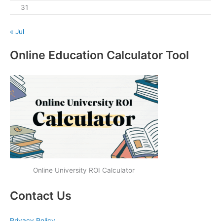
31
« Jul
Online Education Calculator Tool
Online University ROI Calculator
Contact Us
Privacy Policy