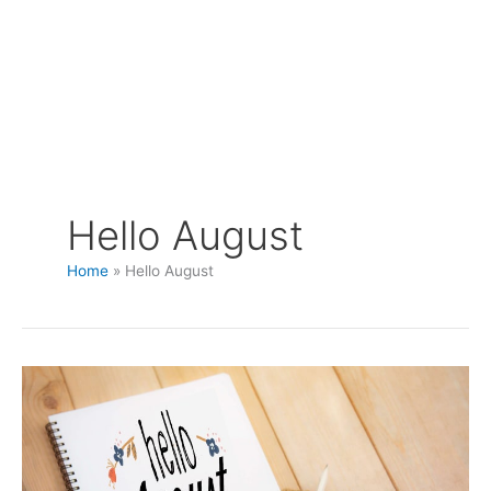
Hello August
Home
Hello August