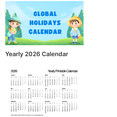
Yearly 2026 Calendar