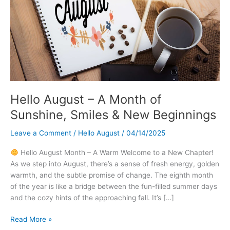
Hello August – A Month of
Sunshine, Smiles & New Beginnings
Leave a Comment
/
Hello August
/
04/14/2025
Hello August Month – A Warm Welcome to a New Chapter!
As we step into August, there’s a sense of fresh energy, golden
warmth, and the subtle promise of change. The eighth month
of the year is like a bridge between the fun-filled summer days
and the cozy hints of the approaching fall. It’s […]
Hello
Read More »