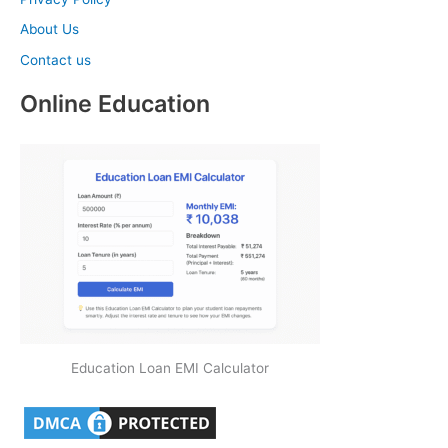
About Us
Contact us
Online Education
Education Loan EMI Calculator