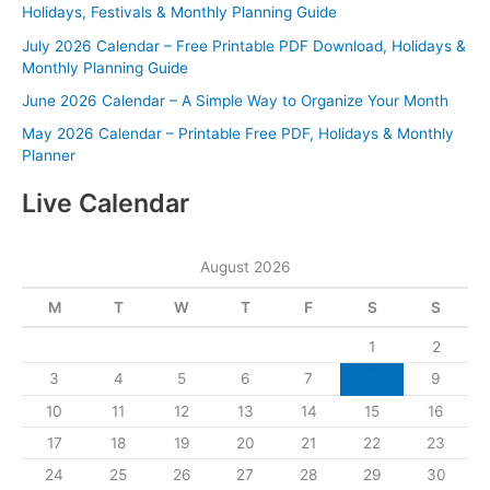
Holidays, Festivals & Monthly Planning Guide
July 2026 Calendar – Free Printable PDF Download, Holidays &
Monthly Planning Guide
June 2026 Calendar – A Simple Way to Organize Your Month
May 2026 Calendar – Printable Free PDF, Holidays & Monthly
Planner
Live Calendar
August 2026
M
T
W
T
F
S
S
1
2
3
4
5
6
7
8
9
10
11
12
13
14
15
16
17
18
19
20
21
22
23
24
25
26
27
28
29
30