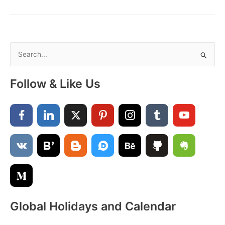
August
–
A
Month
of
S
Sunshine,
e
Smiles
a
&
Follow & Like Us
New
r
Beginnings
c
h
f
o
r
:
Global Holidays and Calendar