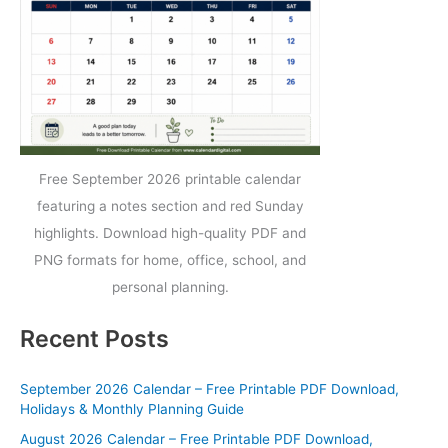
Free September 2026 printable calendar
featuring a notes section and red Sunday
highlights. Download high-quality PDF and
PNG formats for home, office, school, and
personal planning.
Recent Posts
September 2026 Calendar – Free Printable PDF Download,
Holidays & Monthly Planning Guide
August 2026 Calendar – Free Printable PDF Download,