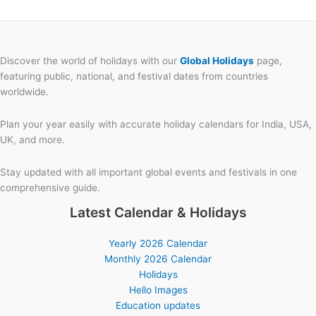
Discover the world of holidays with our
Global Holidays
page,
featuring public, national, and festival dates from countries
worldwide.
Plan your year easily with accurate holiday calendars for India, USA,
UK, and more.
Stay updated with all important global events and festivals in one
comprehensive guide.
Latest Calendar & Holidays
Yearly 2026 Calendar
Monthly 2026 Calendar
Holidays
Hello Images
Education updates