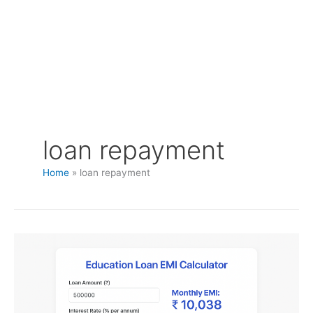
loan repayment
Home
loan repayment