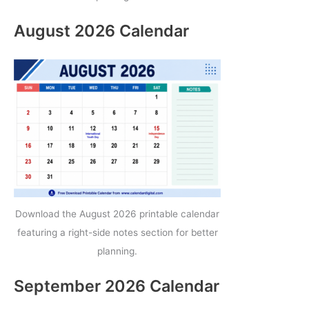
August 2026 Calendar
Download the August 2026 printable calendar
featuring a right-side notes section for better
planning.
September 2026 Calendar