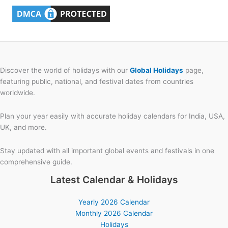
Discover the world of holidays with our
Global Holidays
page,
featuring public, national, and festival dates from countries
worldwide.
Plan your year easily with accurate holiday calendars for India, USA,
UK, and more.
Stay updated with all important global events and festivals in one
comprehensive guide.
Latest Calendar & Holidays
Yearly 2026 Calendar
Monthly 2026 Calendar
Holidays