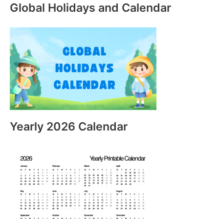
Global Holidays and Calendar
Yearly 2026 Calendar