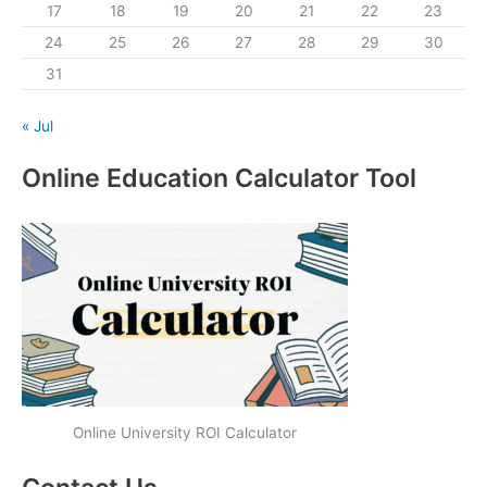
17
18
19
20
21
22
23
24
25
26
27
28
29
30
31
« Jul
Online Education Calculator Tool
Online University ROI Calculator