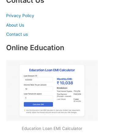
Contact Us
Privacy Policy
About Us
Contact us
Online Education
Education Loan EMI Calculator