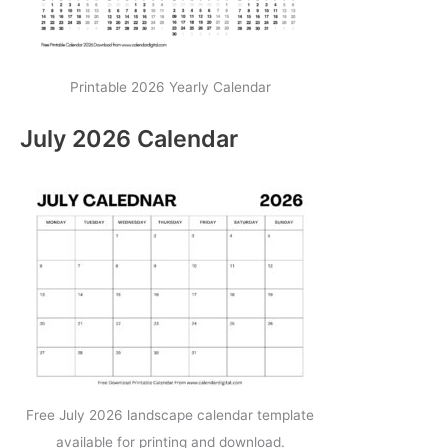
Printable 2026 Yearly Calendar
July 2026 Calendar
Free July 2026 landscape calendar template
available for printing and download.