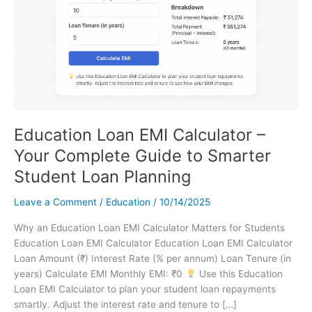
Education Loan EMI Calculator –
Your Complete Guide to Smarter
Student Loan Planning
Leave a Comment
/
Education
/
10/14/2025
Why an Education Loan EMI Calculator Matters for Students
Education Loan EMI Calculator Education Loan EMI Calculator
Loan Amount (₹) Interest Rate (% per annum) Loan Tenure (in
years) Calculate EMI Monthly EMI: ₹0
Use this Education
Loan EMI Calculator to plan your student loan repayments
smartly. Adjust the interest rate and tenure to […]