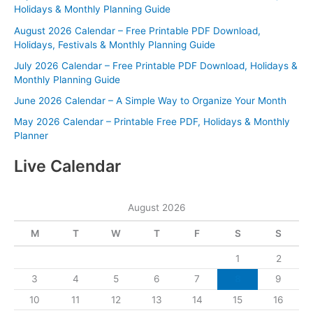
Holidays & Monthly Planning Guide
August 2026 Calendar – Free Printable PDF Download,
Holidays, Festivals & Monthly Planning Guide
July 2026 Calendar – Free Printable PDF Download, Holidays &
Monthly Planning Guide
June 2026 Calendar – A Simple Way to Organize Your Month
May 2026 Calendar – Printable Free PDF, Holidays & Monthly
Planner
Live Calendar
August 2026
M
T
W
T
F
S
S
1
2
3
4
5
6
7
8
9
10
11
12
13
14
15
16