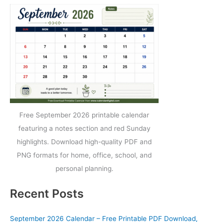
Free September 2026 printable calendar
featuring a notes section and red Sunday
highlights. Download high-quality PDF and
PNG formats for home, office, school, and
personal planning.
Recent Posts
September 2026 Calendar – Free Printable PDF Download,