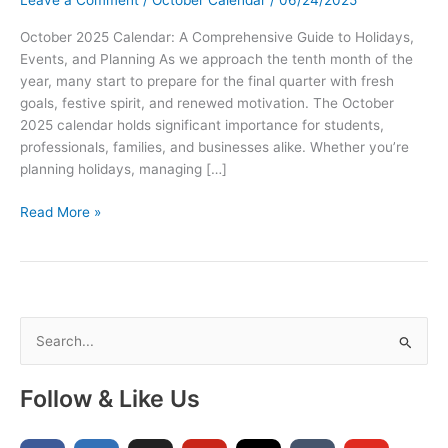
October 2025 Calendar: A Comprehensive Guide to Holidays,
Events, and Planning As we approach the tenth month of the
year, many start to prepare for the final quarter with fresh
goals, festive spirit, and renewed motivation. The October
2025 calendar holds significant importance for students,
professionals, families, and businesses alike. Whether you’re
planning holidays, managing […]
October
Read More »
2025
Printable
Calendar
with
Holidays
S
–
e
Free
a
PDF
Follow & Like Us
Calendar
r
Template
c