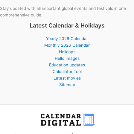
Stay updated with all important global events and festivals in one
comprehensive guide.
Latest Calendar & Holidays
Yearly 2026 Calendar
Monthly 2026 Calendar
Holidays
Hello Images
Education updates
Calculator Tool
Latest movies
Sitemap