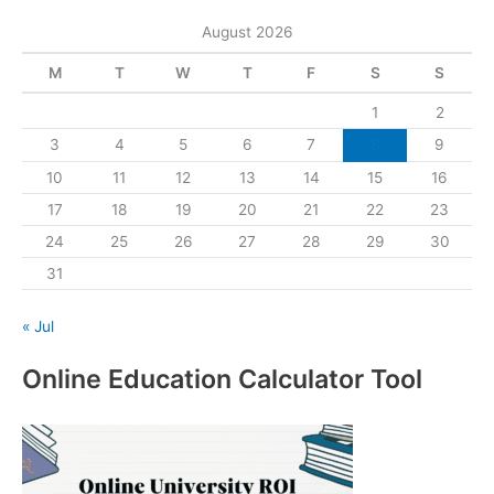
August 2026
M
T
W
T
F
S
S
1
2
3
4
5
6
7
8
9
10
11
12
13
14
15
16
17
18
19
20
21
22
23
24
25
26
27
28
29
30
31
« Jul
Online Education Calculator Tool