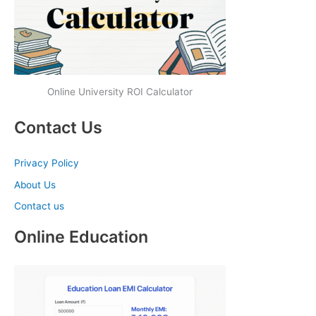
Online University ROI Calculator
Contact Us
Privacy Policy
About Us
Contact us
Online Education