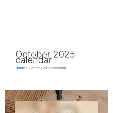
October 2025
calendar
Home
October 2025 calendar