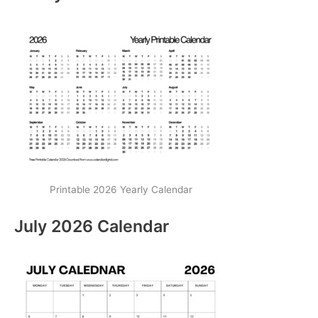
Printable 2026 Yearly Calendar
July 2026 Calendar