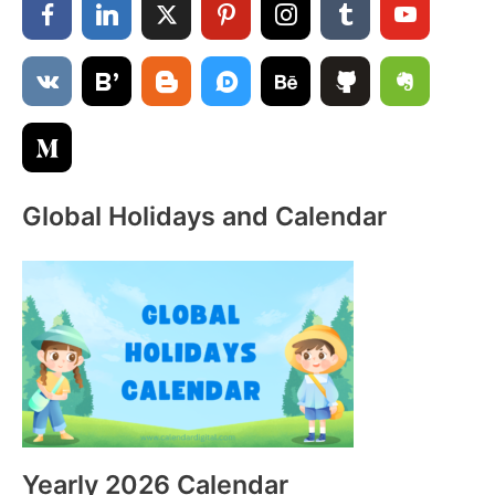
h
f
o
r
:
Global Holidays and Calendar
Yearly 2026 Calendar