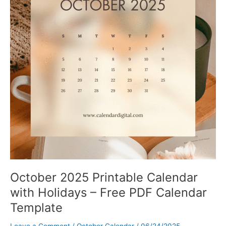
October 2025 Printable Calendar
with Holidays – Free PDF Calendar
Template
Leave a Comment
/
October Calendar
/
06/24/2025