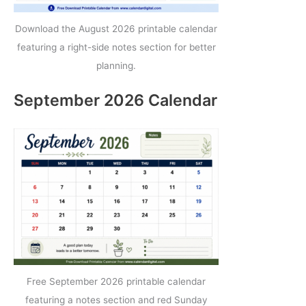
Download the August 2026 printable calendar
featuring a right-side notes section for better
planning.
September 2026 Calendar
Free September 2026 printable calendar
featuring a notes section and red Sunday