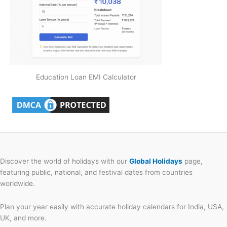
Education Loan EMI Calculator
Discover the world of holidays with our
Global Holidays
page,
featuring public, national, and festival dates from countries
worldwide.
Plan your year easily with accurate holiday calendars for India, USA,
UK, and more.