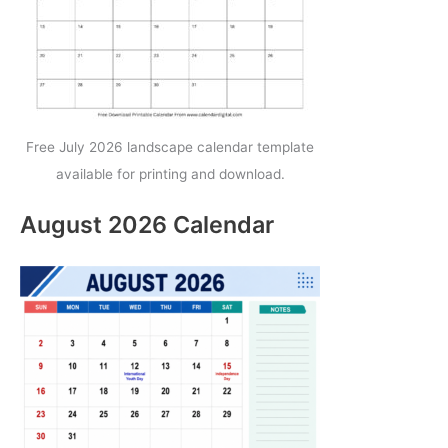
Free July 2026 landscape calendar template
available for printing and download.
August 2026 Calendar