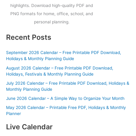
highlights. Download high-quality PDF and
PNG formats for home, office, school, and
personal planning.
Recent Posts
September 2026 Calendar – Free Printable PDF Download,
Holidays & Monthly Planning Guide
August 2026 Calendar – Free Printable PDF Download,
Holidays, Festivals & Monthly Planning Guide
July 2026 Calendar – Free Printable PDF Download, Holidays &
Monthly Planning Guide
June 2026 Calendar – A Simple Way to Organize Your Month
May 2026 Calendar – Printable Free PDF, Holidays & Monthly
Planner
Live Calendar