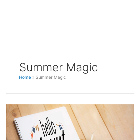
Summer Magic
Home
Summer Magic