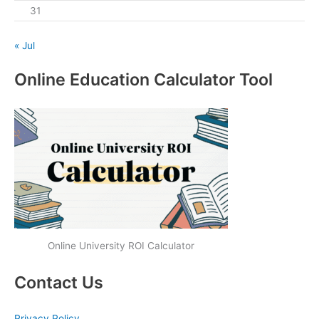
31
« Jul
Online Education Calculator Tool
Online University ROI Calculator
Contact Us
Privacy Policy