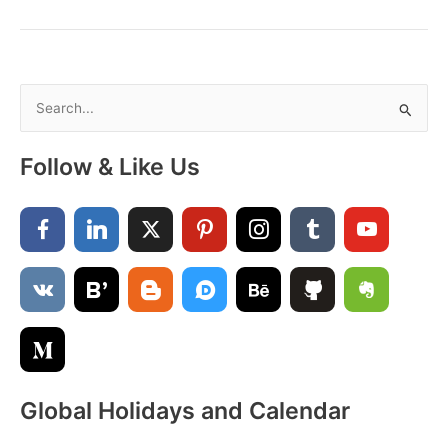
August
–
A
Month
of
S
Sunshine,
e
Smiles
a
&
Follow & Like Us
New
r
Beginnings
c
h
f
o
r
:
Global Holidays and Calendar