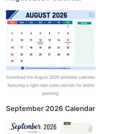
Download the August 2026 printable calendar
featuring a right-side notes section for better
planning.
September 2026 Calendar