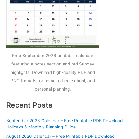
Free September 2026 printable calendar
featuring a notes section and red Sunday
highlights. Download high-quality PDF and
PNG formats for home, office, school, and
personal planning.
Recent Posts
September 2026 Calendar – Free Printable PDF Download,
Holidays & Monthly Planning Guide
August 2026 Calendar – Free Printable PDF Download,