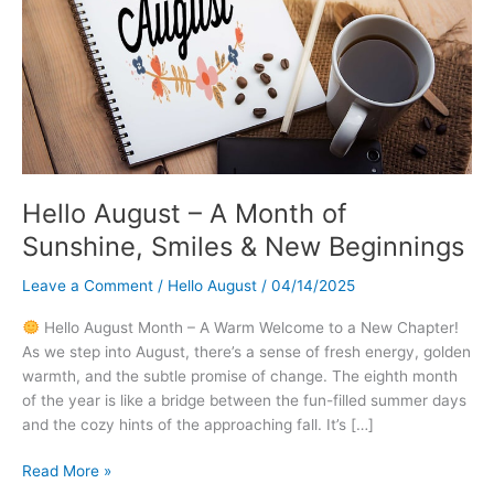
Hello August – A Month of
Sunshine, Smiles & New Beginnings
Leave a Comment
/
Hello August
/
04/14/2025
Hello August Month – A Warm Welcome to a New Chapter!
As we step into August, there’s a sense of fresh energy, golden
warmth, and the subtle promise of change. The eighth month
of the year is like a bridge between the fun-filled summer days
and the cozy hints of the approaching fall. It’s […]
Hello
Read More »