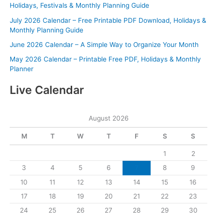
Holidays, Festivals & Monthly Planning Guide
July 2026 Calendar – Free Printable PDF Download, Holidays &
Monthly Planning Guide
June 2026 Calendar – A Simple Way to Organize Your Month
May 2026 Calendar – Printable Free PDF, Holidays & Monthly
Planner
Live Calendar
August 2026
M
T
W
T
F
S
S
1
2
3
4
5
6
7
8
9
10
11
12
13
14
15
16
17
18
19
20
21
22
23
24
25
26
27
28
29
30