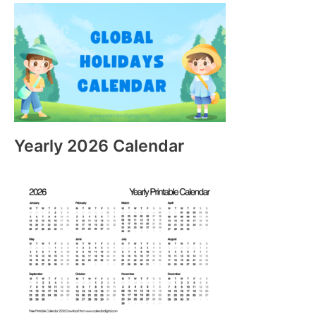
Yearly 2026 Calendar