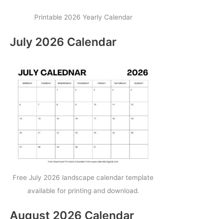
Printable 2026 Yearly Calendar
July 2026 Calendar
Free July 2026 landscape calendar template
available for printing and download.
August 2026 Calendar