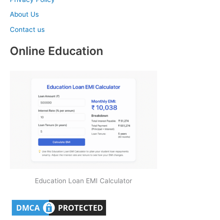
About Us
Contact us
Online Education
Education Loan EMI Calculator