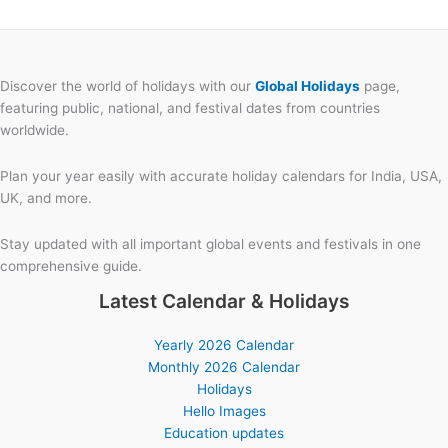
Discover the world of holidays with our
Global Holidays
page,
featuring public, national, and festival dates from countries
worldwide.
Plan your year easily with accurate holiday calendars for India, USA,
UK, and more.
Stay updated with all important global events and festivals in one
comprehensive guide.
Latest Calendar & Holidays
Yearly 2026 Calendar
Monthly 2026 Calendar
Holidays
Hello Images
Education updates