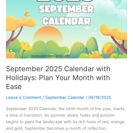
September 2025 Calendar with
Holidays: Plan Your Month with
Ease
Leave a Comment
/
September Calendar
/
06/19/2025
September 2025 Calendar, the ninth month of the year, marks
a time of transition. As summer slowly fades and autumn
begins to paint the landscape with its rich hues of red, orange,
and gold, September becomes a month of reflection,