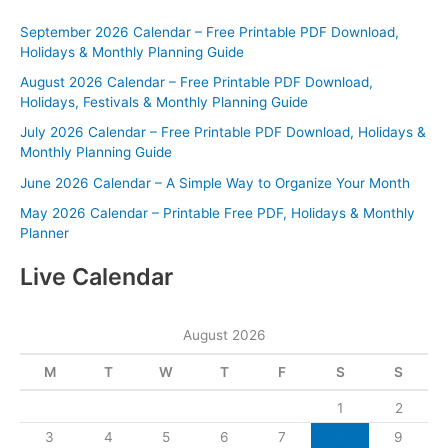
September 2026 Calendar – Free Printable PDF Download,
Holidays & Monthly Planning Guide
August 2026 Calendar – Free Printable PDF Download,
Holidays, Festivals & Monthly Planning Guide
July 2026 Calendar – Free Printable PDF Download, Holidays &
Monthly Planning Guide
June 2026 Calendar – A Simple Way to Organize Your Month
May 2026 Calendar – Printable Free PDF, Holidays & Monthly
Planner
Live Calendar
August 2026
M
T
W
T
F
S
S
1
2
3
4
5
6
7
8
9