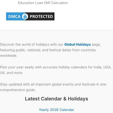
Education Loan EMI Calculator
Discover the world of holidays with our
Global Holidays
page,
featuring public, national, and festival dates from countries
worldwide.
Plan your year easily with accurate holiday calendars for India, USA,
UK, and more.
Stay updated with all important global events and festivals in one
comprehensive guide.
Latest Calendar & Holidays
Yearly 2026 Calendar