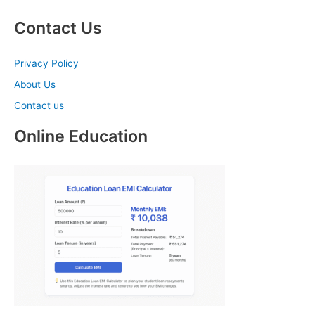
Contact Us
Privacy Policy
About Us
Contact us
Online Education