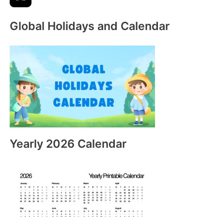
Global Holidays and Calendar
Yearly 2026 Calendar