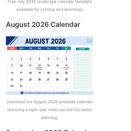
Free July 2026 landscape calendar template
available for printing and download.
August 2026 Calendar
Download the August 2026 printable calendar
featuring a right-side notes section for better
planning.