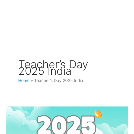
Teacher’s Day
2025 India
Home
Teacher’s Day 2025 India