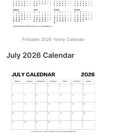
Printable 2026 Yearly Calendar
July 2026 Calendar