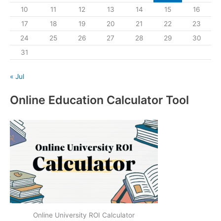
10
11
12
13
14
15
16
17
18
19
20
21
22
23
24
25
26
27
28
29
30
31
« Jul
Online Education Calculator Tool
Online University ROI Calculator