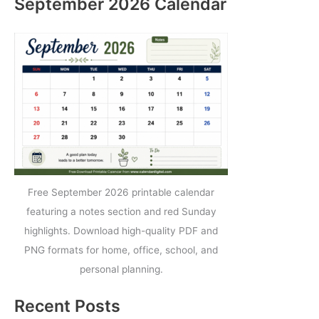
September 2026 Calendar
Free September 2026 printable calendar
featuring a notes section and red Sunday
highlights. Download high-quality PDF and
PNG formats for home, office, school, and
personal planning.
Recent Posts