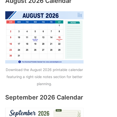
August 2026 Calendar
Download the August 2026 printable calendar
featuring a right-side notes section for better
planning.
September 2026 Calendar