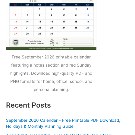
Free September 2026 printable calendar
featuring a notes section and red Sunday
highlights. Download high-quality PDF and
PNG formats for home, office, school, and
personal planning.
Recent Posts
September 2026 Calendar – Free Printable PDF Download,
Holidays & Monthly Planning Guide