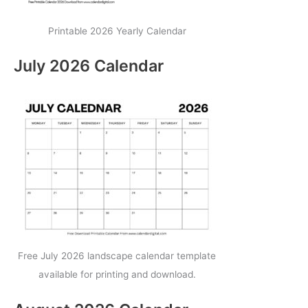
Printable 2026 Yearly Calendar
July 2026 Calendar
Free July 2026 landscape calendar template
available for printing and download.