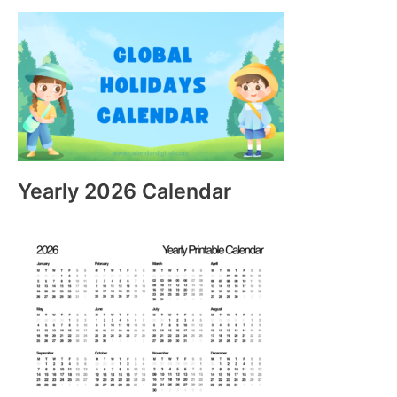
Yearly 2026 Calendar