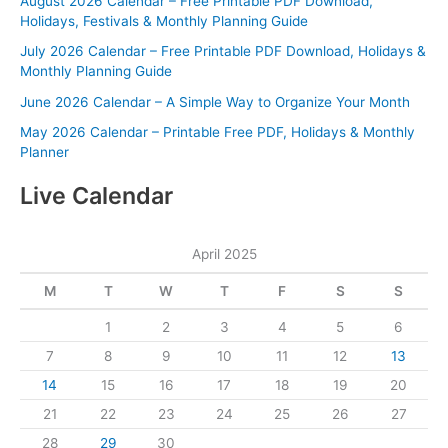
August 2026 Calendar – Free Printable PDF Download,
Holidays, Festivals & Monthly Planning Guide
July 2026 Calendar – Free Printable PDF Download, Holidays &
Monthly Planning Guide
June 2026 Calendar – A Simple Way to Organize Your Month
May 2026 Calendar – Printable Free PDF, Holidays & Monthly
Planner
Live Calendar
April 2025
M
T
W
T
F
S
S
1
2
3
4
5
6
7
8
9
10
11
12
13
14
15
16
17
18
19
20
21
22
23
24
25
26
27
28
29
30