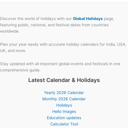
Discover the world of holidays with our
Global Holidays
page,
featuring public, national, and festival dates from countries
worldwide.
Plan your year easily with accurate holiday calendars for India, USA,
UK, and more.
Stay updated with all important global events and festivals in one
comprehensive guide.
Latest Calendar & Holidays
Yearly 2026 Calendar
Monthly 2026 Calendar
Holidays
Hello Images
Education updates
Calculator Tool