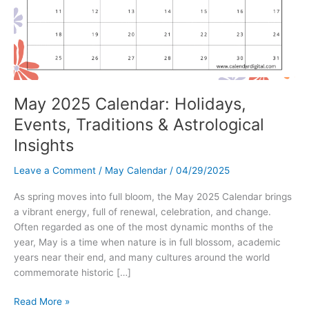
May 2025 Calendar: Holidays,
Events, Traditions & Astrological
Insights
Leave a Comment
/
May Calendar
/
04/29/2025
As spring moves into full bloom, the May 2025 Calendar brings
a vibrant energy, full of renewal, celebration, and change.
Often regarded as one of the most dynamic months of the
year, May is a time when nature is in full blossom, academic
years near their end, and many cultures around the world
commemorate historic […]
May
Read More »