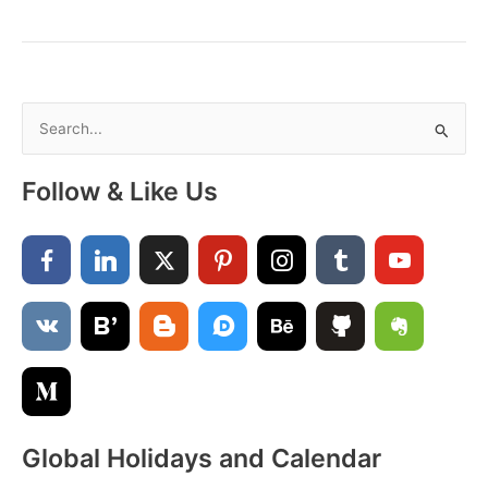
2025
Calendar:
Holidays,
Events,
Traditions
S
&
e
Astrological
a
Insights
Follow & Like Us
r
c
h
f
o
r
:
Global Holidays and Calendar