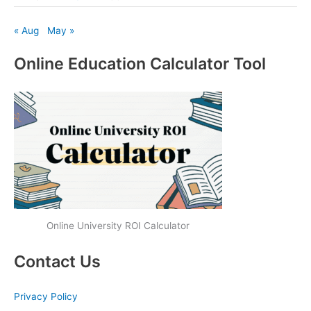
« Aug
May »
Online Education Calculator Tool
Online University ROI Calculator
Contact Us
Privacy Policy