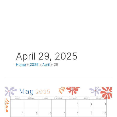
April 29, 2025
Home
2025
April
29