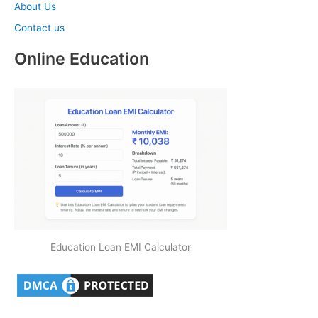
About Us
Contact us
Online Education
Education Loan EMI Calculator