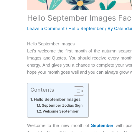
Hello September Images Face
Leave a Comment
/
Hello September
/ By
Calendar
Hello September Images
Let’s welcome the first month of the autumn seaso
Images and Quotes. You should receive every month
energy. And gives you a chance to complete your work
hope your month goes well and you can always grow wi
Contents
Hello September Images
September Zodiac Sign
Welcome September
Welcome to the new month of
September
with posi