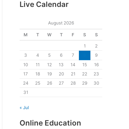
Live Calendar
August 2026
M
T
W
T
F
S
S
1
2
3
4
5
6
7
8
9
10
11
12
13
14
15
16
17
18
19
20
21
22
23
24
25
26
27
28
29
30
31
« Jul
Online Education