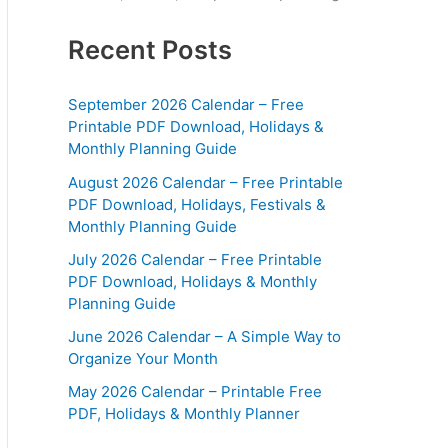
Recent Posts
September 2026 Calendar – Free
Printable PDF Download, Holidays &
Monthly Planning Guide
August 2026 Calendar – Free Printable
PDF Download, Holidays, Festivals &
Monthly Planning Guide
July 2026 Calendar – Free Printable
PDF Download, Holidays & Monthly
Planning Guide
June 2026 Calendar – A Simple Way to
Organize Your Month
May 2026 Calendar – Printable Free
PDF, Holidays & Monthly Planner