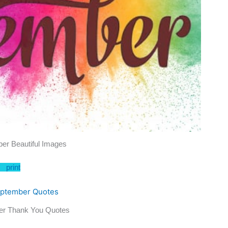
er Beautiful Images
print
er Thank You Quotes