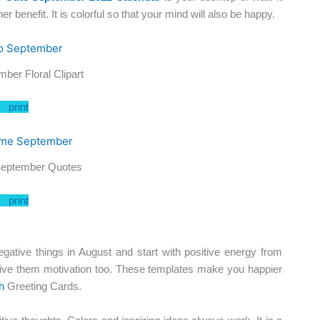
r benefit. It is colorful so that your mind will also be happy.
ber Floral Clipart
print
eptember Quotes
print
ive things in August and start with positive energy from
ive them motivation too. These templates make you happier
h
Greeting Cards.