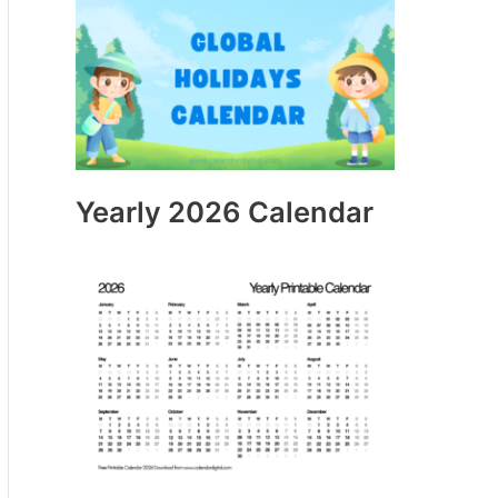
Yearly 2026 Calendar