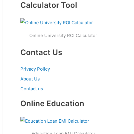
Calculator Tool
Online University ROI Calculator
Contact Us
Privacy Policy
About Us
Contact us
Online Education
Education Loan EMI Calculator