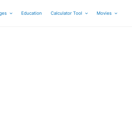
ges
Education
Calculator Tool
Movies