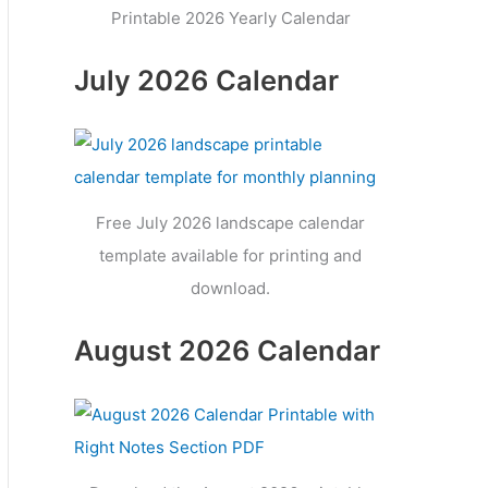
Printable 2026 Yearly Calendar
July 2026 Calendar
Free July 2026 landscape calendar
template available for printing and
download.
August 2026 Calendar