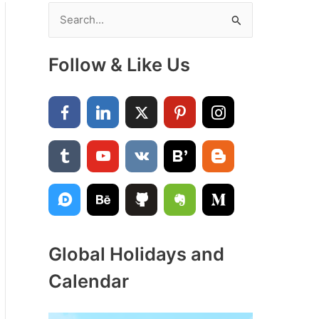
S
e
a
Follow & Like Us
r
c
h
f
o
r
:
Global Holidays and
Calendar