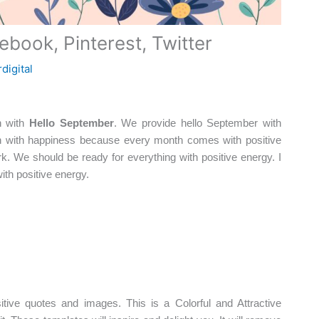
book, Pinterest, Twitter
digital
n with
Hello September
. We provide hello September with
 with happiness because every month comes with positive
. We should be ready for everything with positive energy. I
th positive energy.
tive quotes and images. This is a Colorful and Attractive