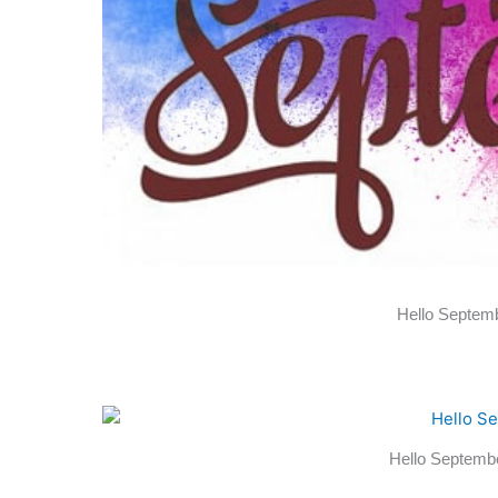
Hello Septemb
Hello Septemb