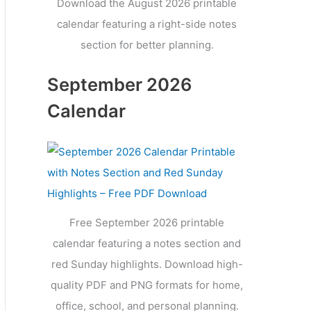
Download the August 2026 printable
calendar featuring a right-side notes
section for better planning.
September 2026
Calendar
Free September 2026 printable
calendar featuring a notes section and
red Sunday highlights. Download high-
quality PDF and PNG formats for home,
office, school, and personal planning.