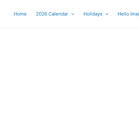
Home
2026 Calendar
Holidays
Hello Ima