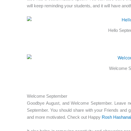
will keep reminding your students, and it will have anothe
Hello Septem
Welcome S
Welcome September
Goodbye August, and Welcome September. Leave negat
September. You should share with your Friends and g
and more motivated. Check out Happy
Rosh Hashana