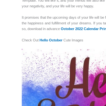
Template. You will like it, and your friends will also lik
your negativity, and your life will be very happy.
It promises that the upcoming days of your life will be 
the happiness and fulfillment of your dreams. If you ta
so, download in advance
October 2022 Calendar Prin
Check Out
Hello October
Cute Images