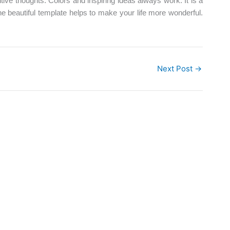
tive thoughts. Colors and inspiring ideas always work. It is a
e beautiful template helps to make your life more wonderful.
Next Post
→