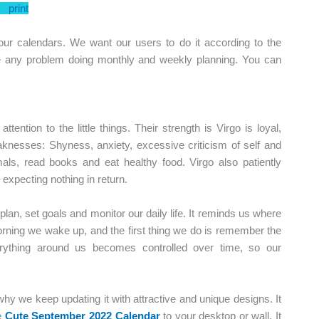
print
ur calendars. We want our users to do it according to the
ve any problem doing monthly and weekly planning. You can
ttention to the little things. Their strength is Virgo is loyal,
eaknesses: Shyness, anxiety, excessive criticism of self and
mals, read books and eat healthy food. Virgo also patiently
expecting nothing in return.
o plan, set goals and monitor our daily life. It reminds us where
orning we wake up, and the first thing we do is remember the
erything around us becomes controlled over time, so our
why we keep updating it with attractive and unique designs. It
e
Cute September 2022 Calendar
to your desktop or wall. It