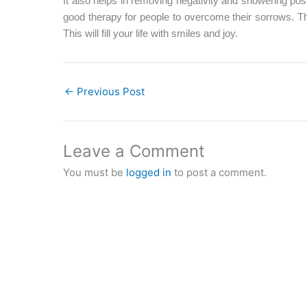
It also helps in removing negativity and showering posi
good therapy for people to overcome their sorrows. Th
This will fill your life with smiles and joy.
←
Previous Post
Leave a Comment
You must be
logged in
to post a comment.