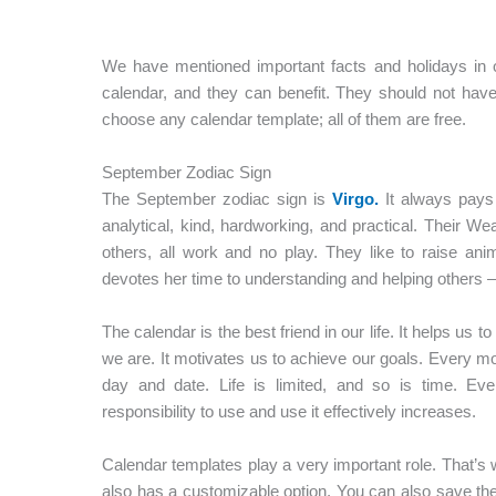
We have mentioned important facts and holidays in o
calendar, and they can benefit. They should not ha
choose any calendar template; all of them are free.
September Zodiac Sign
The September zodiac sign is
Virgo.
It always pays a
analytical, kind, hardworking, and practical. Their W
others, all work and no play. They like to raise ani
devotes her time to understanding and helping others – 
The calendar is the best friend in our life. It helps us t
we are. It motivates us to achieve our goals. Every m
day and date. Life is limited, and so is time. Ev
responsibility to use and use it effectively increases.
Calendar templates play a very important role. That’s 
also has a customizable option. You can also save th