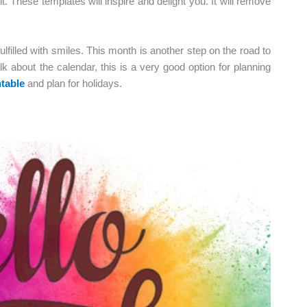
e it. These templates will inspire and delight you. It will remove
fulfilled with smiles. This month is another step on the road to
lk about the calendar, this is a very good option for planning
table
and plan for holidays.