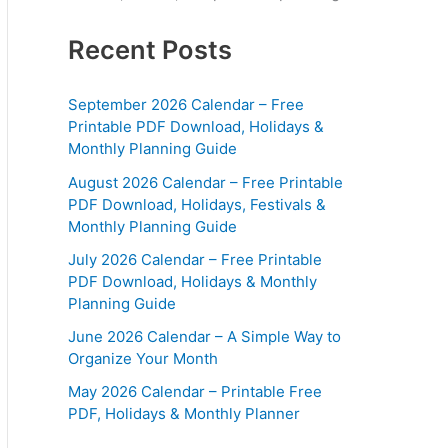
Recent Posts
September 2026 Calendar – Free
Printable PDF Download, Holidays &
Monthly Planning Guide
August 2026 Calendar – Free Printable
PDF Download, Holidays, Festivals &
Monthly Planning Guide
July 2026 Calendar – Free Printable
PDF Download, Holidays & Monthly
Planning Guide
June 2026 Calendar – A Simple Way to
Organize Your Month
May 2026 Calendar – Printable Free
PDF, Holidays & Monthly Planner