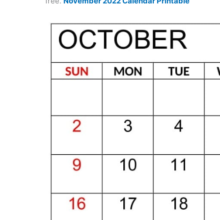
free.
November 2022 Calendar Printable