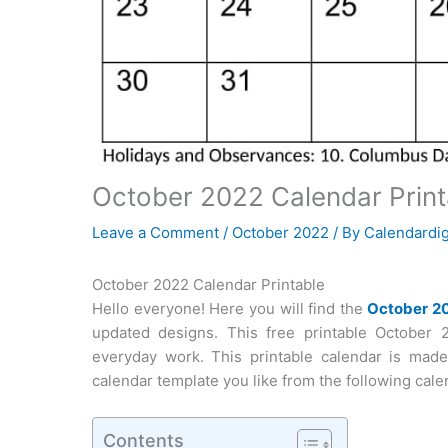
October 2022 Calendar Print
Leave a Comment
/
October 2022
/ By
Calendardig
October 2022 Calendar Printable
Hello everyone! Here you will find the
October 2
updated designs. This free printable October 
everyday work. This printable calendar is mad
calendar template you like from the following calen
Contents