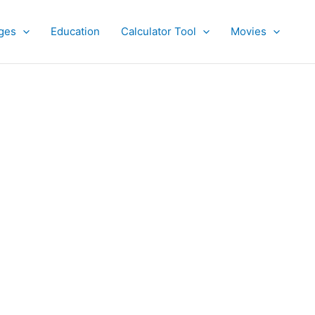
ges
Education
Calculator Tool
Movies