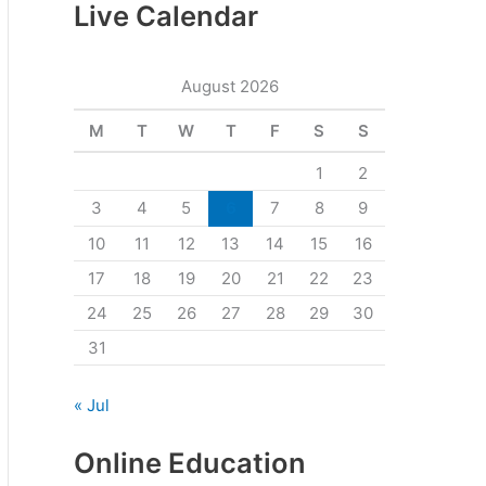
Live Calendar
August 2026
M
T
W
T
F
S
S
1
2
3
4
5
6
7
8
9
10
11
12
13
14
15
16
17
18
19
20
21
22
23
24
25
26
27
28
29
30
31
« Jul
Online Education