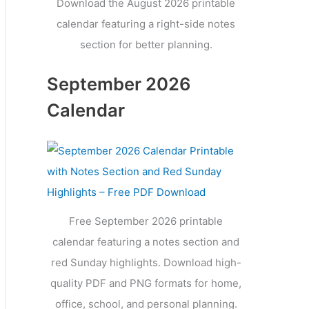
Download the August 2026 printable
calendar featuring a right-side notes
section for better planning.
September 2026
Calendar
Free September 2026 printable
calendar featuring a notes section and
red Sunday highlights. Download high-
quality PDF and PNG formats for home,
office, school, and personal planning.