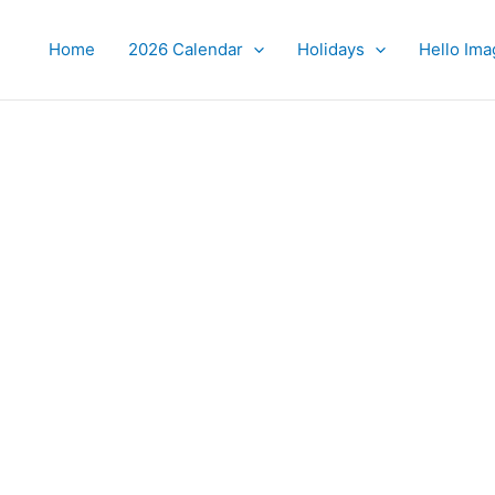
Home
2026 Calendar
Holidays
Hello Ima