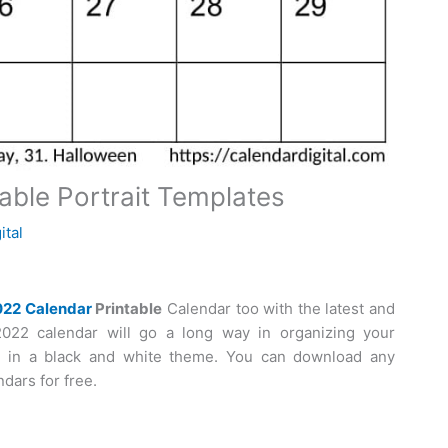
able Portrait Templates
ital
022 Calendar
Printable
Calendar too with the latest and
2022 calendar will go a long way in organizing your
e in a black and white theme. You can download any
dars for free.