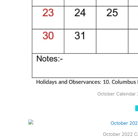
October Calendar 
October 2022 C