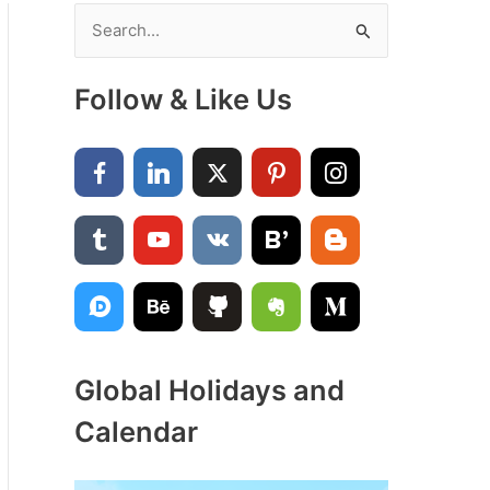
S
e
a
Follow & Like Us
r
c
h
f
o
r
:
Global Holidays and
Calendar