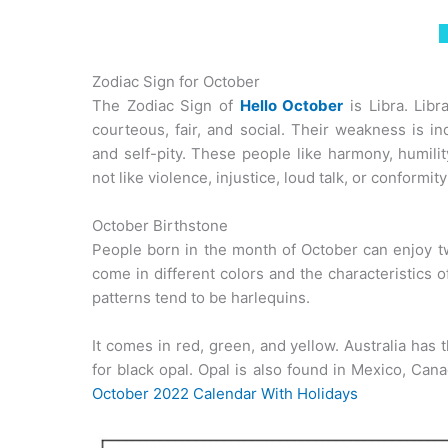
Zodiac Sign for October
The Zodiac Sign of
Hello October
is Libra. Libr
courteous, fair, and social. Their weakness is in
and self-pity. These people like harmony, humili
not like violence, injustice, loud talk, or conformity 
October Birthstone
People born in the month of October can enjoy t
come in different colors and the characteristics 
patterns tend to be harlequins.
It comes in red, green, and yellow. Australia has
for black opal. Opal is also found in Mexico, Can
October 2022 Calendar With Holidays