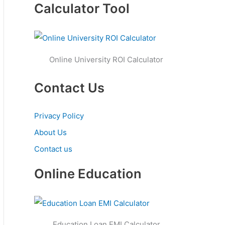
Calculator Tool
Online University ROI Calculator
Contact Us
Privacy Policy
About Us
Contact us
Online Education
Education Loan EMI Calculator