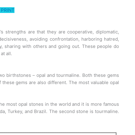
PRINT
a’s strengths are that they are cooperative, diplomatic,
decisiveness, avoiding confrontation, harboring hatred,
ty, sharing with others and going out. These people do
at all.
wo birthstones – opal and tourmaline. Both these gems
of these gems are also different. The most valuable opal
 the most opal stones in the world and it is more famous
ada, Turkey, and Brazil. The second stone is tourmaline.