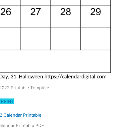
2022 Printable Template
PRINT
alendar Printable PDF