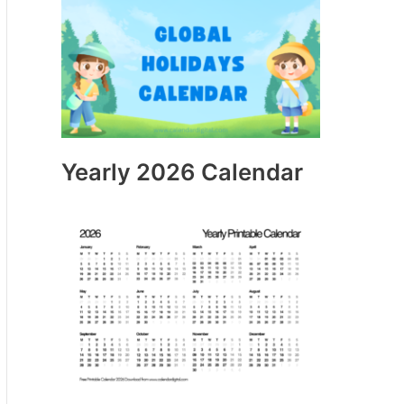
Yearly 2026 Calendar