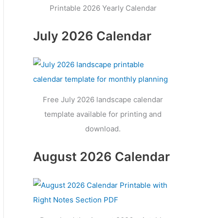
Printable 2026 Yearly Calendar
July 2026 Calendar
Free July 2026 landscape calendar
template available for printing and
download.
August 2026 Calendar