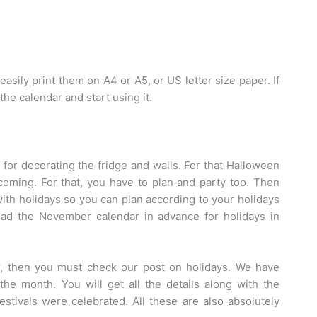
easily print them on A4 or A5, or US letter size paper. If
he calendar and start using it.
 for decorating the fridge and walls. For that Halloween
coming. For that, you have to plan and party too. Then
ith holidays so you can plan according to your holidays
d the November calendar in advance for holidays in
ear, then you must check our post on holidays. We have
the month. You will get all the details along with the
estivals were celebrated. All these are also absolutely