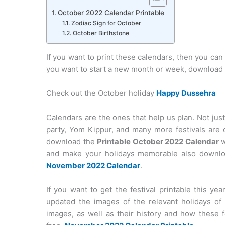
October 2022 Calendar Printable
Zodiac Sign for October
October Birthstone
If you want to print these calendars, then you can 
you want to start a new month or week, download t
Check out the October holiday
Happy Dussehra
Calendars are the ones that help us plan. Not just
party, Yom Kippur, and many more festivals are 
download the
Printable October 2022 Calendar
w
and make your holidays memorable also downloa
November 2022 Calendar
.
If you want to get the festival printable this y
updated the images of the relevant holidays of 
images, as well as their history and how these f