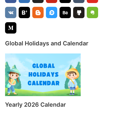
f
o
r
:
Global Holidays and Calendar
Yearly 2026 Calendar