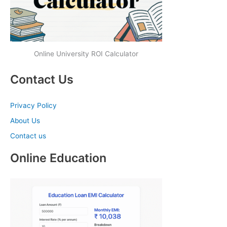
Online University ROI Calculator
Contact Us
Privacy Policy
About Us
Contact us
Online Education