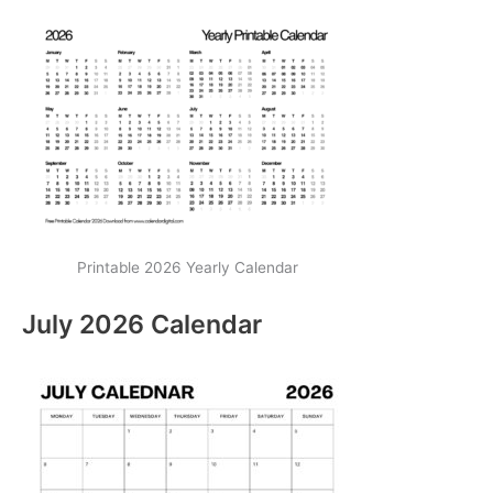
Printable 2026 Yearly Calendar
July 2026 Calendar