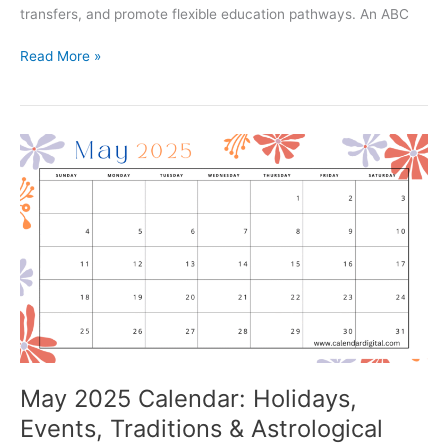
transfers, and promote flexible education pathways. An ABC
ABC
Read More »
ID
Create
–
Complete
Guide
to
Academic
Bank
of
Credit
(ABC
ID)
&
How
to
May 2025 Calendar: Holidays,
Create
Events, Traditions & Astrological
It