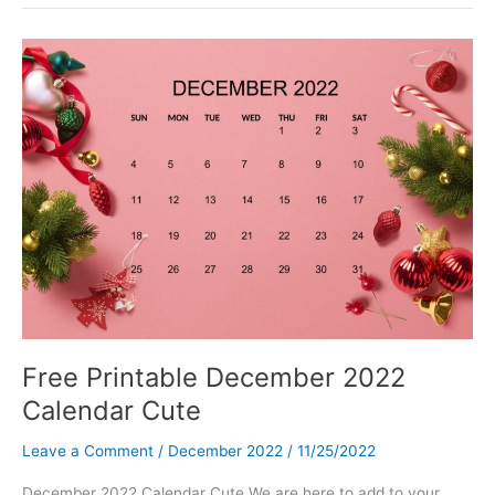
Bandhan
Wishes,
Quotes,
and
Images
Free Printable December 2022
Calendar Cute
Leave a Comment
/
December 2022
/
11/25/2022
December 2022 Calendar Cute We are here to add to your