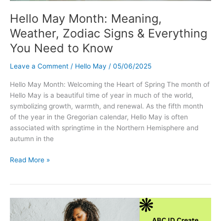
Hello May Month: Meaning,
Weather, Zodiac Signs & Everything
You Need to Know
Leave a Comment
/
Hello May
/
05/06/2025
Hello May Month: Welcoming the Heart of Spring The month of
Hello May is a beautiful time of year in much of the world,
symbolizing growth, warmth, and renewal. As the fifth month
of the year in the Gregorian calendar, Hello May is often
associated with springtime in the Northern Hemisphere and
autumn in the
Hello
Read More »
May
Month:
Meaning,
Weather,
Zodiac