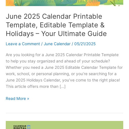
June 2025 Calendar Printable
Template, Editable Template &
Holidays – Your Ultimate Guide
Leave a Comment
/
June Calendar
/
05/21/2025
Are you looking for a June 2025 Calendar Printable Template
to help you stay organized and ahead of your schedule?
Whether you need a June 2025 Editable Calendar Template for
work, school, or personal planning, or you’re searching for a
June 2025 Holidays Calendar, you’ve come to the right place!
This article offers more than […]
June
Read More »
2025
Calendar
Printable
Template,