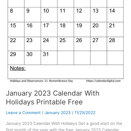
January 2023 Calendar With
Holidays Printable Free
Leave a Comment
/
January 2023
/
11/25/2022
January 2023 Calendar With Holidays Get a good start on the
first month of the year with the free January 2023 Calendar