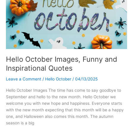
Hello October Images, Funny and
Inspirational Quotes
Leave a Comment
/
Hello October
/
04/13/2025
Hello October Images The time has come to say goodbye to
September and hello to the new month. Hello October we
welcome you with new hope and happiness. Everyone starts
with the new month expecting that this month will be a happy
one, and Halloween also comes this month. The autumn
season is a big