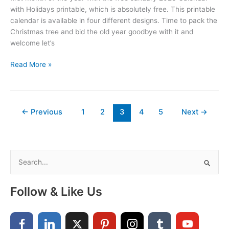
with Holidays printable, which is absolutely free. This printable
calendar is available in four different designs. Time to pack the
Christmas tree and bid the old year goodbye with it and
welcome let’s
January
Read More »
2023
Calendar
With
Holidays
←
Previous
1
2
3
4
5
Next
→
Printable
Free
S
e
a
Follow & Like Us
r
c
h