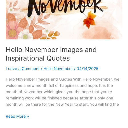
Hello November Images and
Inspirational Quotes
Leave a Comment
/
Hello November
/
04/14/2025
Hello November Images and Quotes With Hello November, we
welcome a new month full of happiness and hope. It is the
month of November which gives you the hope that you’re
remaining work will be finished because after this only one
month will be there for the New Year to start. You will find the
Hello
Read More »
November