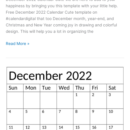
happiness by bringing you this template with your little help.
Free December 2022 Calendar Cute template on
#calendardigital that too December month, year-end, and
Christmas and New Year coming joy in drawing and colorful
design. This will help you a lot in organizing the
Free
Read More »
Printable
December
2022
Calendar
Cute