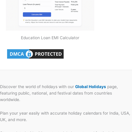
Education Loan EMI Calculator
Discover the world of holidays with our
Global Holidays
page,
featuring public, national, and festival dates from countries
worldwide.
Plan your year easily with accurate holiday calendars for India, USA,
UK, and more.