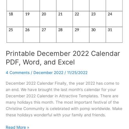
Printable December 2022 Calendar
PDF, Word, and Excel
4 Comments
/
December 2022
/
11/25/2022
December 2022 Calendar Finally, the year 2022 has come to
an end. We have brought the last month’s calendar for your
December 2022 Calendar in Attractive Templates. There are
many holidays this month. The most important festival of the
Christine Community is celebrated with pomp worldwide. Make
these holidays wonderful with your family and friends.
Printable
Read More »