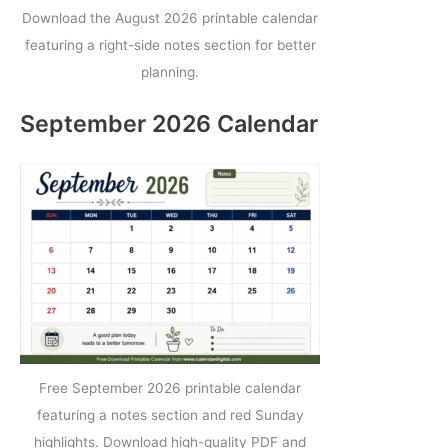
Download the August 2026 printable calendar
featuring a right-side notes section for better
planning.
September 2026 Calendar
Free September 2026 printable calendar
featuring a notes section and red Sunday
highlights. Download high-quality PDF and