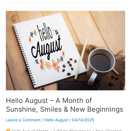
Images
and
Inspirational
Quotes
Hello August – A Month of
Sunshine, Smiles & New Beginnings
Leave a Comment
/
Hello August
/
04/14/2025
Hello August Month – A Warm Welcome to a New Chapter!