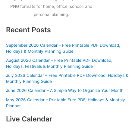
PNG formats for home, office, school, and
personal planning.
Recent Posts
September 2026 Calendar – Free Printable PDF Download,
Holidays & Monthly Planning Guide
August 2026 Calendar – Free Printable PDF Download,
Holidays, Festivals & Monthly Planning Guide
July 2026 Calendar – Free Printable PDF Download, Holidays &
Monthly Planning Guide
June 2026 Calendar – A Simple Way to Organize Your Month
May 2026 Calendar – Printable Free PDF, Holidays & Monthly
Planner
Live Calendar