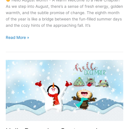
As we step into August, there’s a sense of fresh energy, golden
warmth, and the subtle promise of change. The eighth month
of the year is like a bridge between the fun-filled summer days
and the cozy hints of the approaching fall. It’s
Hello
Read More »
August
–
A
Month
of
Sunshine,
Smiles
&
New
Beginnings