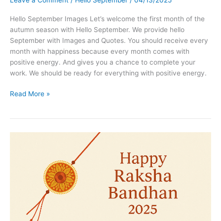
Leave a Comment
/
Hello September
/
04/13/2025
Hello September Images Let’s welcome the first month of the
autumn season with Hello September. We provide hello
September with Images and Quotes. You should receive every
month with happiness because every month comes with
positive energy. And gives you a chance to complete your
work. We should be ready for everything with positive energy.
Hello
Read More »
September
Images
Facebook,
Pinterest,
Twitter