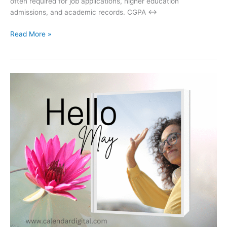
often required for job applications, higher education
admissions, and academic records. CGPA ↔
CGPA
Read More »
to
Percentage
Calculator
–
Convert
Your
Grades
Instantly!