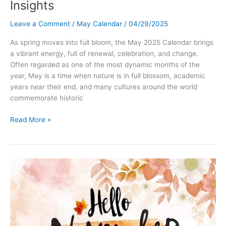
Insights
Leave a Comment
/
May Calendar
/
04/29/2025
As spring moves into full bloom, the May 2025 Calendar brings
a vibrant energy, full of renewal, celebration, and change.
Often regarded as one of the most dynamic months of the
year, May is a time when nature is in full blossom, academic
years near their end, and many cultures around the world
commemorate historic
May
Read More »
2025
Calendar:
Holidays,
Events,
Traditions
&
Astrological
Insights