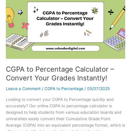
Editable
Template
&
Holidays
–
Your
Ultimate
Guide
CGPA to Percentage Calculator –
Convert Your Grades Instantly!
Leave a Comment
/
CGPA to Percentage
/
05/07/2025
Looking to convert your CGPA to Percentage quickly and
accurately? Our online CGPA to percentage calculator is
designed to help students from various education boards and
universities easily convert their Cumulative Grade Point
Average (CGPA) into an equivalent percentage format, which is