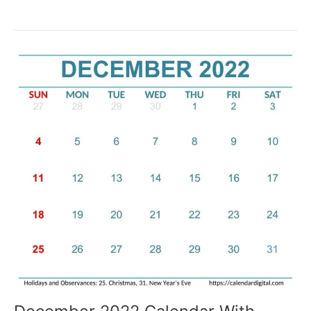
December
2022
Calendar
PDF,
Word,
and
Excel