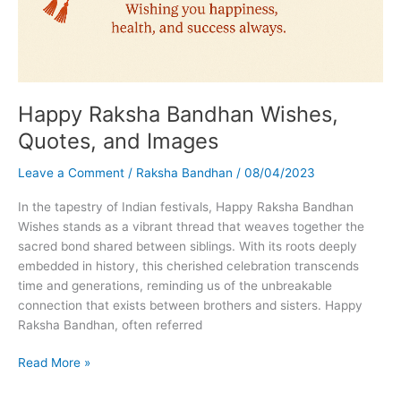
Happy Raksha Bandhan Wishes,
Quotes, and Images
Leave a Comment
/
Raksha Bandhan
/
08/04/2023
In the tapestry of Indian festivals, Happy Raksha Bandhan
Wishes stands as a vibrant thread that weaves together the
sacred bond shared between siblings. With its roots deeply
embedded in history, this cherished celebration transcends
time and generations, reminding us of the unbreakable
connection that exists between brothers and sisters. Happy
Raksha Bandhan, often referred
Happy
Read More »
Raksha