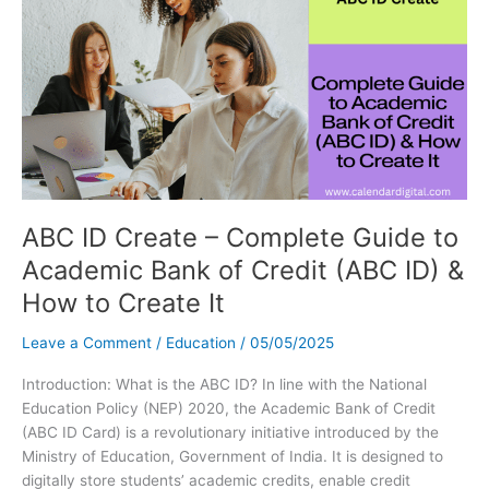
Signs
&
Everything
You
Need
to
Know
ABC ID Create – Complete Guide to
Academic Bank of Credit (ABC ID) &
How to Create It
Leave a Comment
/
Education
/
05/05/2025
Introduction: What is the ABC ID? In line with the National
Education Policy (NEP) 2020, the Academic Bank of Credit
(ABC ID Card) is a revolutionary initiative introduced by the
Ministry of Education, Government of India. It is designed to
digitally store students’ academic credits, enable credit