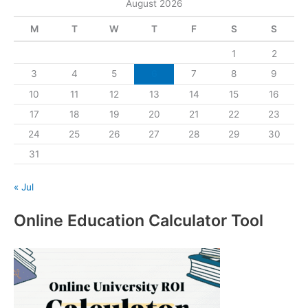
August 2026
M
T
W
T
F
S
S
1
2
3
4
5
6
7
8
9
10
11
12
13
14
15
16
17
18
19
20
21
22
23
24
25
26
27
28
29
30
31
« Jul
Online Education Calculator Tool