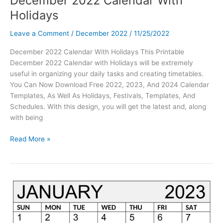
December 2022 Calendar With
Holidays
Leave a Comment
/
December 2022
/
11/25/2022
December 2022 Calendar With Holidays This Printable
December 2022 Calendar with Holidays will be extremely
useful in organizing your daily tasks and creating timetables.
You Can Now Download Free 2022, 2023, And 2024 Calendar
Templates, As Well As Holidays, Festivals, Templates, And
Schedules. With this design, you will get the latest and, along
with being
December
Read More »
2022
Calendar
With
Holidays