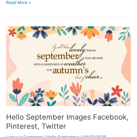
Hello
Read More »
October
Images,
Funny
and
Inspirational
Quotes
Hello September Images Facebook,
Pinterest, Twitter