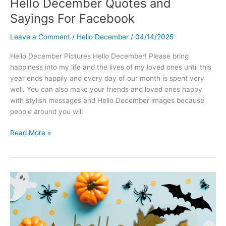
Hello December Quotes and
Sayings For Facebook
Leave a Comment
/
Hello December
/
04/14/2025
Hello December Pictures Hello December! Please bring
happiness into my life and the lives of my loved ones until this
year ends happily and every day of our month is spent very
well. You can also make your friends and loved ones happy
with stylish messages and Hello December images because
people around you will
Hello
Read More »
December
Quotes
and
Sayings
For
Facebook