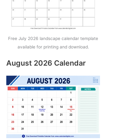
Free July 2026 landscape calendar template
available for printing and download.
August 2026 Calendar