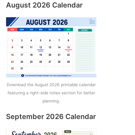
August 2026 Calendar
Download the August 2026 printable calendar
featuring a right-side notes section for better
planning.
September 2026 Calendar