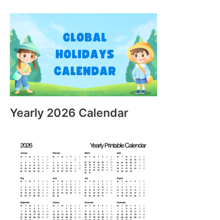
Yearly 2026 Calendar