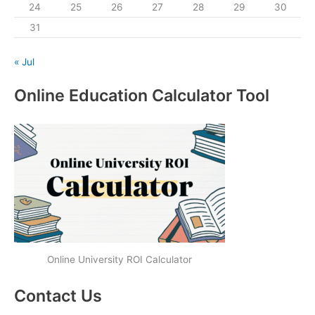
24
25
26
27
28
29
30
31
« Jul
Online Education Calculator Tool
Online University ROI Calculator
Contact Us