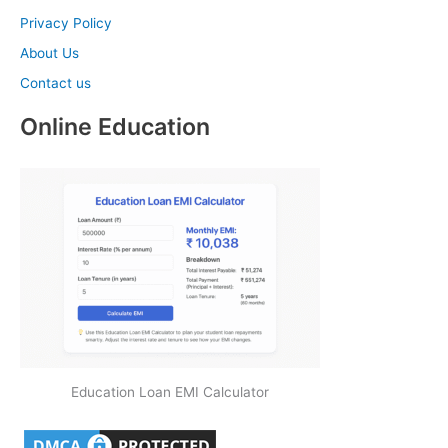
Privacy Policy
About Us
Contact us
Online Education
Education Loan EMI Calculator