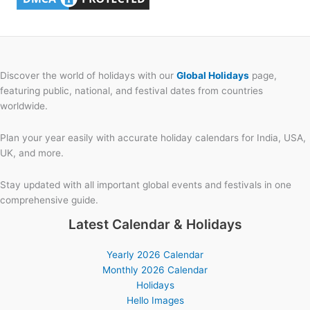
Discover the world of holidays with our
Global Holidays
page,
featuring public, national, and festival dates from countries
worldwide.
Plan your year easily with accurate holiday calendars for India, USA,
UK, and more.
Stay updated with all important global events and festivals in one
comprehensive guide.
Latest Calendar & Holidays
Yearly 2026 Calendar
Monthly 2026 Calendar
Holidays
Hello Images