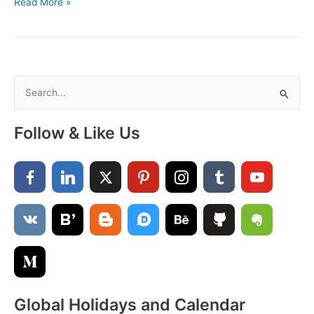
August
Read More »
Calendar
2025
with
Holidays
Printable
S
PDF
e
a
Follow & Like Us
r
c
h
f
o
r
:
Global Holidays and Calendar