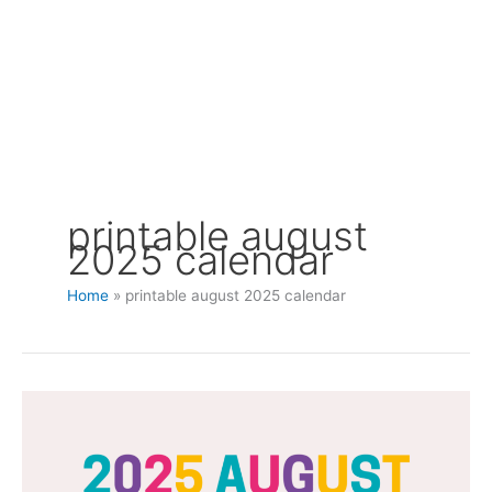
printable august
2025 calendar
Home
printable august 2025 calendar