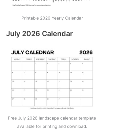
Printable 2026 Yearly Calendar
July 2026 Calendar
Free July 2026 landscape calendar template
available for printing and download.