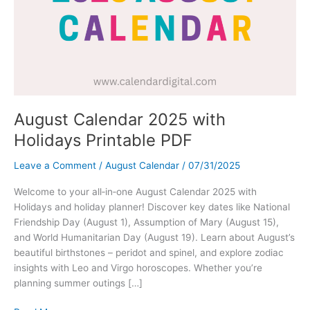
August Calendar 2025 with
Holidays Printable PDF
Leave a Comment
/
August Calendar
/
07/31/2025
Welcome to your all‑in‑one August Calendar 2025 with
Holidays and holiday planner! Discover key dates like National
Friendship Day (August 1), Assumption of Mary (August 15),
and World Humanitarian Day (August 19). Learn about August’s
beautiful birthstones – peridot and spinel, and explore zodiac
insights with Leo and Virgo horoscopes. Whether you’re
planning summer outings […]