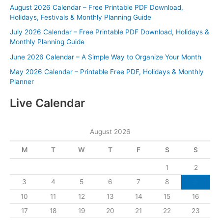
August 2026 Calendar – Free Printable PDF Download,
Holidays, Festivals & Monthly Planning Guide
July 2026 Calendar – Free Printable PDF Download, Holidays &
Monthly Planning Guide
June 2026 Calendar – A Simple Way to Organize Your Month
May 2026 Calendar – Printable Free PDF, Holidays & Monthly
Planner
Live Calendar
August 2026
M
T
W
T
F
S
S
1
2
3
4
5
6
7
8
9
10
11
12
13
14
15
16
17
18
19
20
21
22
23