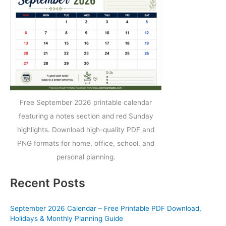
Free September 2026 printable calendar
featuring a notes section and red Sunday
highlights. Download high-quality PDF and
PNG formats for home, office, school, and
personal planning.
Recent Posts
September 2026 Calendar – Free Printable PDF Download,
Holidays & Monthly Planning Guide