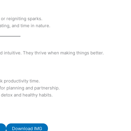
r reigniting sparks.
ting, and time in nature.
and intuitive. They thrive when making things better.
k productivity time.
 for planning and partnership.
 detox and healthy habits.
F
Download IMG