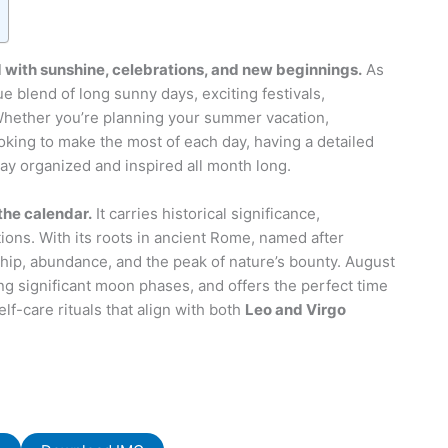
 with sunshine, celebrations, and new beginnings.
As
e blend of long sunny days, exciting festivals,
 Whether you’re planning your summer vacation,
oking to make the most of each day, having a detailed
ay organized and inspired all month long.
the calendar.
It carries historical significance,
itions. With its roots in ancient Rome, named after
ip, abundance, and the peak of nature’s bounty. August
ing significant moon phases, and offers the perfect time
lf-care rituals that align with both
Leo and Virgo