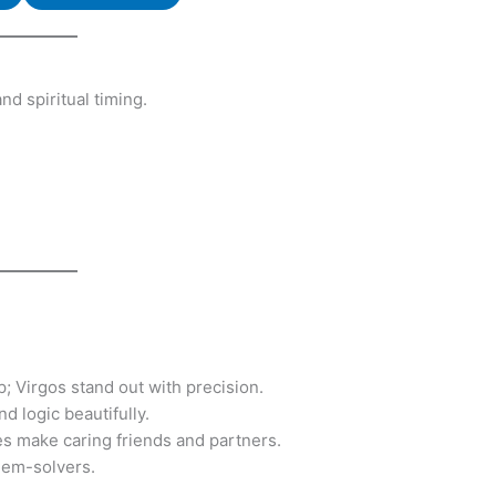
nd spiritual timing.
p; Virgos stand out with precision.
d logic beautifully.
es make caring friends and partners.
blem-solvers.