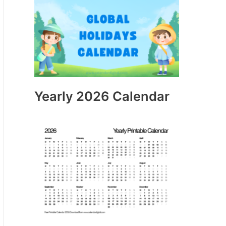
Yearly 2026 Calendar