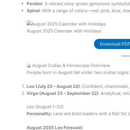
Peridot
: A vibrant olive-green gemstone symbolizi
Spinel
: With a range of colors—red, pink, blue, bl
August 2025 Calendar with Holidays
Download PD
🔮 August Zodiac & Horoscope Overview
People born in August fall under two zodiac signs:
Leo (July 23 – August 22)
: Confident, charismatic
Virgo (August 23 – September 22)
: Analytical, r
Leo (August 1–22)
Personality
: Leos are bold leaders with a flair fo
August 2025 Leo Forecast
: