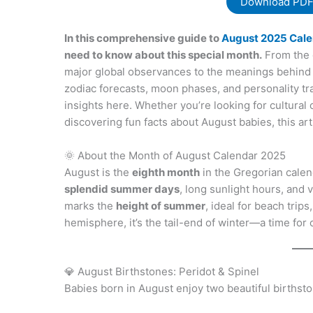
Download PD
In this comprehensive guide to
August 2025 Cale
need to know about this special month.
From the 
major global observances to the meanings behind 
zodiac forecasts, moon phases, and personality trai
insights here. Whether you’re looking for cultural 
discovering fun facts about August babies, this ar
🌞 About the Month of August Calendar 2025
August is the
eighth month
in the Gregorian calen
splendid summer days
, long sunlight hours, and
marks the
height of summer
, ideal for beach trip
hemisphere, it’s the tail-end of winter—a time for
💎 August Birthstones: Peridot & Spinel
Babies born in August enjoy two beautiful birthst