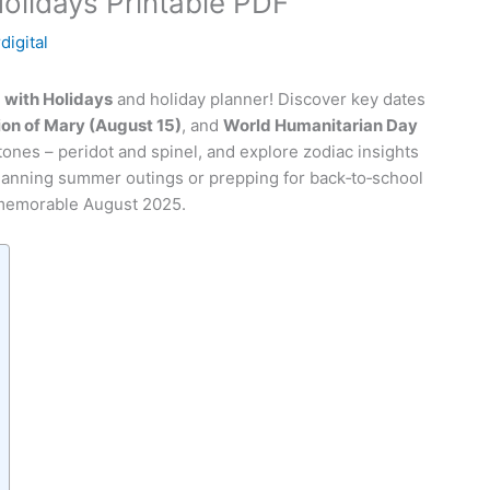
olidays Printable PDF
digital
5
with Holidays
and holiday planner! Discover key dates
on of Mary (August 15)
, and
World Humanitarian Day
stones – peridot and spinel, and explore zodiac insights
lanning summer outings or prepping for back‑to‑school
 memorable August 2025.