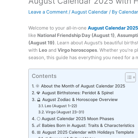
August Calendar 2025 with H
Leave a Comment
/
August Calendar
/ By
Calendar
Welcome to your all‑in‑one
August Calendar 202
like
National Friendship Day (August 1)
,
Assumpti
(August 19)
. Learn about August’s beautiful birth
with
Leo
and
Virgo horoscopes
. Whether you’re p
season, this guide has everything you need for a
Contents
🌞 About the Month of August Calendar 2025
💎 August Birthstones: Peridot & Spinel
🔮 August Zodiac & Horoscope Overview
Leo (August 1–22)
Virgo (August 23–31)
🌕 August Calendar 2025 Moon Phases
👶 Babies Born in August: Traits & Characteristics
📅 August 2025 Calendar with Holidays Template