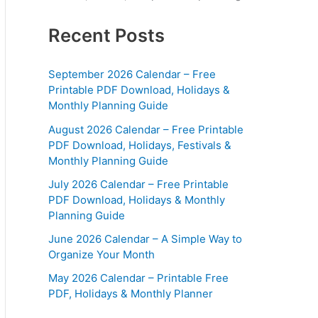
Recent Posts
September 2026 Calendar – Free
Printable PDF Download, Holidays &
Monthly Planning Guide
August 2026 Calendar – Free Printable
PDF Download, Holidays, Festivals &
Monthly Planning Guide
July 2026 Calendar – Free Printable
PDF Download, Holidays & Monthly
Planning Guide
June 2026 Calendar – A Simple Way to
Organize Your Month
May 2026 Calendar – Printable Free
PDF, Holidays & Monthly Planner