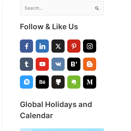
S
e
a
Follow & Like Us
r
c
h
f
o
r
:
Global Holidays and
Calendar