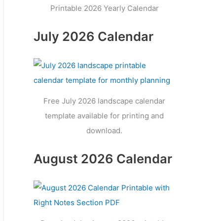
Printable 2026 Yearly Calendar
July 2026 Calendar
Free July 2026 landscape calendar
template available for printing and
download.
August 2026 Calendar