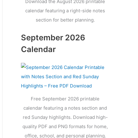
Download the August 2026 printable
calendar featuring a right-side notes
section for better planning.
September 2026
Calendar
Free September 2026 printable
calendar featuring a notes section and
red Sunday highlights. Download high-
quality PDF and PNG formats for home,
office, school, and personal planning.