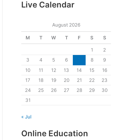
Live Calendar
August 2026
M
T
W
T
F
S
S
1
2
3
4
5
6
7
8
9
10
11
12
13
14
15
16
17
18
19
20
21
22
23
24
25
26
27
28
29
30
31
« Jul
Online Education