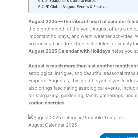
🌱 Seasonal & Cultural Notes
🌍 Global August Events & Festivals
August 2025 — the vibrant heart of summer filled
the eighth month of the year, August offers a uniqu
important holidays, and warm weather activities.
organizing back-to-school schedules, or simply lo
August 2025 Calendar with Holidays
helps you st
August is much more than just another month on 
astrological intrigue, and beautiful seasonal trans
Emperor Augustus, this month symbolizes leadersh
also brings fascinating astrological events, includ
for stargazing, gardening, family gatherings, and se
zodiac energies
.
August Calendar 2025