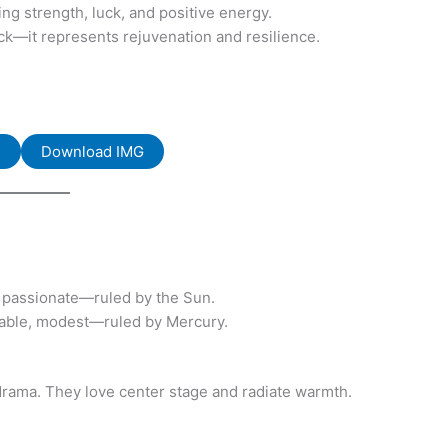
ng strength, luck, and positive energy.
ack—it represents rejuvenation and resilience.
F
Download IMG
, passionate—ruled by the Sun.
eliable, modest—ruled by Mercury.
r drama. They love center stage and radiate warmth.