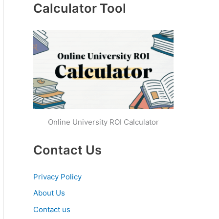
Calculator Tool
Online University ROI Calculator
Contact Us
Privacy Policy
About Us
Contact us