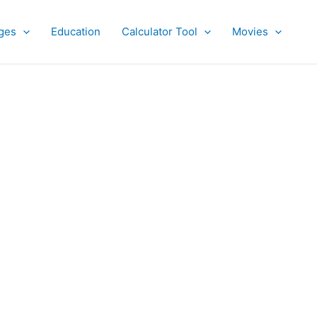
ges
Education
Calculator Tool
Movies