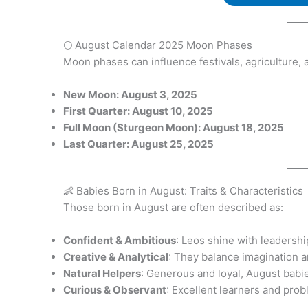
🌕 August Calendar 2025 Moon Phases
Moon phases can influence festivals, agriculture, a
New Moon: August 3, 2025
First Quarter: August 10, 2025
Full Moon (Sturgeon Moon): August 18, 2025
Last Quarter: August 25, 2025
👶 Babies Born in August: Traits & Characteristics
Those born in August are often described as:
Confident & Ambitious
: Leos shine with leadershi
Creative & Analytical
: They balance imagination an
Natural Helpers
: Generous and loyal, August babi
Curious & Observant
: Excellent learners and pro