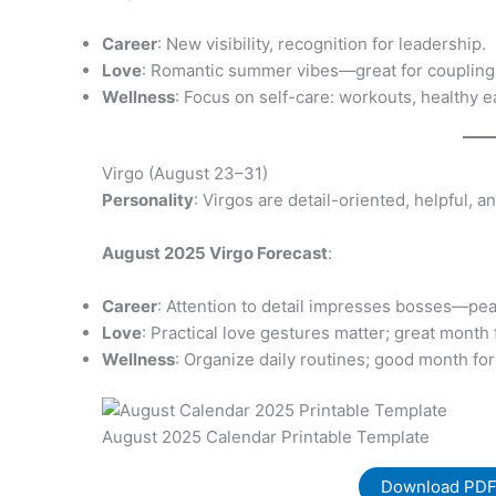
Career
: New visibility, recognition for leadership.
Love
: Romantic summer vibes—great for coupling o
Wellness
: Focus on self-care: workouts, healthy ea
Virgo (August 23–31)
Personality
: Virgos are detail-oriented, helpful, 
August 2025 Virgo Forecast
:
Career
: Attention to detail impresses bosses—pea
Love
: Practical love gestures matter; great month
Wellness
: Organize daily routines; good month for
August 2025 Calendar Printable Template
Download PD