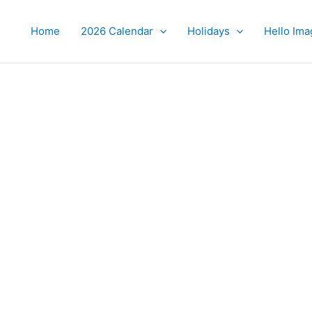
Home
2026 Calendar
Holidays
Hello Ima