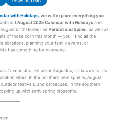
F
Download IMG
ndar with Holidays
, we will explore everything you
detailed
August 2025 Calendar with Holidays
and
August birthstones like
Peridot and Spinel
, as well as
ts of those born this month — you’ll find all the
celebrations, planning your family events, or
ticle has something for everyone.
dar. Named after Emperor Augustus, it’s known for its
 vacation vibes. In the northern hemisphere, August
s, outdoor festivals, and barbecues. In the southern
 cozying up with early spring blossoms.
ones: