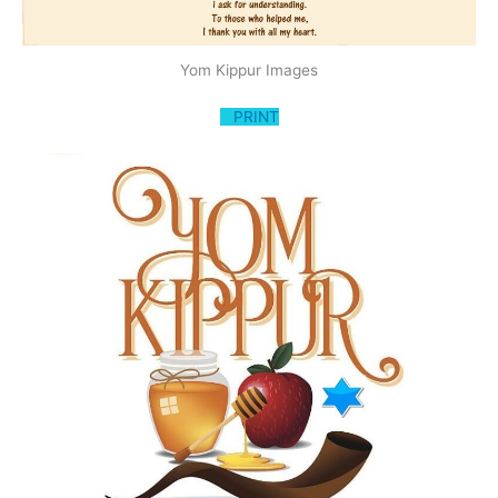
Yom Kippur Images
PRINT