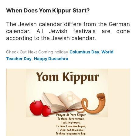
When Does Yom Kippur Start?
The Jewish calendar differs from the German
calendar. All Jewish festivals are done
according to the Jewish calendar.
Check Out Next Coming holiday
Columbus Day
,
World
Teacher Day
,
Happy Dussehra