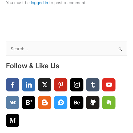
You must be
logged in
to post a comment.
S
e
a
Follow & Like Us
r
c
h
f
o
r
: