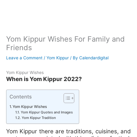
Yom Kippur Wishes For Family and
Friends
Leave a Comment
/
Yom Kippur
/ By
Calendardigital
Yom Kippur Wishes
When is Yom Kippur 2022?
Contents
Yom Kippur Wishes
Yom Kippur Quotes and Images
Yom Kippur Tradition
Yom Kippur there are traditions, cuisines, and