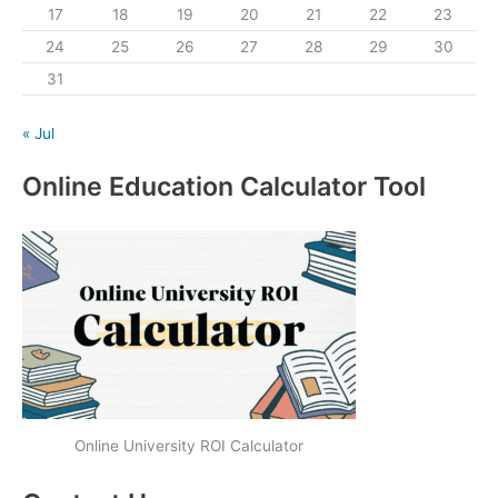
17
18
19
20
21
22
23
24
25
26
27
28
29
30
31
« Jul
Online Education Calculator Tool
Online University ROI Calculator