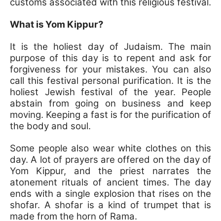
customs associated with this religious festival.
What is Yom Kippur?
It is the holiest day of Judaism. The main
purpose of this day is to repent and ask for
forgiveness for your mistakes. You can also
call this festival personal purification. It is the
holiest Jewish festival of the year. People
abstain from going on business and keep
moving. Keeping a fast is for the purification of
the body and soul.
Some people also wear white clothes on this
day. A lot of prayers are offered on the day of
Yom Kippur, and the priest narrates the
atonement rituals of ancient times. The day
ends with a single explosion that rises on the
shofar. A shofar is a kind of trumpet that is
made from the horn of Rama.