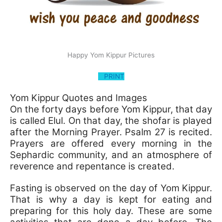
Happy Yom Kippur Pictures
PRINT
Yom Kippur Quotes and Images
On the forty days before Yom Kippur, that day
is called Elul. On that day, the shofar is played
after the Morning Prayer. Psalm 27 is recited.
Prayers are offered every morning in the
Sephardic community, and an atmosphere of
reverence and repentance is created.
Fasting is observed on the day of Yom Kippur.
That is why a day is kept for eating and
preparing for this holy day. These are some