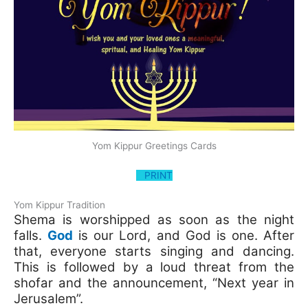
Yom Kippur Greetings Cards
PRINT
Yom Kippur Tradition
Shema is worshipped as soon as the night
falls.
God
is our Lord, and God is one. After
that, everyone starts singing and dancing.
This is followed by a loud threat from the
shofar and the announcement, “Next year in
Jerusalem”.