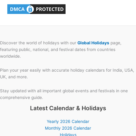
Discover the world of holidays with our
Global Holidays
page,
featuring public, national, and festival dates from countries
worldwide.
Plan your year easily with accurate holiday calendars for India, USA,
UK, and more.
Stay updated with all important global events and festivals in one
comprehensive guide.
Latest Calendar & Holidays
Yearly 2026 Calendar
Monthly 2026 Calendar
Holidays