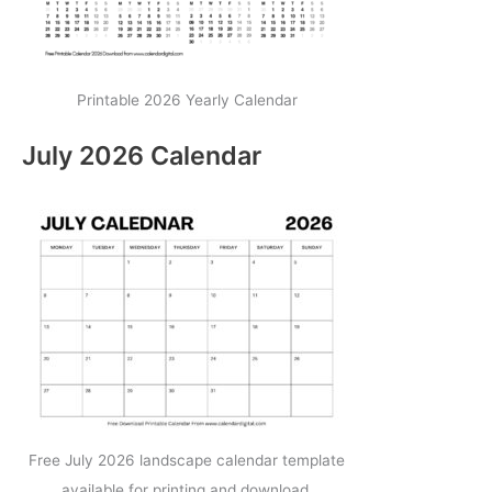
Printable 2026 Yearly Calendar
July 2026 Calendar
Free July 2026 landscape calendar template
available for printing and download.