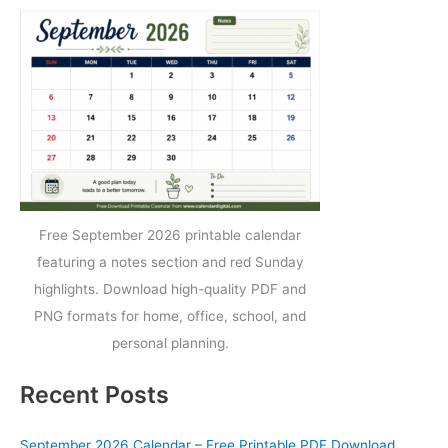
Free September 2026 printable calendar
featuring a notes section and red Sunday
highlights. Download high-quality PDF and
PNG formats for home, office, school, and
personal planning.
Recent Posts
September 2026 Calendar – Free Printable PDF Download,