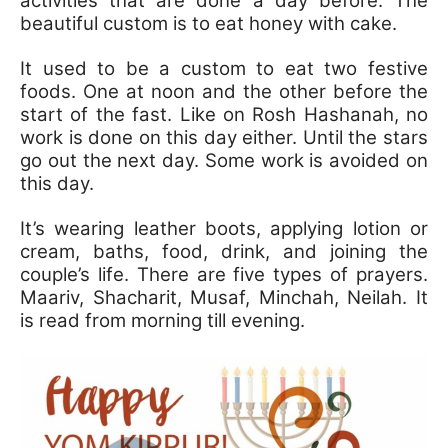
activities that are done a day before. The
beautiful custom is to eat honey with cake.
It used to be a custom to eat two festive
foods. One at noon and the other before the
start of the fast. Like on Rosh Hashanah, no
work is done on this day either. Until the stars
go out the next day. Some work is avoided on
this day.
It’s wearing leather boots, applying lotion or
cream, baths, food, drink, and joining the
couple’s life. There are five types of prayers.
Maariv, Shacharit, Musaf, Minchah, Neilah. It
is read from morning till evening.