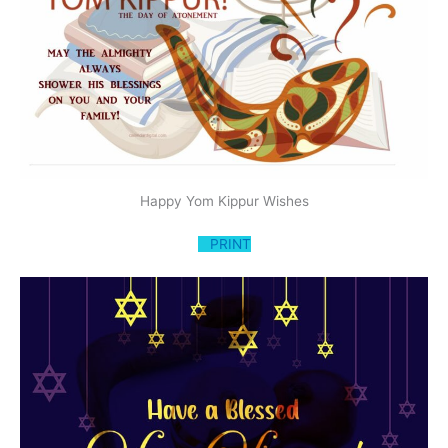
Happy Yom Kippur Wishes
PRINT