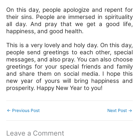
On this day, people apologize and repent for
their sins. People are immersed in spirituality
all day. And pray that we get a good life,
happiness, and good health.
This is a very lovely and holy day. On this day,
people send greetings to each other, special
messages, and also pray. You can also choose
greetings for your special friends and family
and share them on social media. I hope this
new year of yours will bring happiness and
prosperity. Happy New Year to you!
←
Previous Post
Next Post
→
Leave a Comment