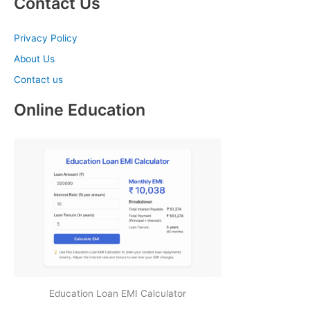
Contact Us
Privacy Policy
About Us
Contact us
Online Education
Education Loan EMI Calculator