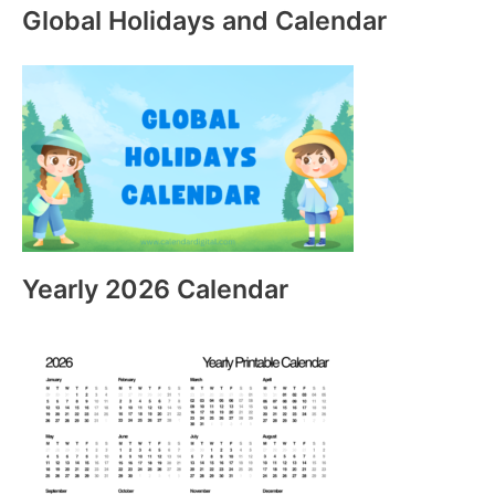
Global Holidays and Calendar
Yearly 2026 Calendar