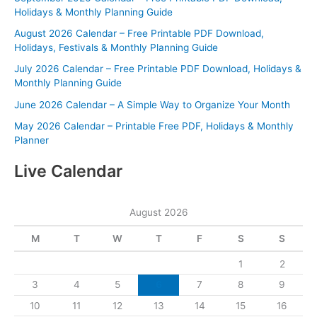
Holidays & Monthly Planning Guide
August 2026 Calendar – Free Printable PDF Download,
Holidays, Festivals & Monthly Planning Guide
July 2026 Calendar – Free Printable PDF Download, Holidays &
Monthly Planning Guide
June 2026 Calendar – A Simple Way to Organize Your Month
May 2026 Calendar – Printable Free PDF, Holidays & Monthly
Planner
Live Calendar
August 2026
M
T
W
T
F
S
S
1
2
3
4
5
6
7
8
9
10
11
12
13
14
15
16