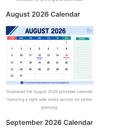
August 2026 Calendar
Download the August 2026 printable calendar
featuring a right-side notes section for better
planning.
September 2026 Calendar